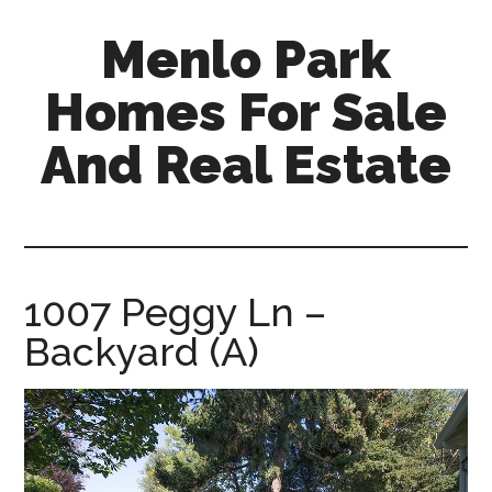
Skip
Skip
Menlo Park
to
to
main
primary
Homes For Sale
content
sidebar
And Real Estate
menlo-
park-
homes-
for-
1007 Peggy Ln –
sale-
Backyard (A)
and-
real-
estate.com