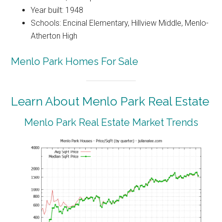
Year built: 1948
Schools: Encinal Elementary, Hillview Middle, Menlo-
Atherton High
Menlo Park Homes For Sale
Learn About Menlo Park Real Estate
Menlo Park Real Estate Market Trends