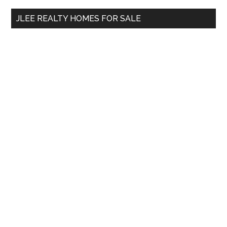
...
JLEE REALTY HOMES FOR SALE