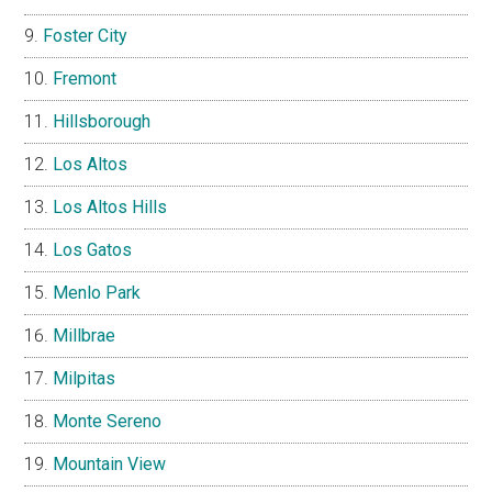
Foster City
Fremont
Hillsborough
Los Altos
Los Altos Hills
Los Gatos
Menlo Park
Millbrae
Milpitas
Monte Sereno
Mountain View