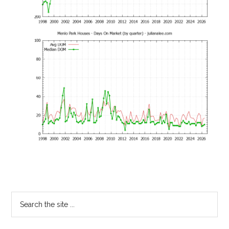
Primary
Search
the
Sidebar
site