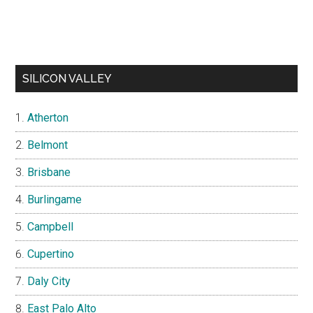
SILICON VALLEY
Atherton
Belmont
Brisbane
Burlingame
Campbell
Cupertino
Daly City
East Palo Alto