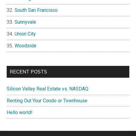
South San Francisco
Sunnyvale
Union City
Woodside
RECENT POSTS
Silicon Valley Real Estate vs. NASDAQ
Renting Out Your Condo or Townhouse
Hello world!