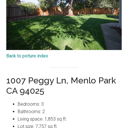
Back to picture index
1007 Peggy Ln, Menlo Park
CA 94025
Bedrooms: 3
Bathrooms: 2
Living space: 1,853 sq.ft.
Lot size: 7,757 sq.ft.