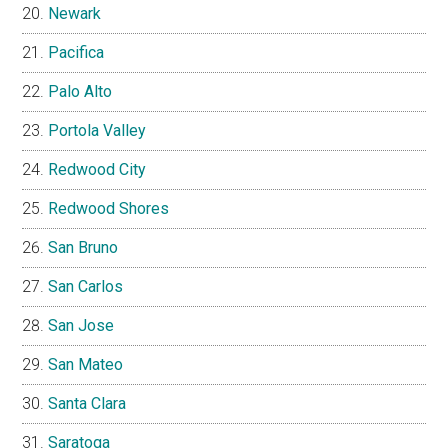
Newark
Pacifica
Palo Alto
Portola Valley
Redwood City
Redwood Shores
San Bruno
San Carlos
San Jose
San Mateo
Santa Clara
Saratoga