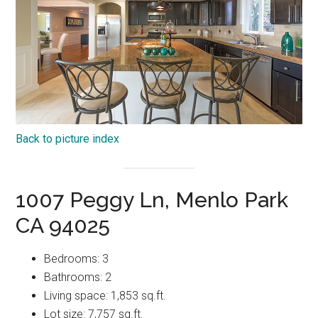
Back to picture index
1007 Peggy Ln, Menlo Park
CA 94025
Bedrooms: 3
Bathrooms: 2
Living space: 1,853 sq.ft.
Lot size: 7,757 sq.ft.