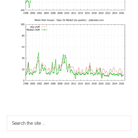
Primary
Search
the
Sidebar
site