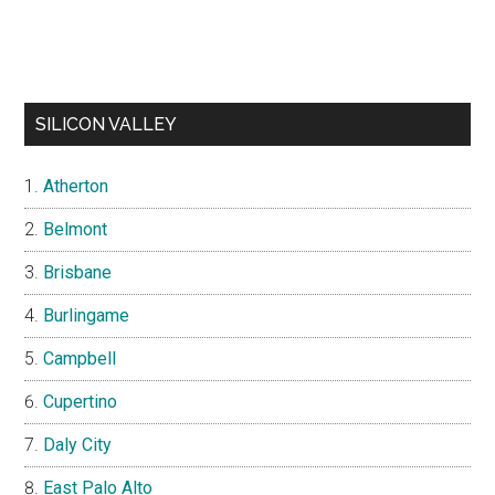
SILICON VALLEY
Atherton
Belmont
Brisbane
Burlingame
Campbell
Cupertino
Daly City
East Palo Alto