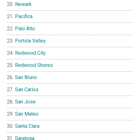
Newark
Pacifica
Palo Alto
Portola Valley
Redwood City
Redwood Shores
San Bruno
San Carlos
San Jose
San Mateo
Santa Clara
Saratoga