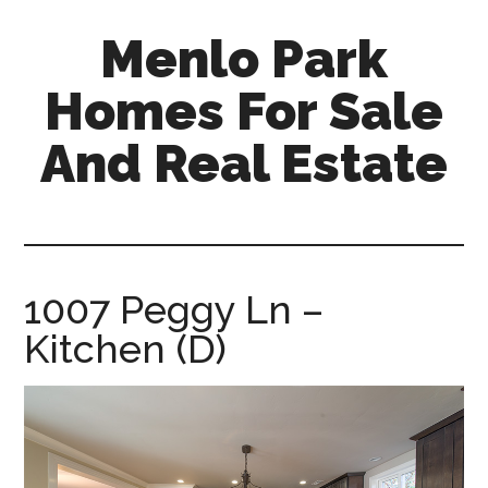
Skip
Skip
Menlo Park
to
to
main
primary
Homes For Sale
content
sidebar
And Real Estate
menlo-
park-
homes-
for-
1007 Peggy Ln –
sale-
Kitchen (D)
and-
real-
estate.com