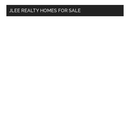
...
JLEE REALTY HOMES FOR SALE