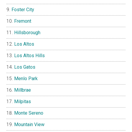
Foster City
Fremont
Hillsborough
Los Altos
Los Altos Hills
Los Gatos
Menlo Park
Millbrae
Milpitas
Monte Sereno
Mountain View