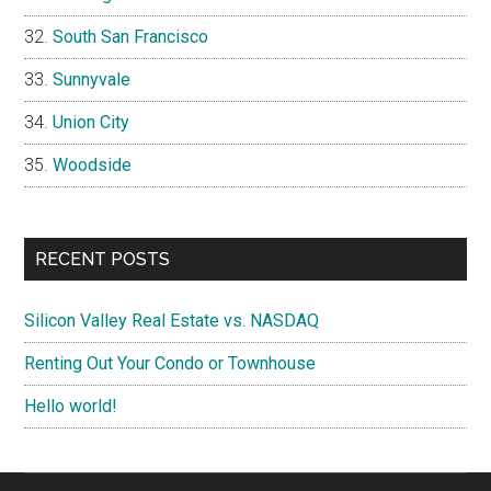
South San Francisco
Sunnyvale
Union City
Woodside
RECENT POSTS
Silicon Valley Real Estate vs. NASDAQ
Renting Out Your Condo or Townhouse
Hello world!