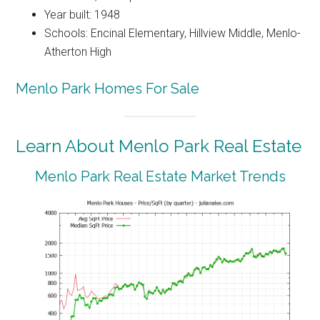
Year built: 1948
Schools: Encinal Elementary, Hillview Middle, Menlo-
Atherton High
Menlo Park Homes For Sale
Learn About Menlo Park Real Estate
Menlo Park Real Estate Market Trends