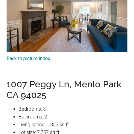
Back to picture index
1007 Peggy Ln, Menlo Park
CA 94025
Bedrooms: 3
Bathrooms: 2
Living space: 1,853 sq.ft.
Lot size: 7,757 sq.ft.