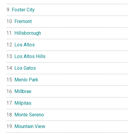
Foster City
Fremont
Hillsborough
Los Altos
Los Altos Hills
Los Gatos
Menlo Park
Millbrae
Milpitas
Monte Sereno
Mountain View