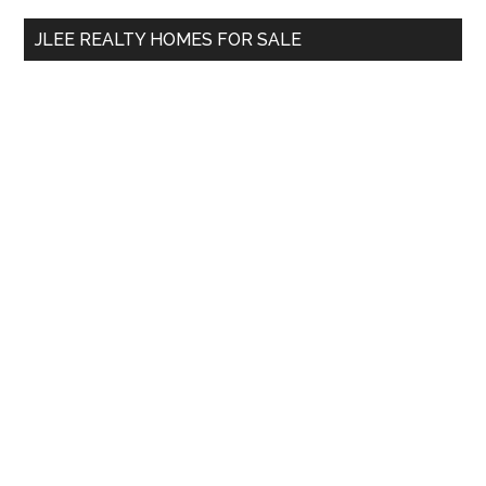
...
JLEE REALTY HOMES FOR SALE