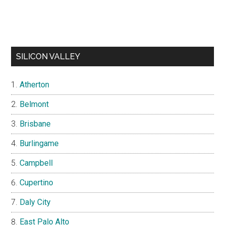
SILICON VALLEY
Atherton
Belmont
Brisbane
Burlingame
Campbell
Cupertino
Daly City
East Palo Alto