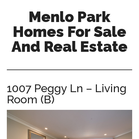
Skip
Skip
Menlo Park
to
to
main
primary
Homes For Sale
content
sidebar
And Real Estate
menlo-
park-
homes-
for-
1007 Peggy Ln – Living
sale-
Room (B)
and-
real-
estate.com