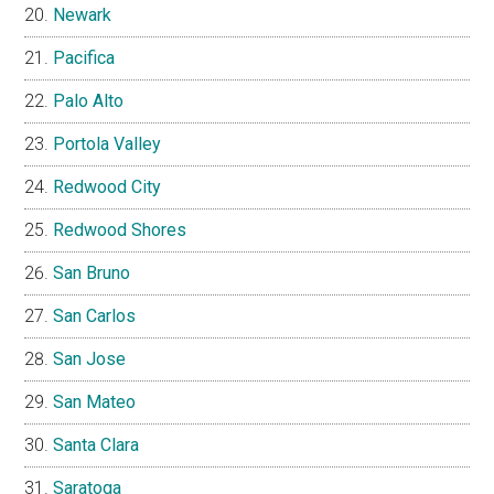
Newark
Pacifica
Palo Alto
Portola Valley
Redwood City
Redwood Shores
San Bruno
San Carlos
San Jose
San Mateo
Santa Clara
Saratoga