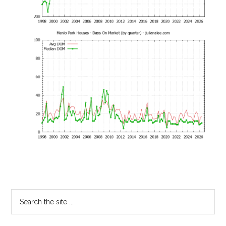
Primary
Search
the
Sidebar
site