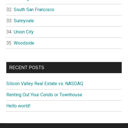
South San Francisco
Sunnyvale
Union City
Woodside
RECENT POSTS
Silicon Valley Real Estate vs. NASDAQ
Renting Out Your Condo or Townhouse
Hello world!