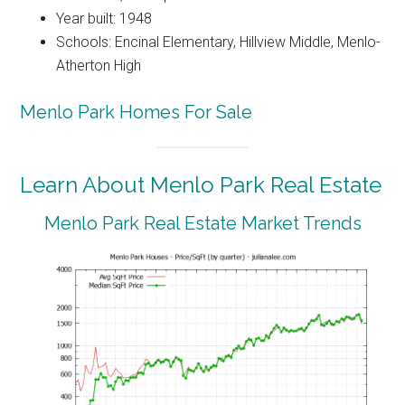
Year built: 1948
Schools: Encinal Elementary, Hillview Middle, Menlo-
Atherton High
Menlo Park Homes For Sale
Learn About Menlo Park Real Estate
Menlo Park Real Estate Market Trends