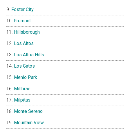
Foster City
Fremont
Hillsborough
Los Altos
Los Altos Hills
Los Gatos
Menlo Park
Millbrae
Milpitas
Monte Sereno
Mountain View