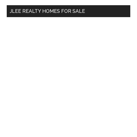
...
JLEE REALTY HOMES FOR SALE