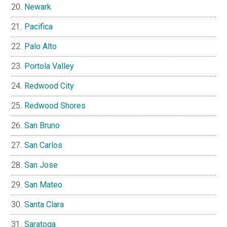
Newark
Pacifica
Palo Alto
Portola Valley
Redwood City
Redwood Shores
San Bruno
San Carlos
San Jose
San Mateo
Santa Clara
Saratoga