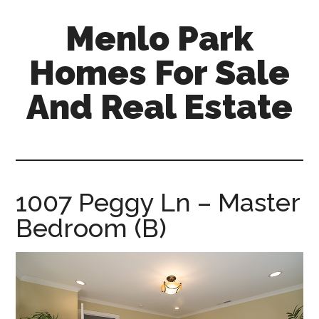
Skip
Skip
Menlo Park
to
to
main
primary
Homes For Sale
content
sidebar
And Real Estate
menlo-
park-
homes-
for-
1007 Peggy Ln – Master
sale-
Bedroom (B)
and-
real-
estate.com