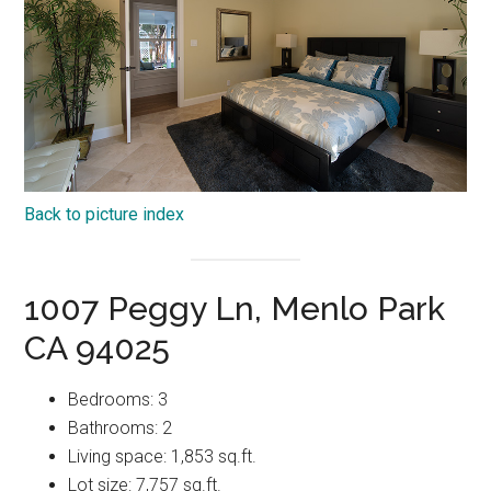
Back to picture index
1007 Peggy Ln, Menlo Park
CA 94025
Bedrooms: 3
Bathrooms: 2
Living space: 1,853 sq.ft.
Lot size: 7,757 sq.ft.