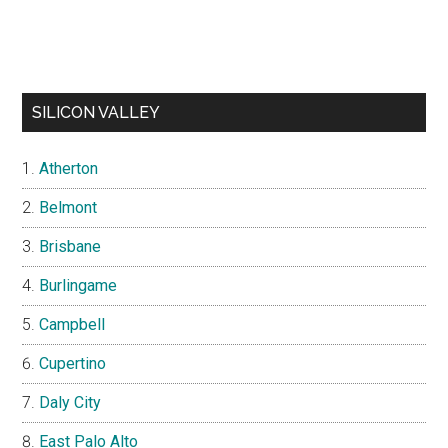
SILICON VALLEY
Atherton
Belmont
Brisbane
Burlingame
Campbell
Cupertino
Daly City
East Palo Alto