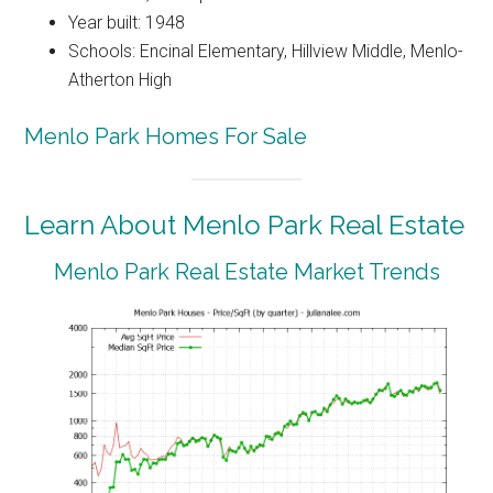
Year built: 1948
Schools: Encinal Elementary, Hillview Middle, Menlo-
Atherton High
Menlo Park Homes For Sale
Learn About Menlo Park Real Estate
Menlo Park Real Estate Market Trends