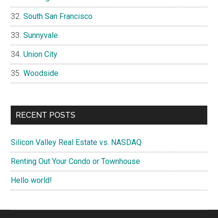
South San Francisco
Sunnyvale
Union City
Woodside
RECENT POSTS
Silicon Valley Real Estate vs. NASDAQ
Renting Out Your Condo or Townhouse
Hello world!