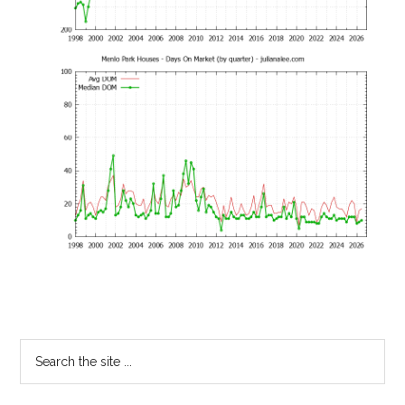
Primary
Search
the
Sidebar
site