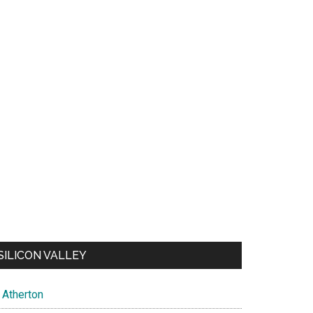
SILICON VALLEY
Atherton