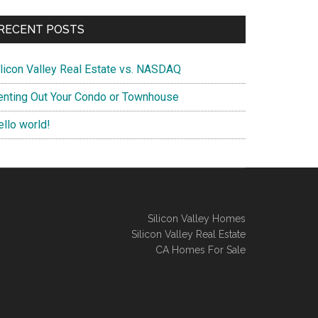
RECENT POSTS
ilicon Valley Real Estate vs. NASDAQ
enting Out Your Condo or Townhouse
ello world!
Silicon Valley Homes
Silicon Valley Real Estate
CA Homes For Sale