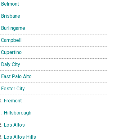
Belmont
Brisbane
Burlingame
Campbell
Cupertino
Daly City
East Palo Alto
Foster City
Fremont
Hillsborough
Los Altos
Los Altos Hills