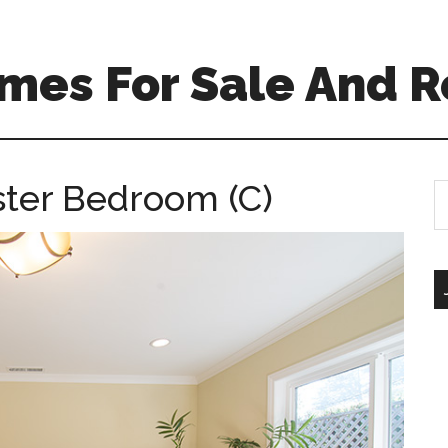
mes For Sale And R
ter Bedroom (C)
S
th
si
...