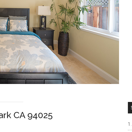
ark CA 94025