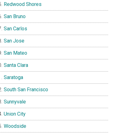
Redwood Shores
San Bruno
San Carlos
San Jose
San Mateo
Santa Clara
Saratoga
South San Francisco
Sunnyvale
Union City
Woodside