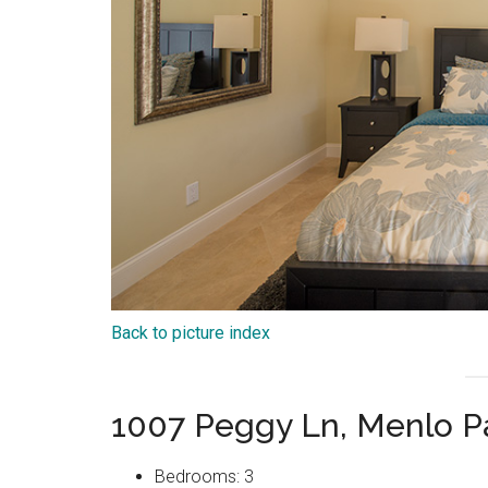
Back to picture index
1007 Peggy Ln, Menlo P
Bedrooms: 3