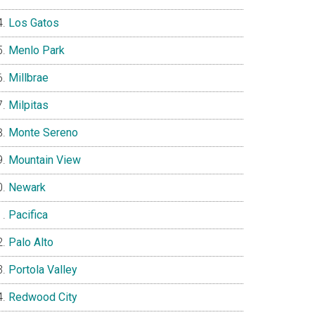
Los Gatos
Menlo Park
Millbrae
Milpitas
Monte Sereno
Mountain View
Newark
Pacifica
Palo Alto
Portola Valley
Redwood City