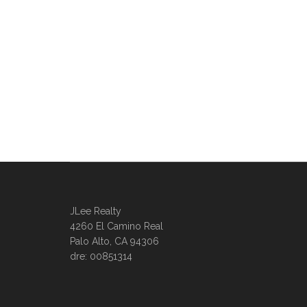
JLee Realty
4260 El Camino Real
Palo Alto, CA 94306
dre: 00851314