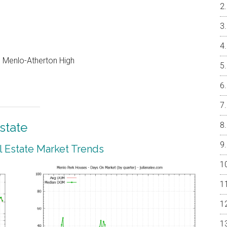
e, Menlo-Atherton High
state
 Estate Market Trends