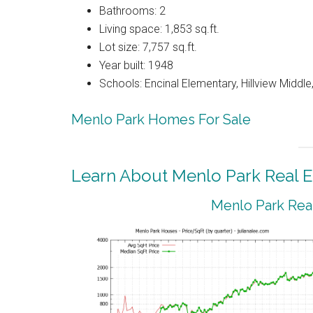
Bathrooms: 2
Living space: 1,853 sq.ft.
Lot size: 7,757 sq.ft.
Year built: 1948
Schools: Encinal Elementary, Hillview Middl
Menlo Park Homes For Sale
Learn About Menlo Park Real E
Menlo Park Real