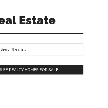
eal Estate
Primary
earch
e
Sidebar
te
JLEE REALTY HOMES FOR SALE