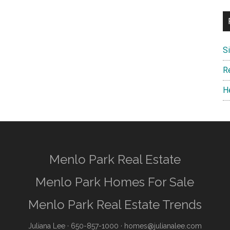
S
R
H
Menlo Park Real Estate
Menlo Park Homes For Sale
Menlo Park Real Estate Trends
Juliana Lee
· 650-857-1000 ·
homes@julianalee.com