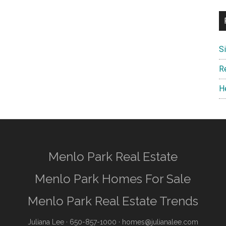
S
R
H
Menlo Park Real Estate
Menlo Park Homes For Sale
Menlo Park Real Estate Trends
Juliana Lee
· 650-857-1000 ·
homes@julianalee.com