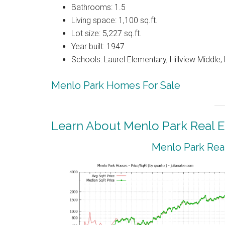
Bathrooms: 1.5
Living space: 1,100 sq.ft.
Lot size: 5,227 sq.ft.
Year built: 1947
Schools: Laurel Elementary, Hillview Middle
Menlo Park Homes For Sale
Learn About Menlo Park Real E
Menlo Park Real