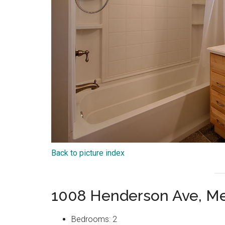
Back to picture index
1008 Henderson Ave, Me
Bedrooms: 2