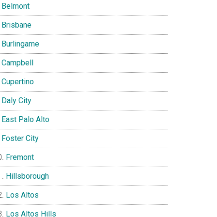
Belmont
Brisbane
Burlingame
Campbell
Cupertino
Daly City
East Palo Alto
Foster City
Fremont
Hillsborough
Los Altos
Los Altos Hills