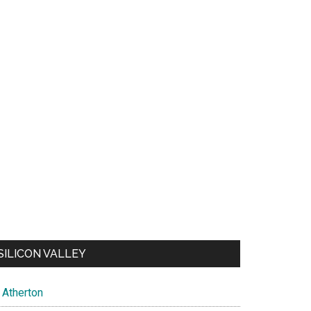
SILICON VALLEY
Atherton