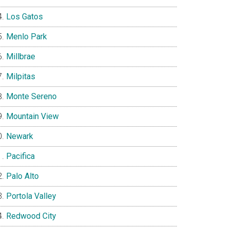
Los Gatos
Menlo Park
Millbrae
Milpitas
Monte Sereno
Mountain View
Newark
Pacifica
Palo Alto
Portola Valley
Redwood City