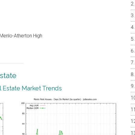
, Menlo-Atherton High
state
 Estate Market Trends