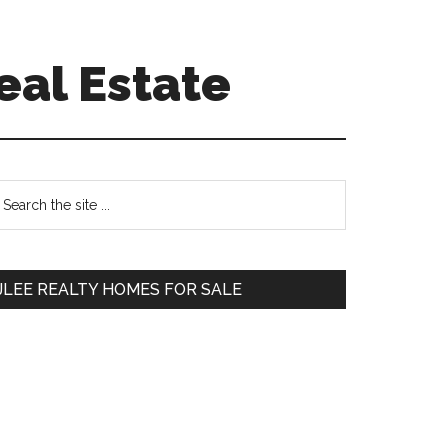
eal Estate
Primary
earch
e
Sidebar
te
JLEE REALTY HOMES FOR SALE