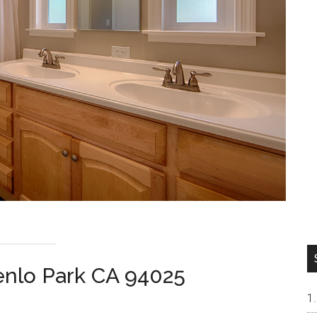
nlo Park CA 94025