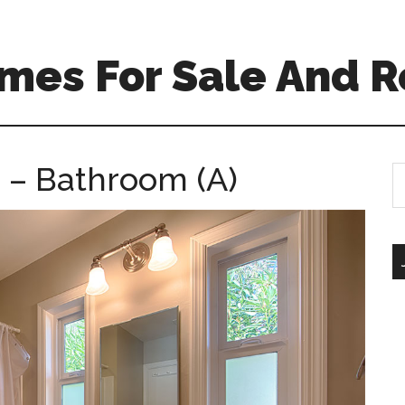
mes For Sale And R
 – Bathroom (A)
S
th
si
...