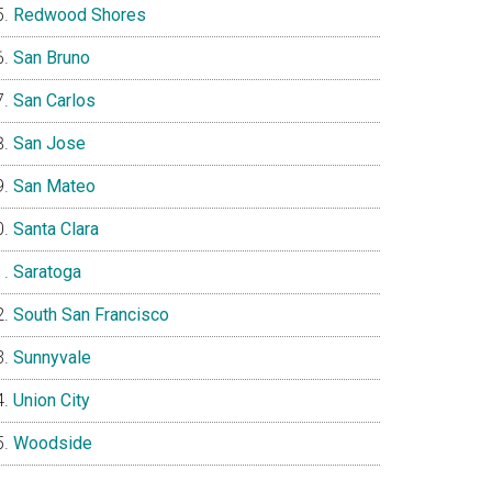
Redwood Shores
San Bruno
San Carlos
San Jose
San Mateo
Santa Clara
Saratoga
South San Francisco
Sunnyvale
Union City
Woodside