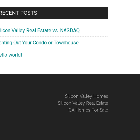
RECENT POSTS
ilicon Valley Real Estate vs. NASDAQ
enting Out Your Condo or Townhouse
ello world!
Silicon Valley Homes
Silicon Valley Real Estate
CA Homes For Sale