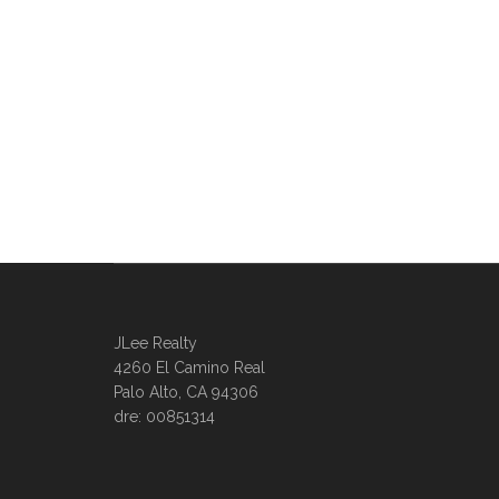
JLee Realty
4260 El Camino Real
Palo Alto, CA 94306
dre: 00851314