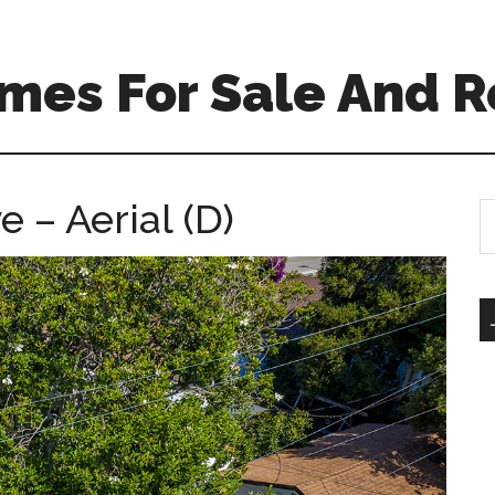
mes For Sale And R
 – Aerial (D)
S
th
si
...