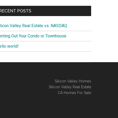
RECENT POSTS
ilicon Valley Real Estate vs. NASDAQ
enting Out Your Condo or Townhouse
ello world!
Silicon Valley Homes
Silicon Valley Real Estate
CA Homes For Sale