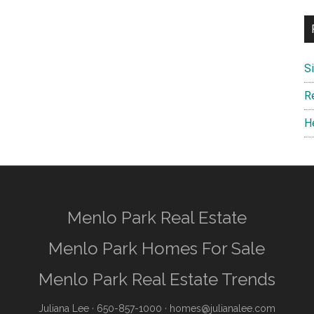
S
R
H
Menlo Park Real Estate
Menlo Park Homes For Sale
Menlo Park Real Estate Trends
Juliana Lee
· 650-857-1000 ·
homes@julianalee.com