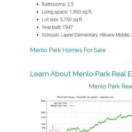
Bathrooms: 2.5
Living space: 1,950 sq.ft.
Lot size: 5,750 sq.ft.
Year built: 1947
Schools: Laurel Elementary, Hillview Middle
Menlo Park Homes For Sale
Learn About Menlo Park Real E
Menlo Park Real