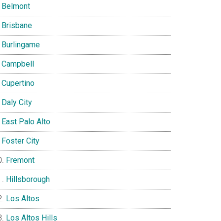
Belmont
Brisbane
Burlingame
Campbell
Cupertino
Daly City
East Palo Alto
Foster City
Fremont
Hillsborough
Los Altos
Los Altos Hills