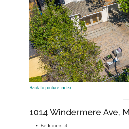
Back to picture index
1014 Windermere Ave, M
Bedrooms: 4