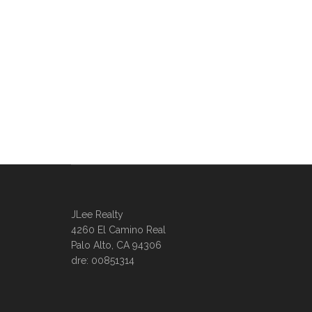
JLee Realty
4260 El Camino Real
Palo Alto, CA 94306
dre: 00851314