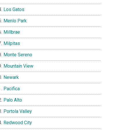
Los Gatos
Menlo Park
Millbrae
Milpitas
Monte Sereno
Mountain View
Newark
Pacifica
Palo Alto
Portola Valley
Redwood City