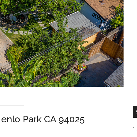
enlo Park CA 94025