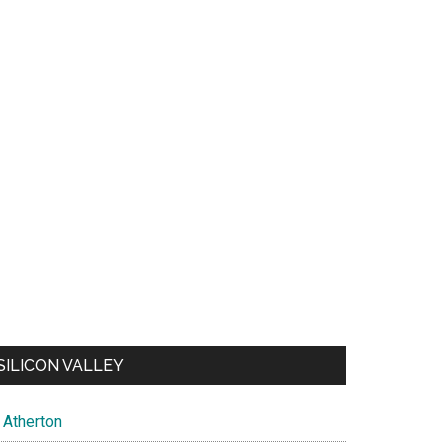
SILICON VALLEY
Atherton