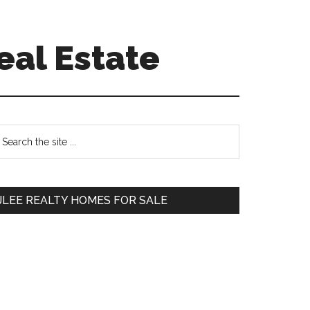
eal Estate
Primary
earch
e
Sidebar
te
JLEE REALTY HOMES FOR SALE