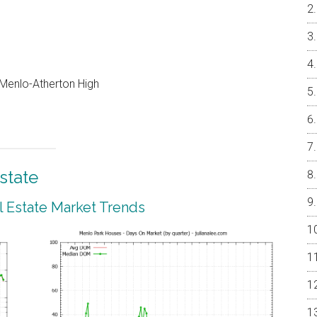
, Menlo-Atherton High
state
 Estate Market Trends