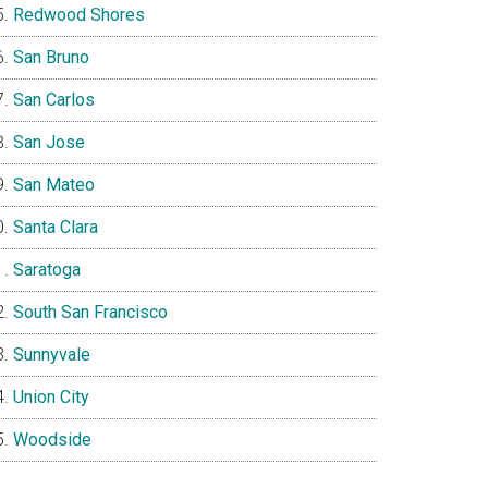
Redwood Shores
San Bruno
San Carlos
San Jose
San Mateo
Santa Clara
Saratoga
South San Francisco
Sunnyvale
Union City
Woodside