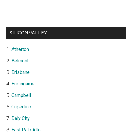
SILICON VALLEY
Atherton
Belmont
Brisbane
Burlingame
Campbell
Cupertino
Daly City
East Palo Alto