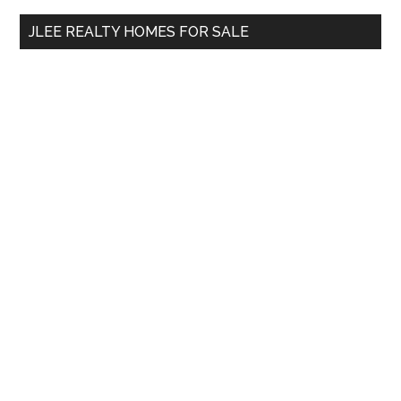
...
JLEE REALTY HOMES FOR SALE