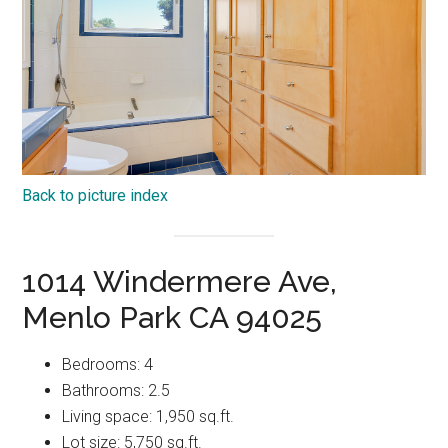
Back to picture index
1014 Windermere Ave,
Menlo Park CA 94025
Bedrooms: 4
Bathrooms: 2.5
Living space: 1,950 sq.ft.
Lot size: 5,750 sq.ft.