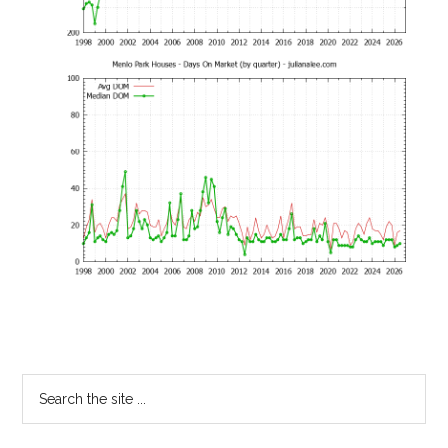
Primary
Search
the
Sidebar
site