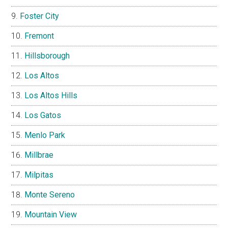
Foster City
Fremont
Hillsborough
Los Altos
Los Altos Hills
Los Gatos
Menlo Park
Millbrae
Milpitas
Monte Sereno
Mountain View