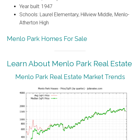
Year built: 1947
Schools: Laurel Elementary, Hillview Middle, Menlo-
Atherton High
Menlo Park Homes For Sale
Learn About Menlo Park Real Estate
Menlo Park Real Estate Market Trends