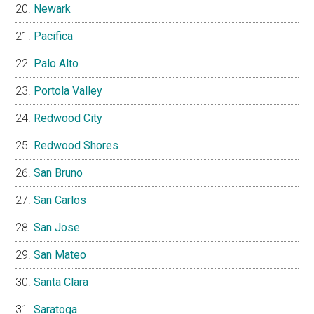
Newark
Pacifica
Palo Alto
Portola Valley
Redwood City
Redwood Shores
San Bruno
San Carlos
San Jose
San Mateo
Santa Clara
Saratoga