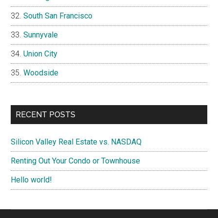
South San Francisco
Sunnyvale
Union City
Woodside
RECENT POSTS
Silicon Valley Real Estate vs. NASDAQ
Renting Out Your Condo or Townhouse
Hello world!