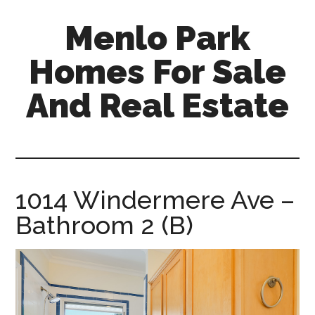
Skip
Skip
Menlo Park
to
to
main
primary
Homes For Sale
content
sidebar
And Real Estate
menlo-
park-
homes-
for-
1014 Windermere Ave –
sale-
Bathroom 2 (B)
and-
real-
estate.com