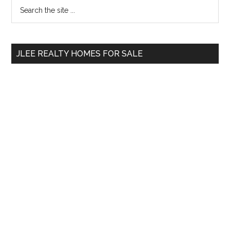
Primary
Search
the
Sidebar
site
...
JLEE REALTY HOMES FOR SALE