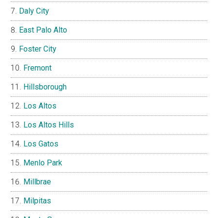
Daly City
East Palo Alto
Foster City
Fremont
Hillsborough
Los Altos
Los Altos Hills
Los Gatos
Menlo Park
Millbrae
Milpitas