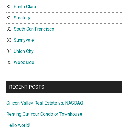
Santa Clara
Saratoga
South San Francisco
Sunnyvale
Union City
Woodside
RECENT POSTS
Silicon Valley Real Estate vs. NASDAQ
Renting Out Your Condo or Townhouse
Hello world!