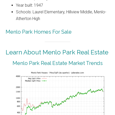
Year built: 1947
Schools: Laurel Elementary, Hillview Middle, Menlo-
Atherton High
Menlo Park Homes For Sale
Learn About Menlo Park Real Estate
Menlo Park Real Estate Market Trends