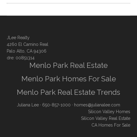
JLee Realty
4260 El Camino Real
Palo Alto, CA 94306
dre: 00851314
Menlo Park Real Estate
Menlo Park Homes For Sale
Menlo Park Real Estate Trends
Juliana Lee
· 650-857-1000 ·
homes@julianalee.com
Silicon Valley Homes
Silicon Valley Real Estate
CA Homes For Sale