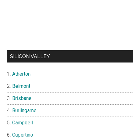
SILICON VALLEY
Atherton
Belmont
Brisbane
Burlingame
Campbell
Cupertino