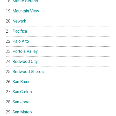
Monte Sereno
Mountain View
Newark
Pacifica
Palo Alto
Portola Valley
Redwood City
Redwood Shores
San Bruno
San Carlos
San Jose
San Mateo