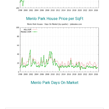
Menlo Park House Price per SqFt
Menlo Park Days On Market