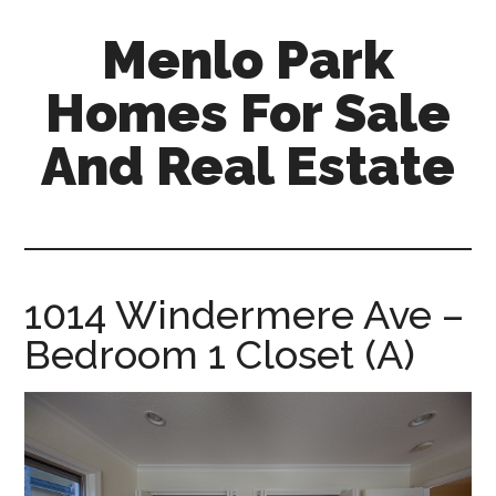
Skip
Skip
Menlo Park
to
to
main
primary
Homes For Sale
content
sidebar
And Real Estate
menlo-
park-
homes-
for-
1014 Windermere Ave –
sale-
Bedroom 1 Closet (A)
and-
real-
estate.com