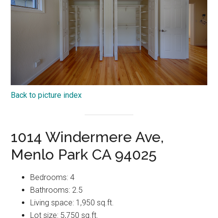
Back to picture index
1014 Windermere Ave,
Menlo Park CA 94025
Bedrooms: 4
Bathrooms: 2.5
Living space: 1,950 sq.ft.
Lot size: 5,750 sq.ft.