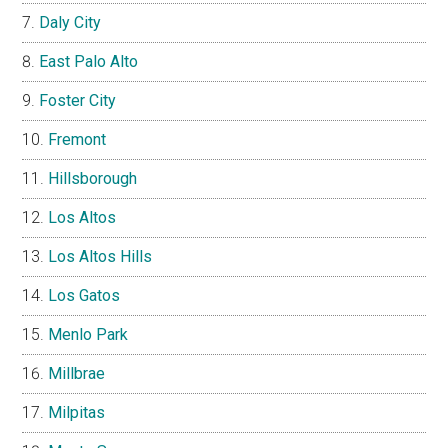
Daly City
East Palo Alto
Foster City
Fremont
Hillsborough
Los Altos
Los Altos Hills
Los Gatos
Menlo Park
Millbrae
Milpitas