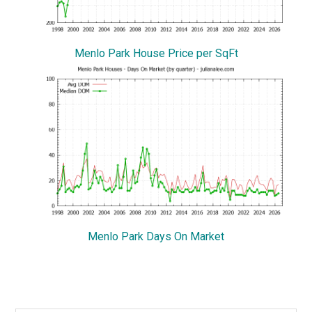
Menlo Park House Price per SqFt
Menlo Park Days On Market