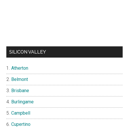
SILICON VALLEY
Atherton
Belmont
Brisbane
Burlingame
Campbell
Cupertino