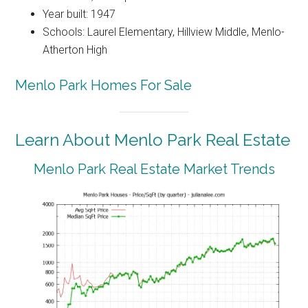
Year built: 1947
Schools: Laurel Elementary, Hillview Middle, Menlo-
Atherton High
Menlo Park Homes For Sale
Learn About Menlo Park Real Estate
Menlo Park Real Estate Market Trends