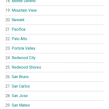
Monte Sereno
Mountain View
Newark
Pacifica
Palo Alto
Portola Valley
Redwood City
Redwood Shores
San Bruno
San Carlos
San Jose
San Mateo