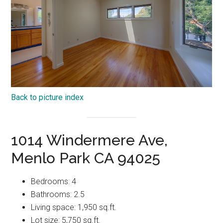
Back to picture index
1014 Windermere Ave,
Menlo Park CA 94025
Bedrooms: 4
Bathrooms: 2.5
Living space: 1,950 sq.ft.
Lot size: 5,750 sq.ft.