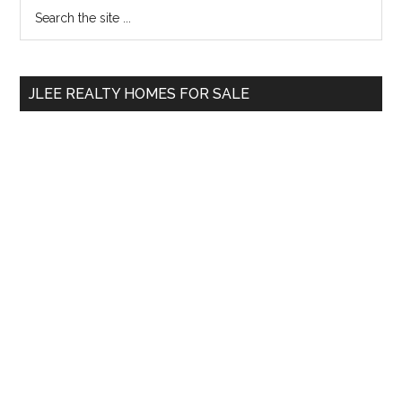
Primary
Search
the
Sidebar
site
...
JLEE REALTY HOMES FOR SALE