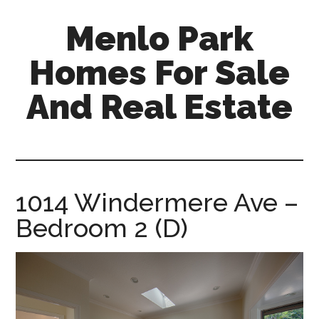
Skip
Skip
Menlo Park
to
to
main
primary
Homes For Sale
content
sidebar
And Real Estate
menlo-
park-
homes-
for-
1014 Windermere Ave –
sale-
Bedroom 2 (D)
and-
real-
estate.com