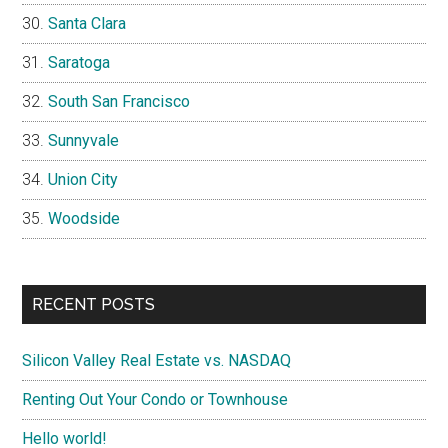
Santa Clara
Saratoga
South San Francisco
Sunnyvale
Union City
Woodside
RECENT POSTS
Silicon Valley Real Estate vs. NASDAQ
Renting Out Your Condo or Townhouse
Hello world!