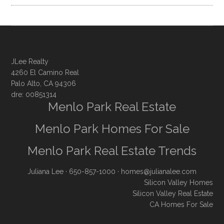
JLee Realty
4260 El Camino Real
Palo Alto, CA 94306
dre: 00851314
Menlo Park Real Estate
Menlo Park Homes For Sale
Menlo Park Real Estate Trends
Juliana Lee
· 650-857-1000 ·
homes@julianalee.com
Silicon Valley Homes
Silicon Valley Real Estate
CA Homes For Sale