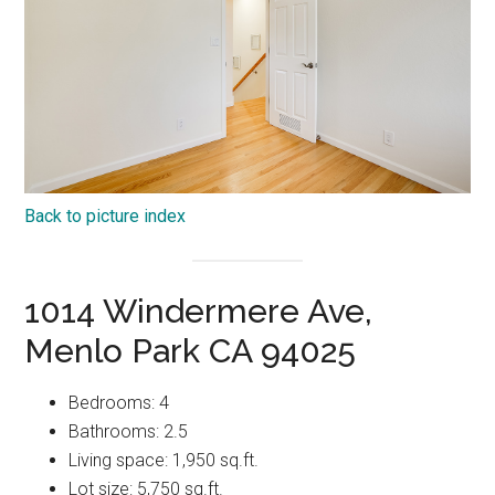
Back to picture index
1014 Windermere Ave,
Menlo Park CA 94025
Bedrooms: 4
Bathrooms: 2.5
Living space: 1,950 sq.ft.
Lot size: 5,750 sq.ft.