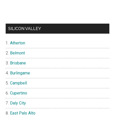
SILICON VALLEY
Atherton
Belmont
Brisbane
Burlingame
Campbell
Cupertino
Daly City
East Palo Alto