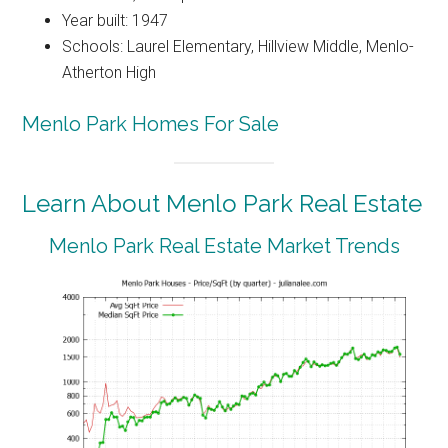
Year built: 1947
Schools: Laurel Elementary, Hillview Middle, Menlo-
Atherton High
Menlo Park Homes For Sale
Learn About Menlo Park Real Estate
Menlo Park Real Estate Market Trends