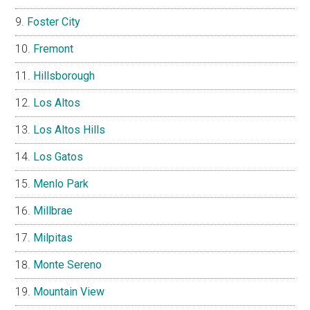
Foster City
Fremont
Hillsborough
Los Altos
Los Altos Hills
Los Gatos
Menlo Park
Millbrae
Milpitas
Monte Sereno
Mountain View