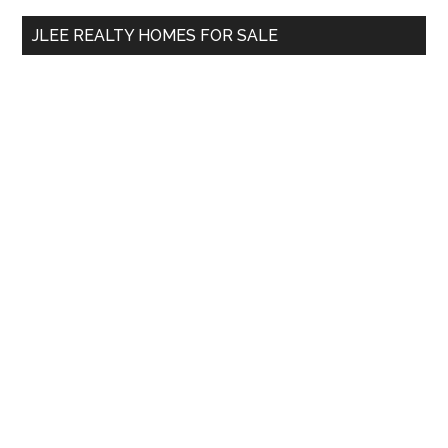
...
JLEE REALTY HOMES FOR SALE