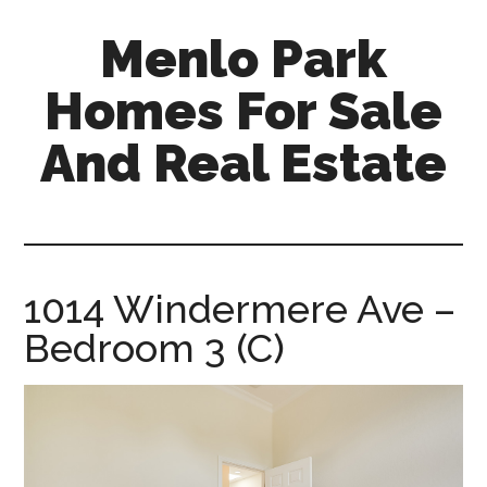
Skip
Skip
Menlo Park
to
to
main
primary
Homes For Sale
content
sidebar
And Real Estate
menlo-
park-
homes-
for-
1014 Windermere Ave –
sale-
Bedroom 3 (C)
and-
real-
estate.com