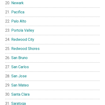
Newark
Pacifica
Palo Alto
Portola Valley
Redwood City
Redwood Shores
San Bruno
San Carlos
San Jose
San Mateo
Santa Clara
Saratoga