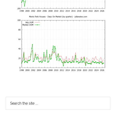
Primary
Search
the
Sidebar
site