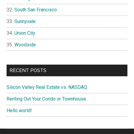
South San Francisco
Sunnyvale
Union City
Woodside
RECENT POSTS
Silicon Valley Real Estate vs. NASDAQ
Renting Out Your Condo or Townhouse
Hello world!