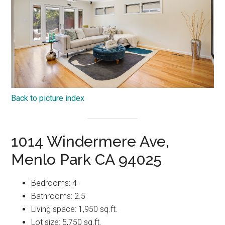
Back to picture index
1014 Windermere Ave,
Menlo Park CA 94025
Bedrooms: 4
Bathrooms: 2.5
Living space: 1,950 sq.ft.
Lot size: 5,750 sq.ft.