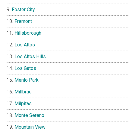
Foster City
Fremont
Hillsborough
Los Altos
Los Altos Hills
Los Gatos
Menlo Park
Millbrae
Milpitas
Monte Sereno
Mountain View