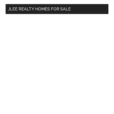
...
JLEE REALTY HOMES FOR SALE