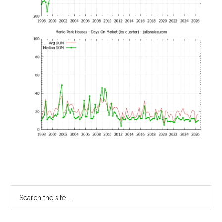
Primary
Search
the
Sidebar
site