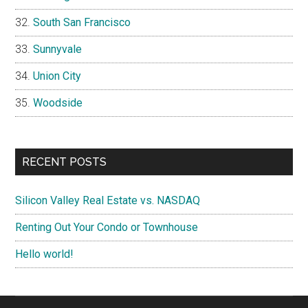
South San Francisco
Sunnyvale
Union City
Woodside
RECENT POSTS
Silicon Valley Real Estate vs. NASDAQ
Renting Out Your Condo or Townhouse
Hello world!