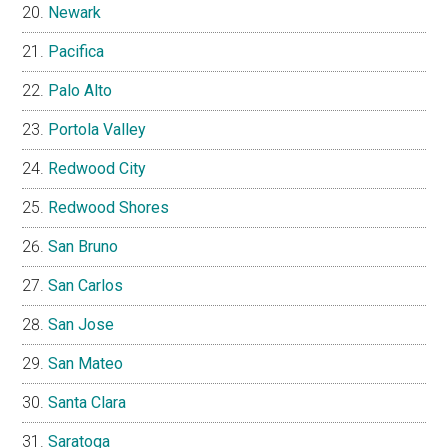
Newark
Pacifica
Palo Alto
Portola Valley
Redwood City
Redwood Shores
San Bruno
San Carlos
San Jose
San Mateo
Santa Clara
Saratoga