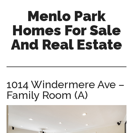
Skip
Skip
Menlo Park
to
to
main
primary
Homes For Sale
content
sidebar
And Real Estate
menlo-
park-
homes-
for-
1014 Windermere Ave –
sale-
Family Room (A)
and-
real-
estate.com