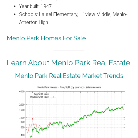
Year built: 1947
Schools: Laurel Elementary, Hillview Middle, Menlo-
Atherton High
Menlo Park Homes For Sale
Learn About Menlo Park Real Estate
Menlo Park Real Estate Market Trends