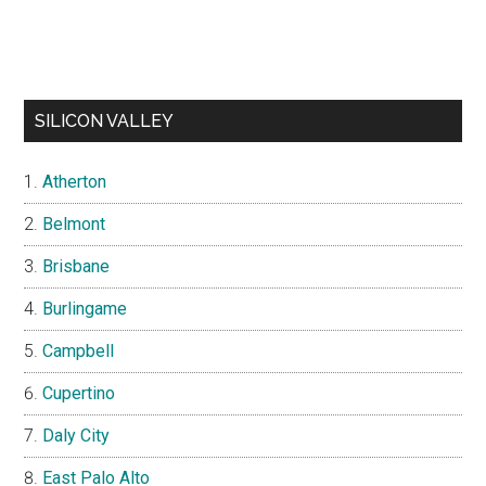
SILICON VALLEY
Atherton
Belmont
Brisbane
Burlingame
Campbell
Cupertino
Daly City
East Palo Alto