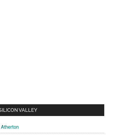
SILICON VALLEY
Atherton