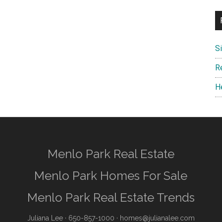
S
R
H
Menlo Park Real Estate
Menlo Park Homes For Sale
Menlo Park Real Estate Trends
Juliana Lee
· 650-857-1000 ·
homes@julianalee.com