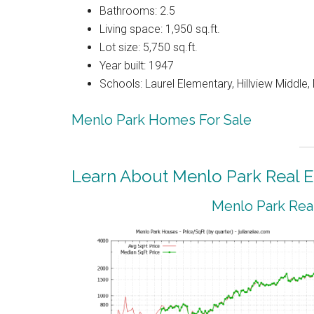
Bathrooms: 2.5
Living space: 1,950 sq.ft.
Lot size: 5,750 sq.ft.
Year built: 1947
Schools: Laurel Elementary, Hillview Middle
Menlo Park Homes For Sale
Learn About Menlo Park Real E
Menlo Park Real