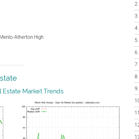
, Menlo-Atherton High
state
 Estate Market Trends