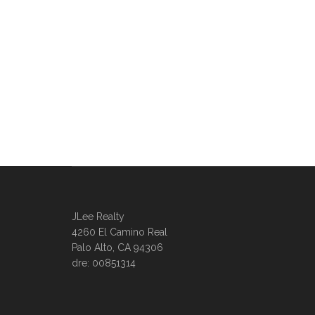
JLee Realty
4260 El Camino Real
Palo Alto, CA 94306
dre: 00851314