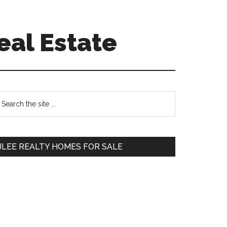
eal Estate
Primary
earch
e
Sidebar
te
JLEE REALTY HOMES FOR SALE