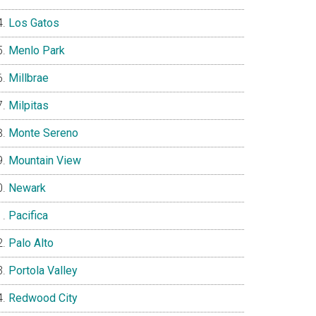
Los Gatos
Menlo Park
Millbrae
Milpitas
Monte Sereno
Mountain View
Newark
Pacifica
Palo Alto
Portola Valley
Redwood City