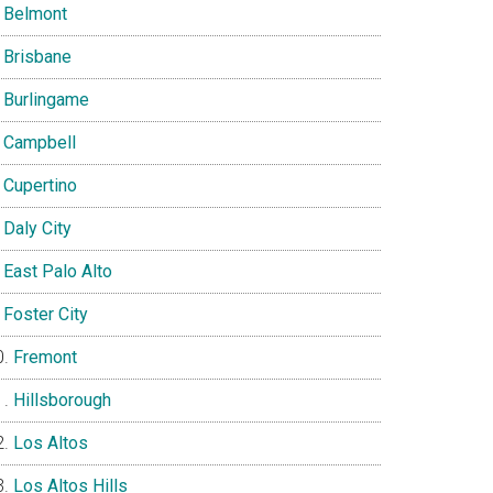
Belmont
Brisbane
Burlingame
Campbell
Cupertino
Daly City
East Palo Alto
Foster City
Fremont
Hillsborough
Los Altos
Los Altos Hills