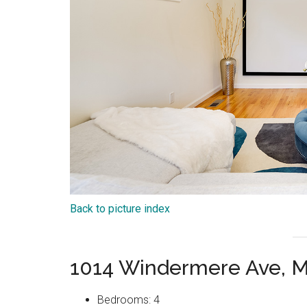
Back to picture index
1014 Windermere Ave, M
Bedrooms: 4