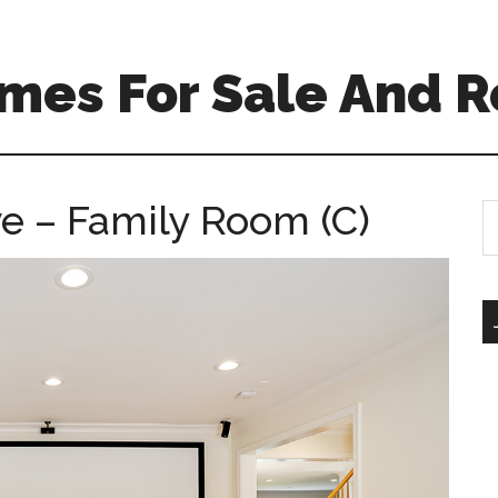
mes For Sale And R
e – Family Room (C)
S
th
si
...