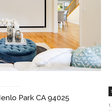
enlo Park CA 94025