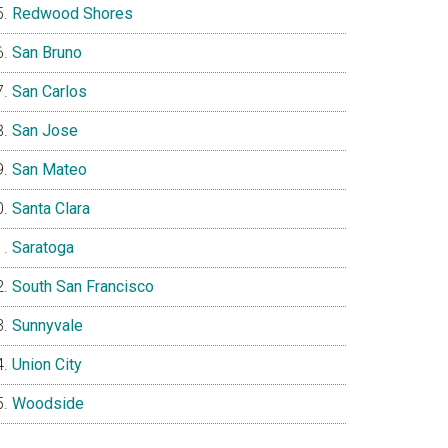
Redwood Shores
San Bruno
San Carlos
San Jose
San Mateo
Santa Clara
Saratoga
South San Francisco
Sunnyvale
Union City
Woodside