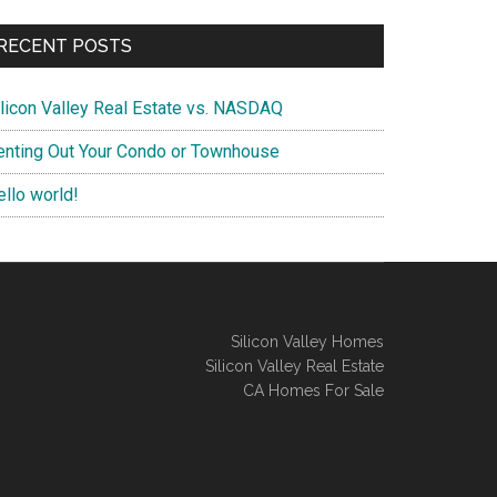
RECENT POSTS
ilicon Valley Real Estate vs. NASDAQ
enting Out Your Condo or Townhouse
ello world!
Silicon Valley Homes
Silicon Valley Real Estate
CA Homes For Sale