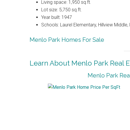
Living space: 1,950 sq.ft.
Lot size: 5,750 sq.ft.
Year built: 1947
Schools: Laurel Elementary, Hillview Middle
Menlo Park Homes For Sale
Learn About Menlo Park Real E
Menlo Park Real