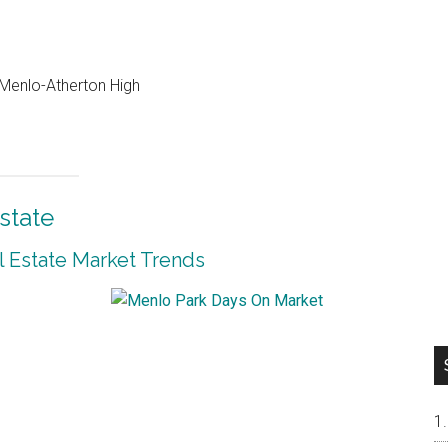
, Menlo-Atherton High
state
 Estate Market Trends