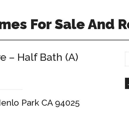
mes For Sale And R
 – Half Bath (A)
S
th
si
...
enlo Park CA 94025