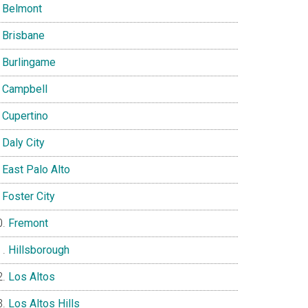
Belmont
Brisbane
Burlingame
Campbell
Cupertino
Daly City
East Palo Alto
Foster City
Fremont
Hillsborough
Los Altos
Los Altos Hills