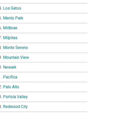
Los Gatos
Menlo Park
Millbrae
Milpitas
Monte Sereno
Mountain View
Newark
Pacifica
Palo Alto
Portola Valley
Redwood City