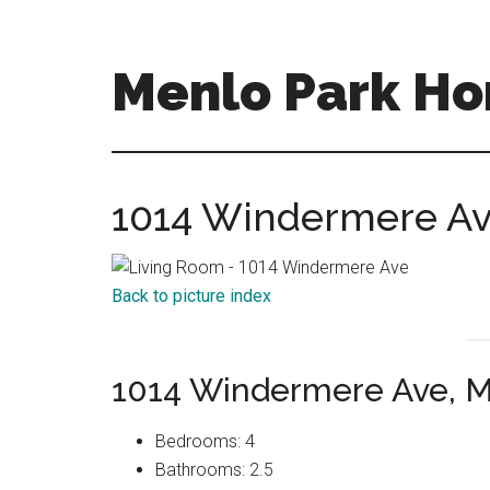
Skip
Skip
to
to
main
primary
Menlo Park Ho
content
sidebar
menlo-
park-
homes-
1014 Windermere Ave
for-
sale-
and-
Back to picture index
real-
estate.com
1014 Windermere Ave, M
Bedrooms: 4
Bathrooms: 2.5