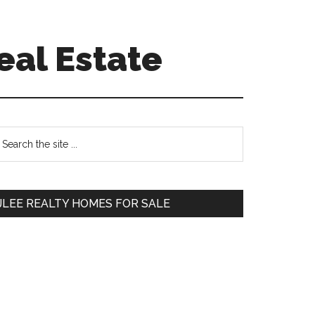
eal Estate
Primary
earch
e
Sidebar
te
JLEE REALTY HOMES FOR SALE