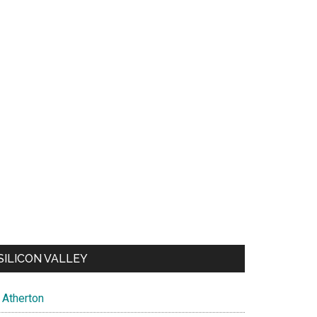
SILICON VALLEY
Atherton