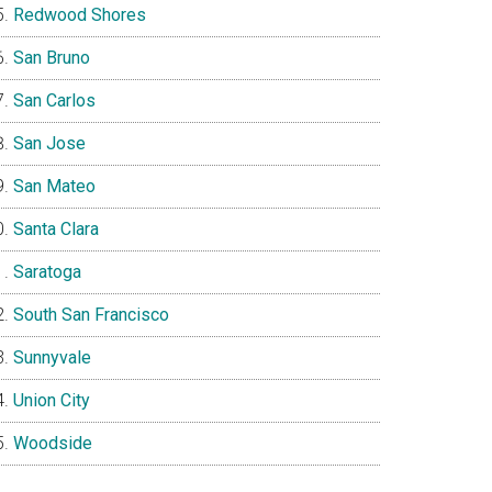
Redwood Shores
San Bruno
San Carlos
San Jose
San Mateo
Santa Clara
Saratoga
South San Francisco
Sunnyvale
Union City
Woodside