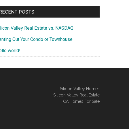
RECENT POSTS
ilicon Valley Real Estate vs. NASDAQ
enting Out Your Condo or Townhouse
ello world!
Silicon Valley Homes
Silicon Valley Real Estate
CA Homes For Sale