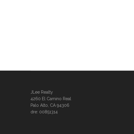
JLee Realty
4260 El Camino Real
Palo Alto, CA 94306
dre: 00851314