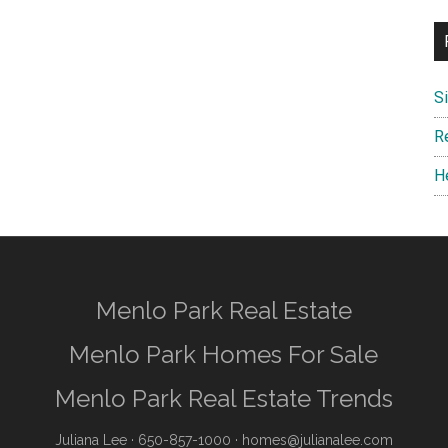
S
R
H
Menlo Park Real Estate
Menlo Park Homes For Sale
Menlo Park Real Estate Trends
Juliana Lee
· 650-857-1000 ·
homes@julianalee.com