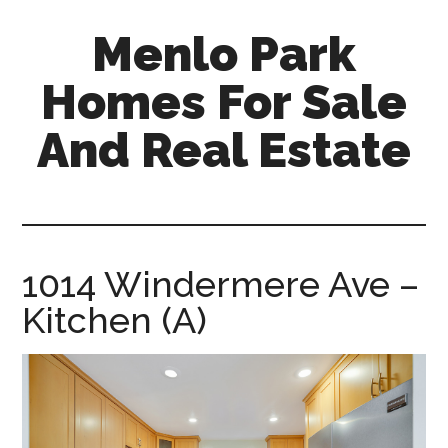
Skip
Skip
Menlo Park
to
to
main
primary
Homes For Sale
content
sidebar
And Real Estate
menlo-
park-
homes-
for-
1014 Windermere Ave –
sale-
Kitchen (A)
and-
real-
estate.com