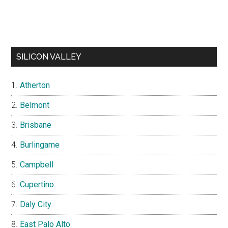
SILICON VALLEY
Atherton
Belmont
Brisbane
Burlingame
Campbell
Cupertino
Daly City
East Palo Alto