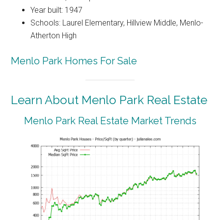
Year built: 1947
Schools: Laurel Elementary, Hillview Middle, Menlo-
Atherton High
Menlo Park Homes For Sale
Learn About Menlo Park Real Estate
Menlo Park Real Estate Market Trends