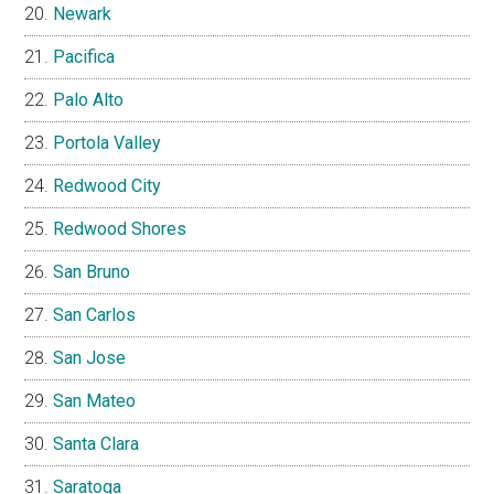
Newark
Pacifica
Palo Alto
Portola Valley
Redwood City
Redwood Shores
San Bruno
San Carlos
San Jose
San Mateo
Santa Clara
Saratoga