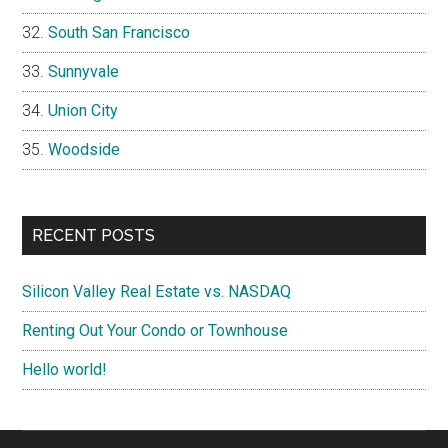
South San Francisco
Sunnyvale
Union City
Woodside
RECENT POSTS
Silicon Valley Real Estate vs. NASDAQ
Renting Out Your Condo or Townhouse
Hello world!