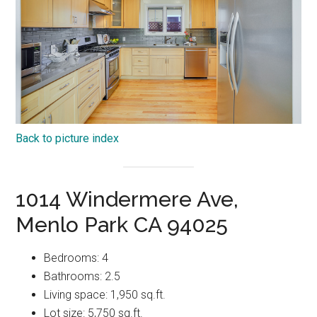
Back to picture index
1014 Windermere Ave,
Menlo Park CA 94025
Bedrooms: 4
Bathrooms: 2.5
Living space: 1,950 sq.ft.
Lot size: 5,750 sq.ft.