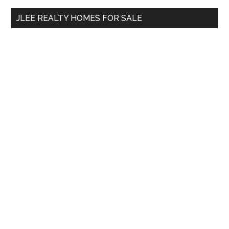
...
JLEE REALTY HOMES FOR SALE