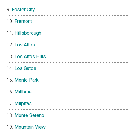
Foster City
Fremont
Hillsborough
Los Altos
Los Altos Hills
Los Gatos
Menlo Park
Millbrae
Milpitas
Monte Sereno
Mountain View