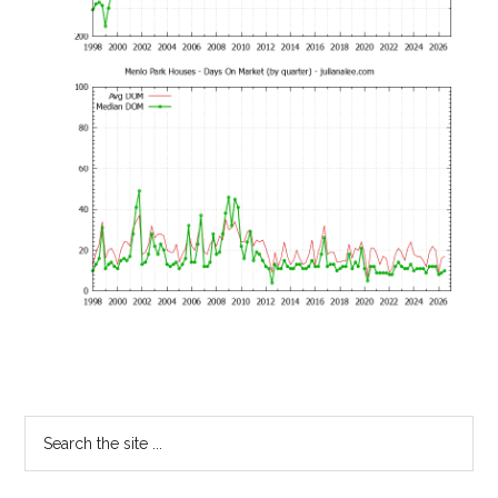
Primary
Search
the
Sidebar
site