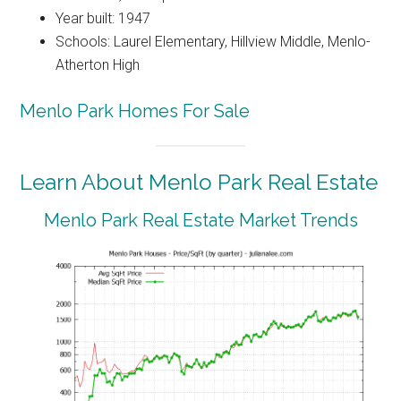
Year built: 1947
Schools: Laurel Elementary, Hillview Middle, Menlo-
Atherton High
Menlo Park Homes For Sale
Learn About Menlo Park Real Estate
Menlo Park Real Estate Market Trends