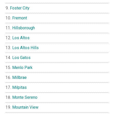
Foster City
Fremont
Hillsborough
Los Altos
Los Altos Hills
Los Gatos
Menlo Park
Millbrae
Milpitas
Monte Sereno
Mountain View