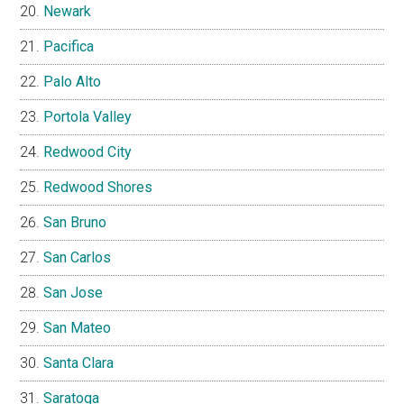
Newark
Pacifica
Palo Alto
Portola Valley
Redwood City
Redwood Shores
San Bruno
San Carlos
San Jose
San Mateo
Santa Clara
Saratoga