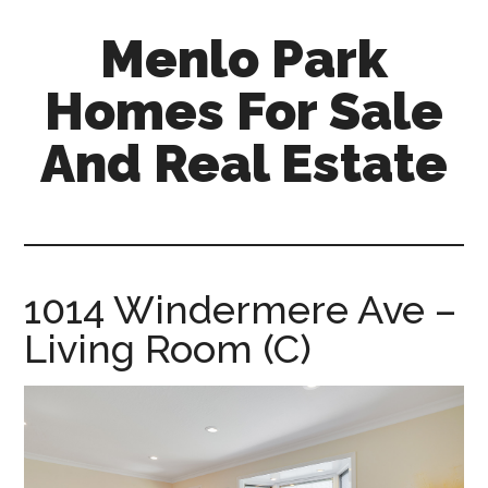
Skip
Skip
Menlo Park
to
to
main
primary
Homes For Sale
content
sidebar
And Real Estate
menlo-
park-
homes-
for-
1014 Windermere Ave –
sale-
Living Room (C)
and-
real-
estate.com