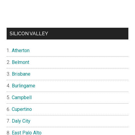
SILICON VALLEY
Atherton
Belmont
Brisbane
Burlingame
Campbell
Cupertino
Daly City
East Palo Alto