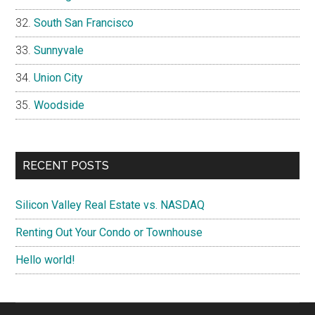
South San Francisco
Sunnyvale
Union City
Woodside
RECENT POSTS
Silicon Valley Real Estate vs. NASDAQ
Renting Out Your Condo or Townhouse
Hello world!