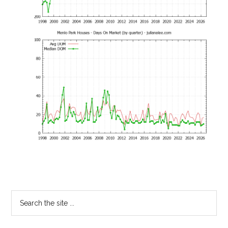
Primary
Search
the
Sidebar
site