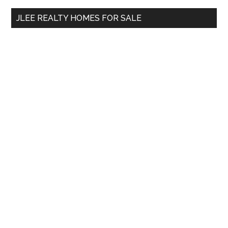
...
JLEE REALTY HOMES FOR SALE