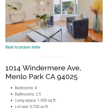
Back to picture index
1014 Windermere Ave,
Menlo Park CA 94025
Bedrooms: 4
Bathrooms: 2.5
Living space: 1,950 sq.ft.
Lot size: 5,750 sq.ft.