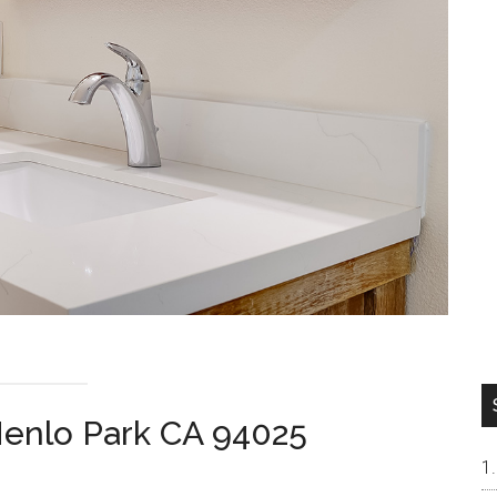
enlo Park CA 94025