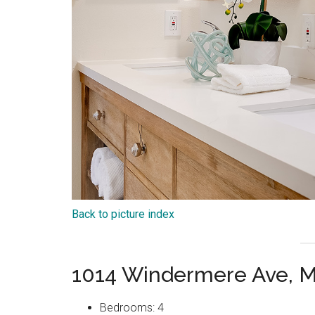
Back to picture index
1014 Windermere Ave, M
Bedrooms: 4