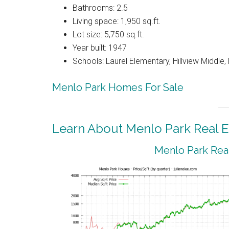
Bathrooms: 2.5
Living space: 1,950 sq.ft.
Lot size: 5,750 sq.ft.
Year built: 1947
Schools: Laurel Elementary, Hillview Middle
Menlo Park Homes For Sale
Learn About Menlo Park Real E
Menlo Park Real