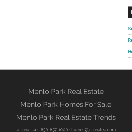
S
R
H
Menlo Park Real Estate
Menlo Park Homes For Sale
Menlo Park Real Estate Trends
Juliana Lee
· 650-857-1000 ·
homes@julianalee.com