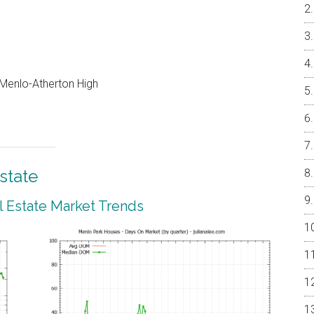
, Menlo-Atherton High
state
 Estate Market Trends