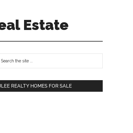
eal Estate
Primary
earch
e
Sidebar
te
JLEE REALTY HOMES FOR SALE