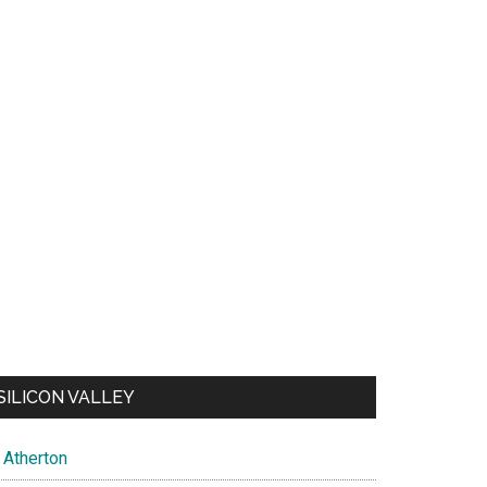
SILICON VALLEY
Atherton