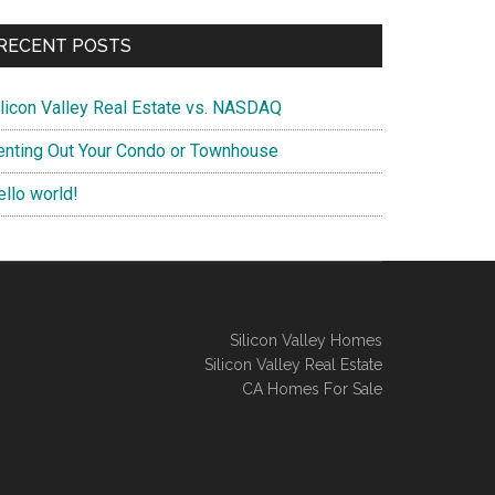
RECENT POSTS
ilicon Valley Real Estate vs. NASDAQ
enting Out Your Condo or Townhouse
ello world!
Silicon Valley Homes
Silicon Valley Real Estate
CA Homes For Sale