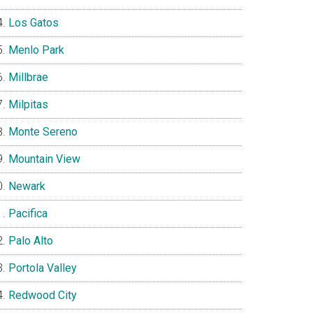
Los Gatos
Menlo Park
Millbrae
Milpitas
Monte Sereno
Mountain View
Newark
Pacifica
Palo Alto
Portola Valley
Redwood City