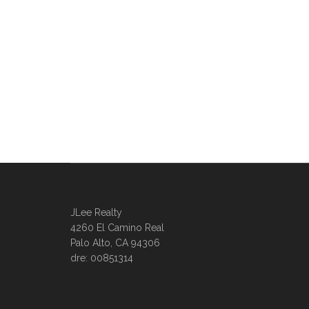
JLee Realty
4260 El Camino Real
Palo Alto, CA 94306
dre: 00851314