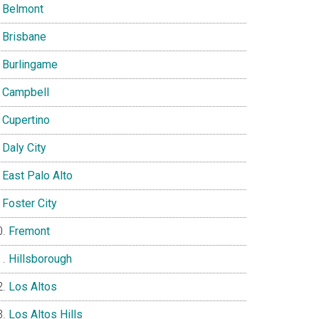
Belmont
Brisbane
Burlingame
Campbell
Cupertino
Daly City
East Palo Alto
Foster City
Fremont
Hillsborough
Los Altos
Los Altos Hills