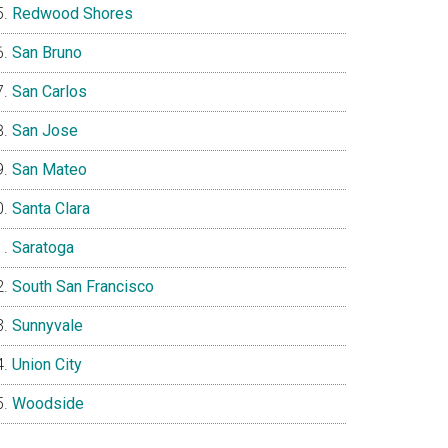
Redwood Shores
San Bruno
San Carlos
San Jose
San Mateo
Santa Clara
Saratoga
South San Francisco
Sunnyvale
Union City
Woodside