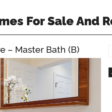
mes For Sale And R
 – Master Bath (B)
S
th
si
...