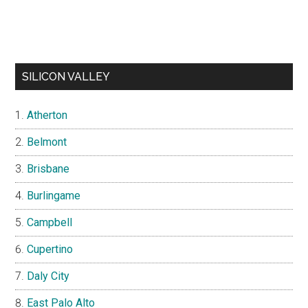
SILICON VALLEY
Atherton
Belmont
Brisbane
Burlingame
Campbell
Cupertino
Daly City
East Palo Alto