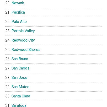
Newark
Pacifica
Palo Alto
Portola Valley
Redwood City
Redwood Shores
San Bruno
San Carlos
San Jose
San Mateo
Santa Clara
Saratoga