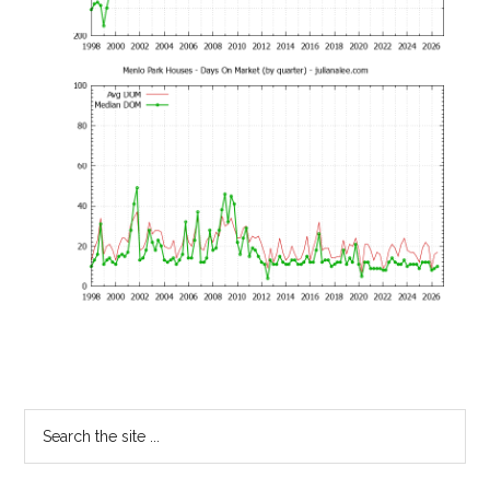
Primary
Search
the
Sidebar
site