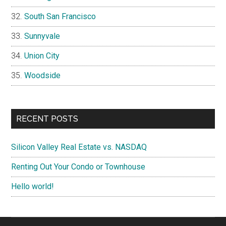
South San Francisco
Sunnyvale
Union City
Woodside
RECENT POSTS
Silicon Valley Real Estate vs. NASDAQ
Renting Out Your Condo or Townhouse
Hello world!