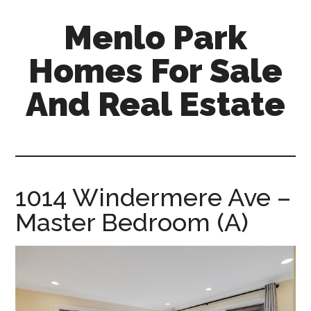
Skip
Skip
Menlo Park
to
to
main
primary
Homes For Sale
content
sidebar
And Real Estate
menlo-
park-
homes-
for-
1014 Windermere Ave –
sale-
Master Bedroom (A)
and-
real-
estate.com