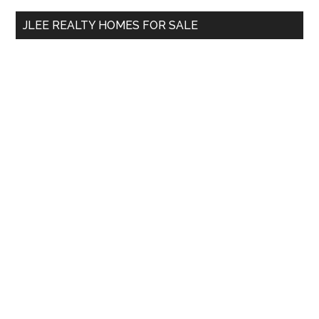
...
JLEE REALTY HOMES FOR SALE