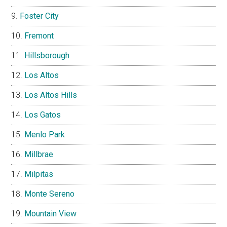
Foster City
Fremont
Hillsborough
Los Altos
Los Altos Hills
Los Gatos
Menlo Park
Millbrae
Milpitas
Monte Sereno
Mountain View