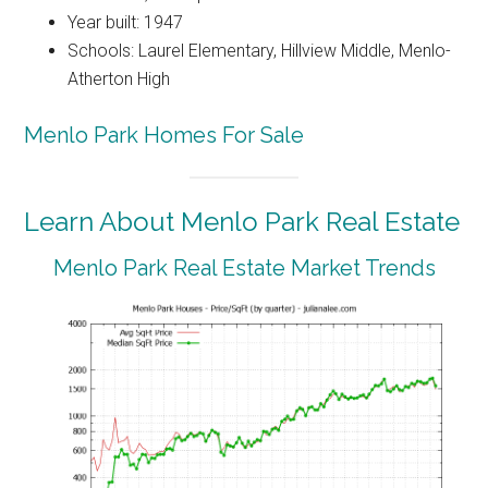
Year built: 1947
Schools: Laurel Elementary, Hillview Middle, Menlo-
Atherton High
Menlo Park Homes For Sale
Learn About Menlo Park Real Estate
Menlo Park Real Estate Market Trends