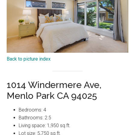
Back to picture index
1014 Windermere Ave,
Menlo Park CA 94025
Bedrooms: 4
Bathrooms: 2.5
Living space: 1,950 sq.ft.
Lot size: 5,750 sq.ft.