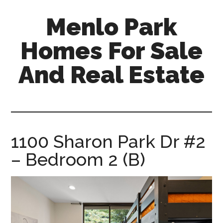
Skip
Skip
Menlo Park
to
to
main
primary
Homes For Sale
content
sidebar
And Real Estate
menlo-
park-
homes-
for-
1100 Sharon Park Dr #2
sale-
– Bedroom 2 (B)
and-
real-
estate.com