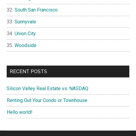
South San Francisco
Sunnyvale
Union City
Woodside
RECENT POSTS
Silicon Valley Real Estate vs. NASDAQ
Renting Out Your Condo or Townhouse
Hello world!