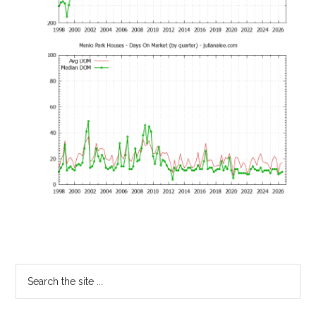
Primary
Search
the
Sidebar
site