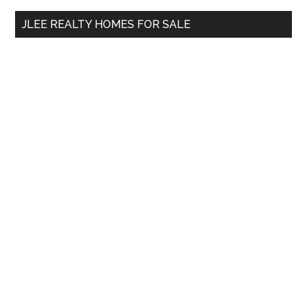
...
JLEE REALTY HOMES FOR SALE