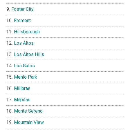
Foster City
Fremont
Hillsborough
Los Altos
Los Altos Hills
Los Gatos
Menlo Park
Millbrae
Milpitas
Monte Sereno
Mountain View