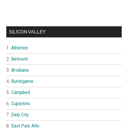
SILICON VALLEY
Atherton
Belmont
Brisbane
Burlingame
Campbell
Cupertino
Daly City
East Palo Alto