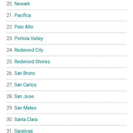
Newark
Pacifica
Palo Alto
Portola Valley
Redwood City
Redwood Shores
San Bruno
San Carlos
San Jose
San Mateo
Santa Clara
Saratoga