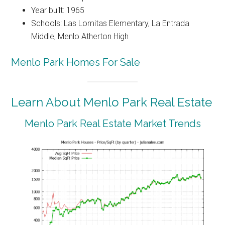
Year built: 1965
Schools: Las Lomitas Elementary, La Entrada
Middle, Menlo Atherton High
Menlo Park Homes For Sale
Learn About Menlo Park Real Estate
Menlo Park Real Estate Market Trends