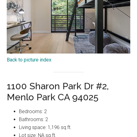
Back to picture index
1100 Sharon Park Dr #2,
Menlo Park CA 94025
Bedrooms: 2
Bathrooms: 2
Living space: 1,196 sq.ft.
Lot size: NA sq.ft.