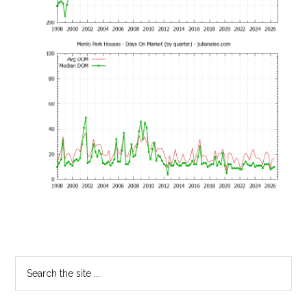
Primary
Search
the
Sidebar
site