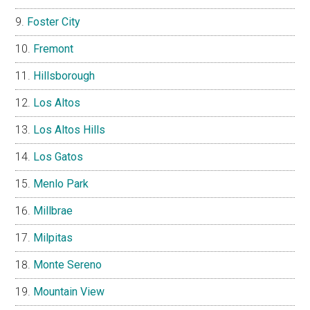
Foster City
Fremont
Hillsborough
Los Altos
Los Altos Hills
Los Gatos
Menlo Park
Millbrae
Milpitas
Monte Sereno
Mountain View