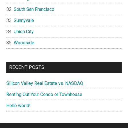
South San Francisco
Sunnyvale
Union City
Woodside
RECENT POSTS
Silicon Valley Real Estate vs. NASDAQ
Renting Out Your Condo or Townhouse
Hello world!