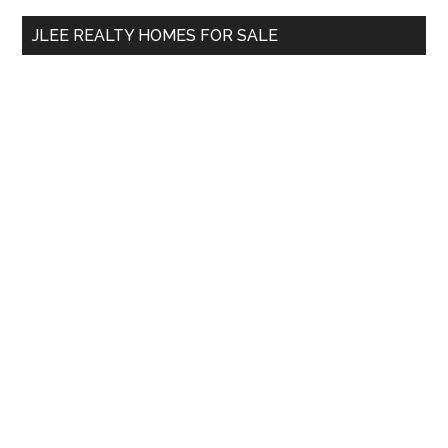
...
JLEE REALTY HOMES FOR SALE