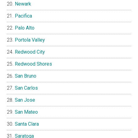
Newark
Pacifica
Palo Alto
Portola Valley
Redwood City
Redwood Shores
San Bruno
San Carlos
San Jose
San Mateo
Santa Clara
Saratoga