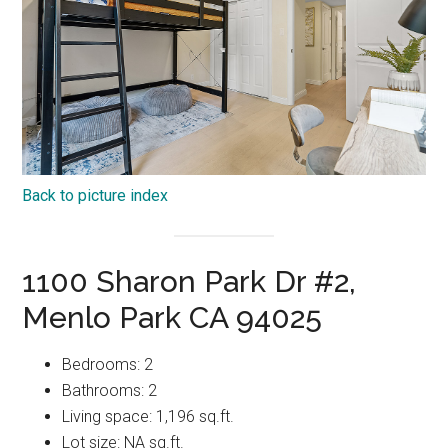
Back to picture index
1100 Sharon Park Dr #2,
Menlo Park CA 94025
Bedrooms: 2
Bathrooms: 2
Living space: 1,196 sq.ft.
Lot size: NA sq.ft.