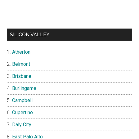
SILICON VALLEY
Atherton
Belmont
Brisbane
Burlingame
Campbell
Cupertino
Daly City
East Palo Alto