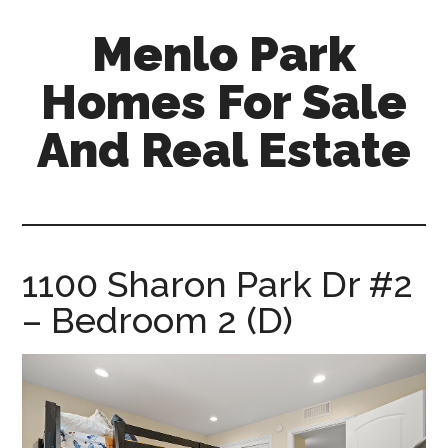
Skip
Skip
Menlo Park
to
to
main
primary
Homes For Sale
content
sidebar
And Real Estate
menlo-
park-
homes-
for-
1100 Sharon Park Dr #2
sale-
– Bedroom 2 (D)
and-
real-
estate.com