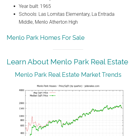
Year built: 1965
Schools: Las Lomitas Elementary, La Entrada
Middle, Menlo Atherton High
Menlo Park Homes For Sale
Learn About Menlo Park Real Estate
Menlo Park Real Estate Market Trends