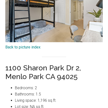
Back to picture index
1100 Sharon Park Dr 2,
Menlo Park CA 94025
Bedrooms: 2
Bathrooms: 1.5
Living space: 1,196 sq.ft.
Lot size: NA sq.ft.