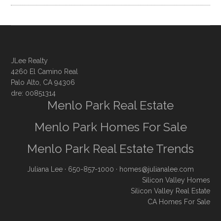
JLee Realty
4260 El Camino Real
Palo Alto, CA 94306
dre: 00851314
Menlo Park Real Estate
Menlo Park Homes For Sale
Menlo Park Real Estate Trends
Juliana Lee
· 650-857-1000 ·
homes@julianalee.com
Silicon Valley Homes
Silicon Valley Real Estate
CA Homes For Sale