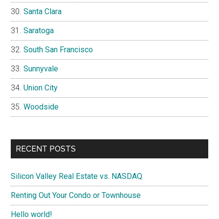
Santa Clara
Saratoga
South San Francisco
Sunnyvale
Union City
Woodside
RECENT POSTS
Silicon Valley Real Estate vs. NASDAQ
Renting Out Your Condo or Townhouse
Hello world!