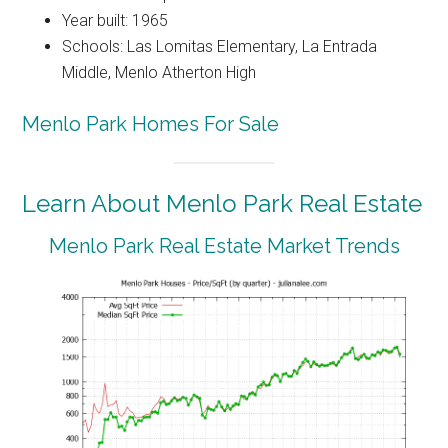
Year built: 1965
Schools: Las Lomitas Elementary, La Entrada
Middle, Menlo Atherton High
Menlo Park Homes For Sale
Learn About Menlo Park Real Estate
Menlo Park Real Estate Market Trends