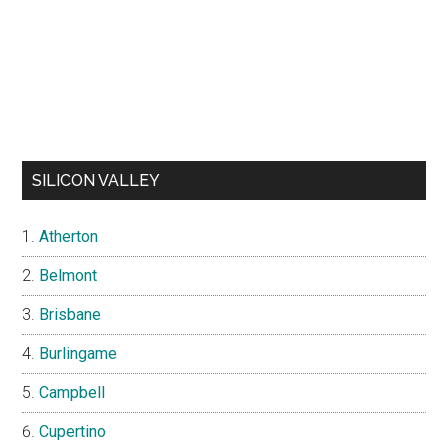
SILICON VALLEY
Atherton
Belmont
Brisbane
Burlingame
Campbell
Cupertino