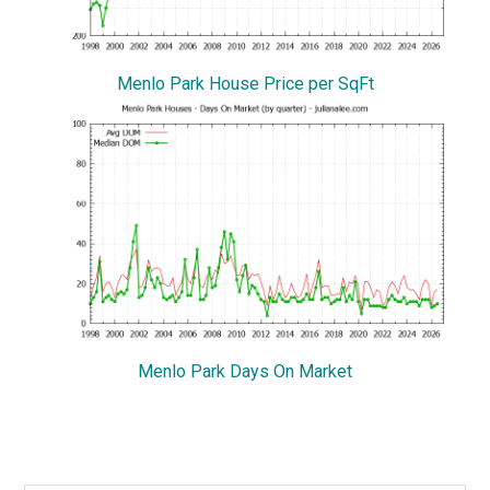
Menlo Park House Price per SqFt
Menlo Park Days On Market