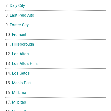
Daly City
East Palo Alto
Foster City
Fremont
Hillsborough
Los Altos
Los Altos Hills
Los Gatos
Menlo Park
Millbrae
Milpitas