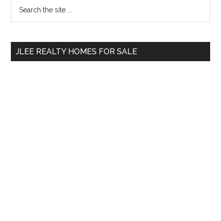
Primary
Search
the
Sidebar
site
...
JLEE REALTY HOMES FOR SALE