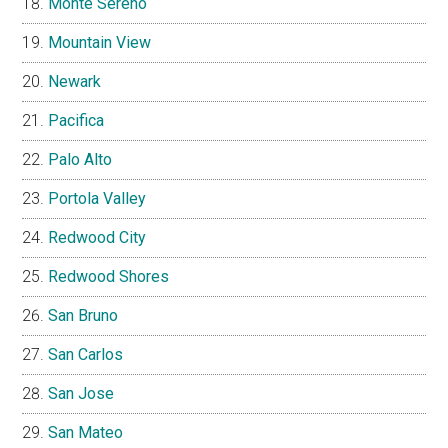
Monte Sereno
Mountain View
Newark
Pacifica
Palo Alto
Portola Valley
Redwood City
Redwood Shores
San Bruno
San Carlos
San Jose
San Mateo