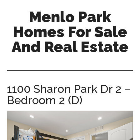
Skip
Skip
Menlo Park
to
to
main
primary
Homes For Sale
content
sidebar
And Real Estate
menlo-
park-
homes-
for-
1100 Sharon Park Dr 2 –
sale-
Bedroom 2 (D)
and-
real-
estate.com