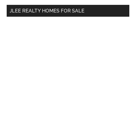
...
JLEE REALTY HOMES FOR SALE