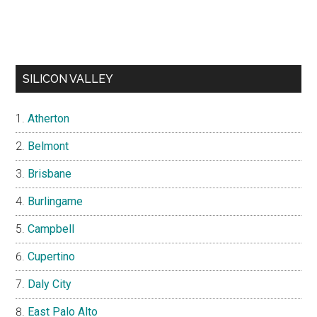
SILICON VALLEY
Atherton
Belmont
Brisbane
Burlingame
Campbell
Cupertino
Daly City
East Palo Alto