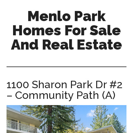
Skip
Skip
Menlo Park
to
to
main
primary
Homes For Sale
content
sidebar
And Real Estate
menlo-
park-
homes-
for-
1100 Sharon Park Dr #2
sale-
– Community Path (A)
and-
real-
estate.com