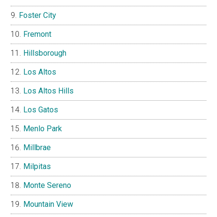
Foster City
Fremont
Hillsborough
Los Altos
Los Altos Hills
Los Gatos
Menlo Park
Millbrae
Milpitas
Monte Sereno
Mountain View