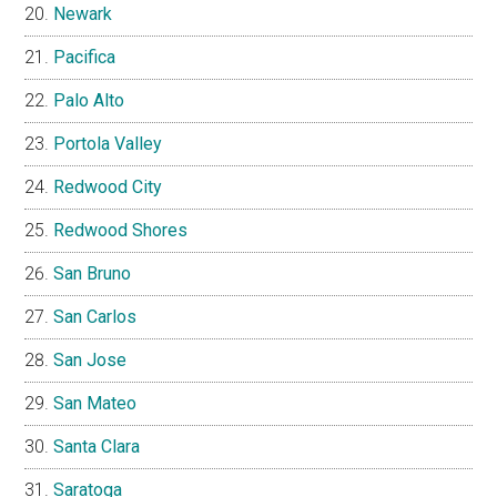
Newark
Pacifica
Palo Alto
Portola Valley
Redwood City
Redwood Shores
San Bruno
San Carlos
San Jose
San Mateo
Santa Clara
Saratoga