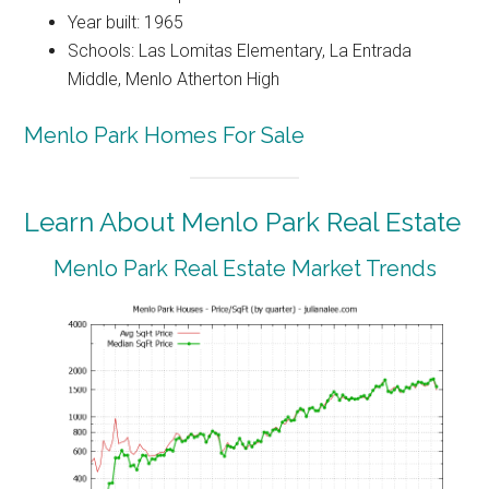
Year built: 1965
Schools: Las Lomitas Elementary, La Entrada
Middle, Menlo Atherton High
Menlo Park Homes For Sale
Learn About Menlo Park Real Estate
Menlo Park Real Estate Market Trends