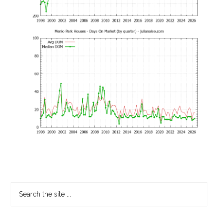
Primary
Search
the
Sidebar
site