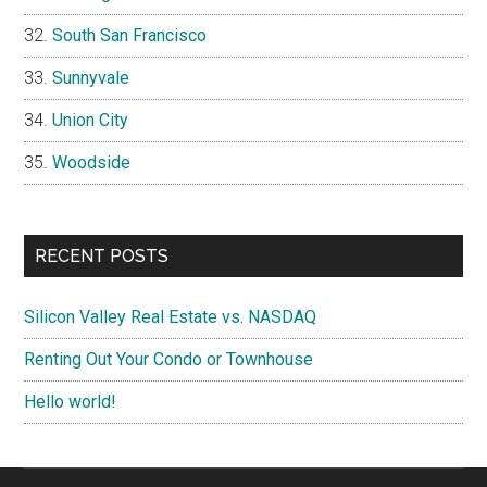
South San Francisco
Sunnyvale
Union City
Woodside
RECENT POSTS
Silicon Valley Real Estate vs. NASDAQ
Renting Out Your Condo or Townhouse
Hello world!