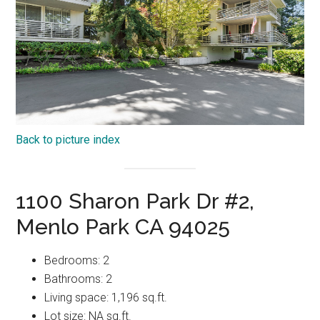
Back to picture index
1100 Sharon Park Dr #2,
Menlo Park CA 94025
Bedrooms: 2
Bathrooms: 2
Living space: 1,196 sq.ft.
Lot size: NA sq.ft.