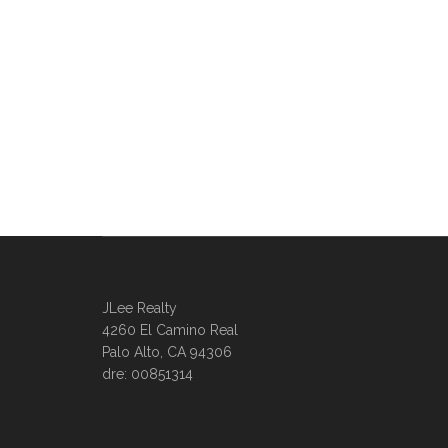
JLee Realty
4260 El Camino Real
Palo Alto, CA 94306
dre: 00851314