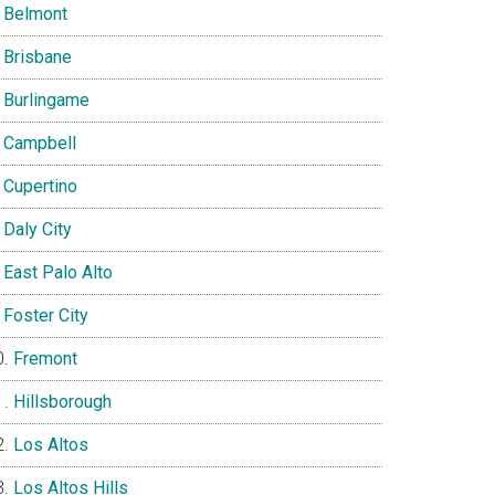
Belmont
Brisbane
Burlingame
Campbell
Cupertino
Daly City
East Palo Alto
Foster City
Fremont
Hillsborough
Los Altos
Los Altos Hills