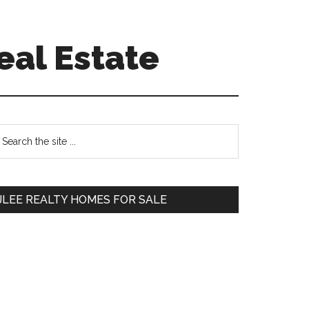
eal Estate
Primary
earch
e
Sidebar
te
JLEE REALTY HOMES FOR SALE