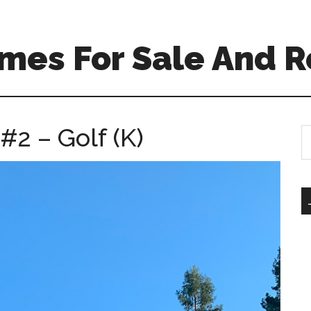
mes For Sale And R
#2 – Golf (K)
S
th
si
...