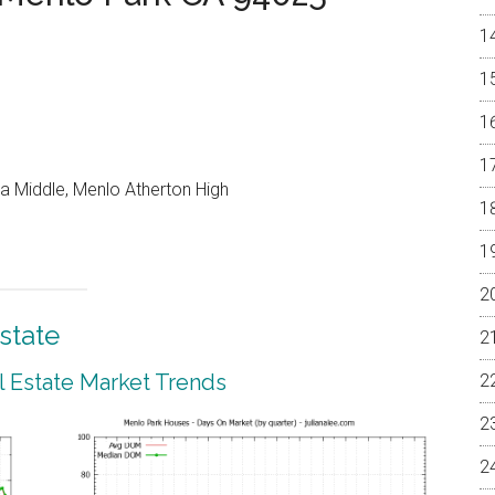
a Middle, Menlo Atherton High
state
 Estate Market Trends