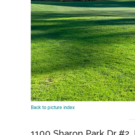
Back to picture index
1100 Sharon Park Dr #2,