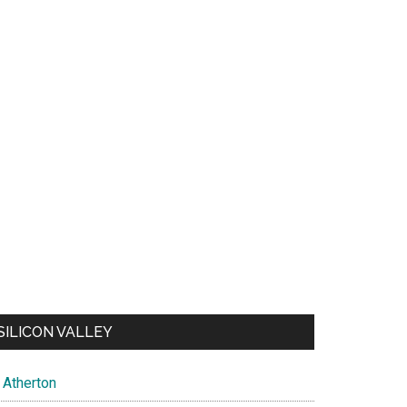
SILICON VALLEY
Atherton