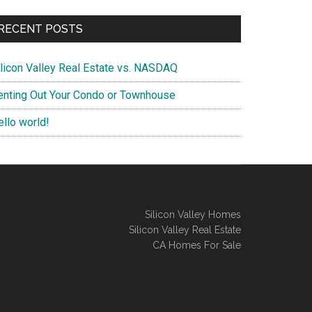
RECENT POSTS
ilicon Valley Real Estate vs. NASDAQ
enting Out Your Condo or Townhouse
ello world!
Silicon Valley Homes
Silicon Valley Real Estate
CA Homes For Sale