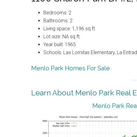
Bedrooms: 2
Bathrooms: 2
Living space: 1,196 sq.ft.
Lot size: NA sq.ft.
Year built: 1965
Schools: Las Lomitas Elementary, La Entrad
Menlo Park Homes For Sale
Learn About Menlo Park Real E
Menlo Park Real