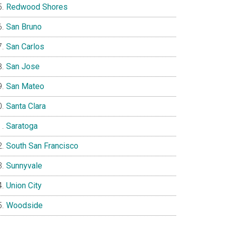
Redwood Shores
San Bruno
San Carlos
San Jose
San Mateo
Santa Clara
Saratoga
South San Francisco
Sunnyvale
Union City
Woodside