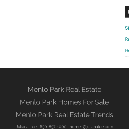
S
R
H
Menlo Park Real Estate
Menlo Park Homes For Sale
Menlo Park Real Estate Trends
Juliana Lee
· 650-857-1000 ·
homes@julianalee.com