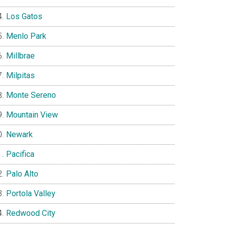
Los Gatos
Menlo Park
Millbrae
Milpitas
Monte Sereno
Mountain View
Newark
Pacifica
Palo Alto
Portola Valley
Redwood City