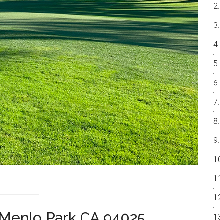
 Menlo Park CA 94025