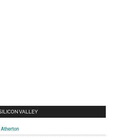
SILICON VALLEY
Atherton