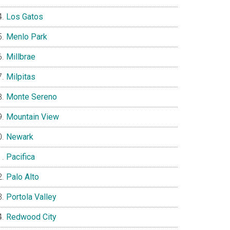
Los Gatos
Menlo Park
Millbrae
Milpitas
Monte Sereno
Mountain View
Newark
Pacifica
Palo Alto
Portola Valley
Redwood City