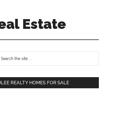
eal Estate
Primary
earch
e
Sidebar
te
JLEE REALTY HOMES FOR SALE