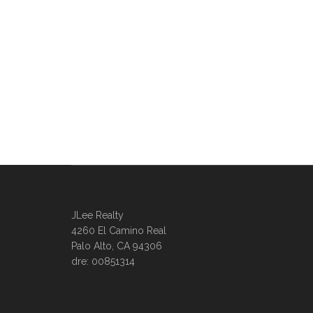
JLee Realty
4260 El Camino Real
Palo Alto, CA 94306
dre: 00851314