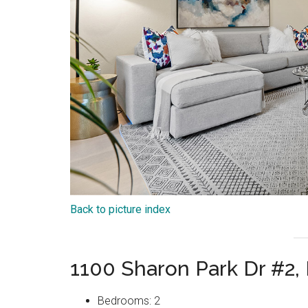
Back to picture index
1100 Sharon Park Dr #2,
Bedrooms: 2