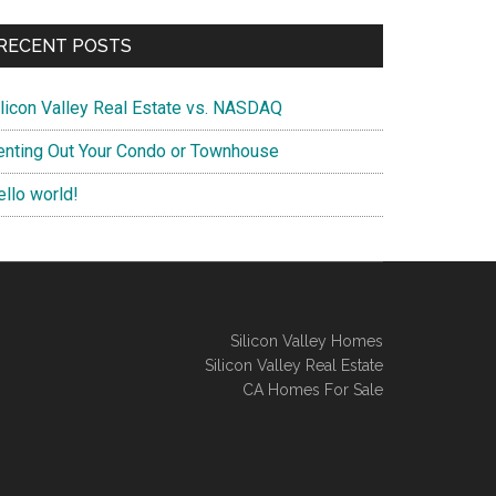
RECENT POSTS
ilicon Valley Real Estate vs. NASDAQ
enting Out Your Condo or Townhouse
ello world!
Silicon Valley Homes
Silicon Valley Real Estate
CA Homes For Sale