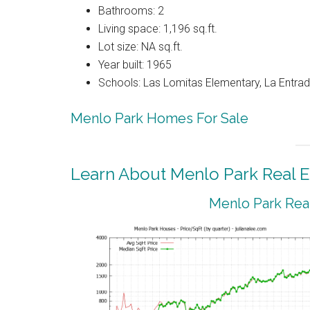
Bathrooms: 2
Living space: 1,196 sq.ft.
Lot size: NA sq.ft.
Year built: 1965
Schools: Las Lomitas Elementary, La Entrad
Menlo Park Homes For Sale
Learn About Menlo Park Real E
Menlo Park Real