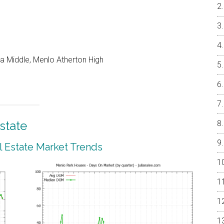
a Middle, Menlo Atherton High
state
 Estate Market Trends