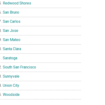
Redwood Shores
San Bruno
San Carlos
San Jose
San Mateo
Santa Clara
Saratoga
South San Francisco
Sunnyvale
Union City
Woodside