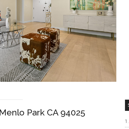
 Menlo Park CA 94025