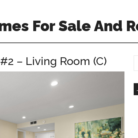
mes For Sale And R
 #2 – Living Room (C)
S
th
si
...