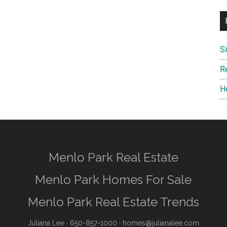
S
R
H
Menlo Park Real Estate
Menlo Park Homes For Sale
Menlo Park Real Estate Trends
Juliana Lee
· 650-857-1000 ·
homes@julianalee.com