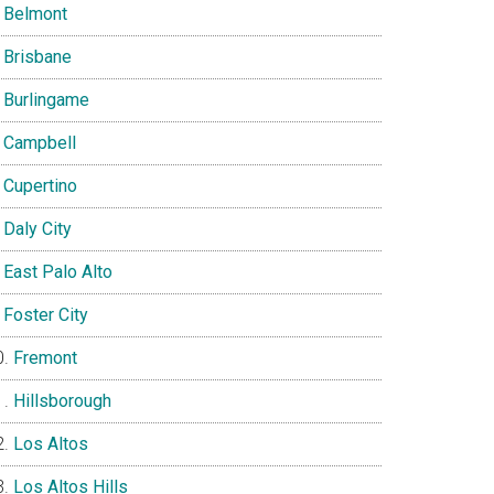
Belmont
Brisbane
Burlingame
Campbell
Cupertino
Daly City
East Palo Alto
Foster City
Fremont
Hillsborough
Los Altos
Los Altos Hills