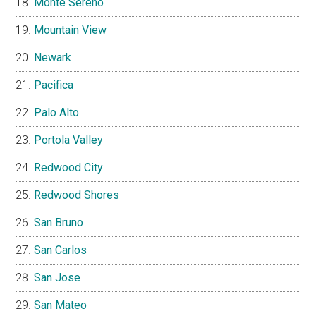
Monte Sereno
Mountain View
Newark
Pacifica
Palo Alto
Portola Valley
Redwood City
Redwood Shores
San Bruno
San Carlos
San Jose
San Mateo