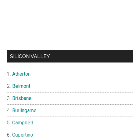
SILICON VALLEY
Atherton
Belmont
Brisbane
Burlingame
Campbell
Cupertino