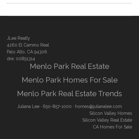
JLee Realty
4260 El Camino Real
Palo Alto, CA 94306
dre: 00851314
Menlo Park Real Estate
Menlo Park Homes For Sale
Menlo Park Real Estate Trends
Juliana Lee
· 650-857-1000 ·
homes@julianalee.com
Silicon Valley Homes
Silicon Valley Real Estate
CA Homes For Sale