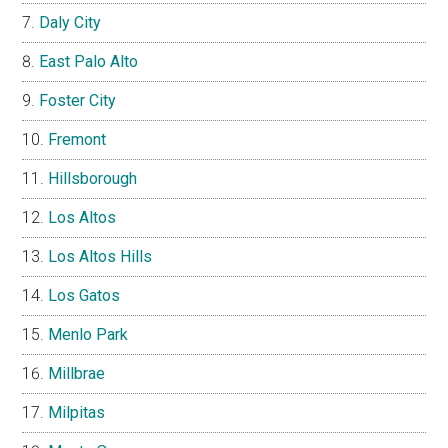
Daly City
East Palo Alto
Foster City
Fremont
Hillsborough
Los Altos
Los Altos Hills
Los Gatos
Menlo Park
Millbrae
Milpitas