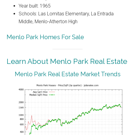
Year built: 1965
Schools: Las Lomitas Elementary, La Entrada
Middle, Menlo-Atherton High
Menlo Park Homes For Sale
Learn About Menlo Park Real Estate
Menlo Park Real Estate Market Trends