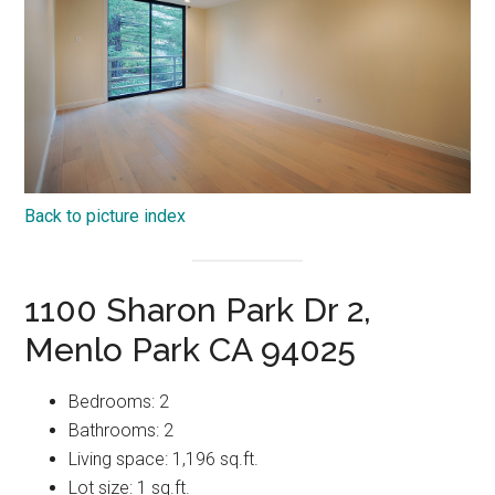
Back to picture index
1100 Sharon Park Dr 2,
Menlo Park CA 94025
Bedrooms: 2
Bathrooms: 2
Living space: 1,196 sq.ft.
Lot size: 1 sq.ft.