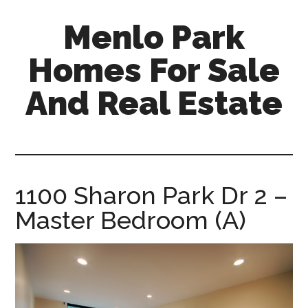
Skip
Skip
Menlo Park
to
to
main
primary
Homes For Sale
content
sidebar
And Real Estate
menlo-
park-
homes-
for-
1100 Sharon Park Dr 2 –
sale-
Master Bedroom (A)
and-
real-
estate.com