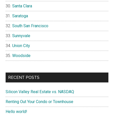
Santa Clara
Saratoga
South San Francisco
Sunnyvale
Union City
Woodside
RECENT POSTS
Silicon Valley Real Estate vs. NASDAQ
Renting Out Your Condo or Townhouse
Hello world!