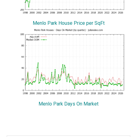
Menlo Park House Price per SqFt
Menlo Park Days On Market