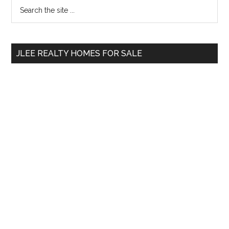
Primary
Search
the
Sidebar
site
...
JLEE REALTY HOMES FOR SALE