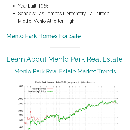
Year built: 1965
Schools: Las Lomitas Elementary, La Entrada
Middle, Menlo Atherton High
Menlo Park Homes For Sale
Learn About Menlo Park Real Estate
Menlo Park Real Estate Market Trends