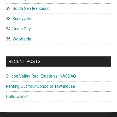
South San Francisco
Sunnyvale
Union City
Woodside
RECENT POSTS
Silicon Valley Real Estate vs. NASDAQ
Renting Out Your Condo or Townhouse
Hello world!