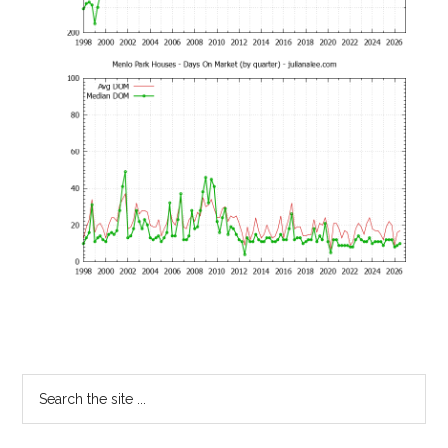
Primary
Search
the
Sidebar
site