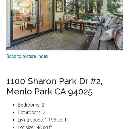
Back to picture index
1100 Sharon Park Dr #2,
Menlo Park CA 94025
Bedrooms: 2
Bathrooms: 2
Living space: 1,196 sq.ft.
Lot size: NA sq.ft.