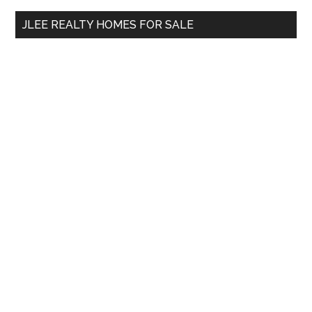
...
JLEE REALTY HOMES FOR SALE