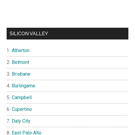
SILICON VALLEY
Atherton
Belmont
Brisbane
Burlingame
Campbell
Cupertino
Daly City
East Palo Alto