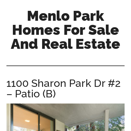
Skip
Skip
Menlo Park
to
to
main
primary
Homes For Sale
content
sidebar
And Real Estate
menlo-
park-
homes-
for-
1100 Sharon Park Dr #2
sale-
– Patio (B)
and-
real-
estate.com