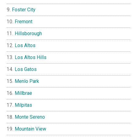
Foster City
Fremont
Hillsborough
Los Altos
Los Altos Hills
Los Gatos
Menlo Park
Millbrae
Milpitas
Monte Sereno
Mountain View