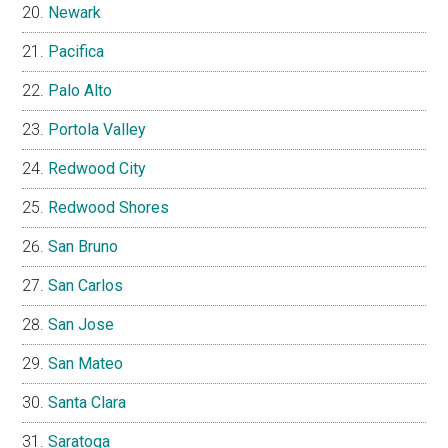
Newark
Pacifica
Palo Alto
Portola Valley
Redwood City
Redwood Shores
San Bruno
San Carlos
San Jose
San Mateo
Santa Clara
Saratoga