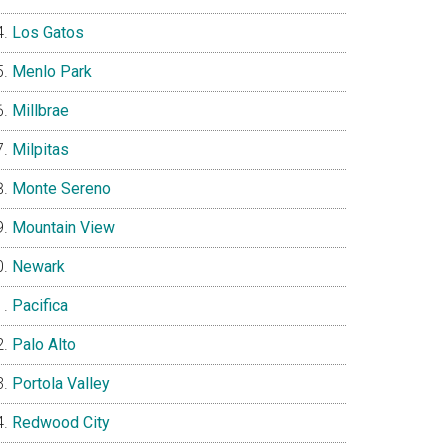
Los Gatos
Menlo Park
Millbrae
Milpitas
Monte Sereno
Mountain View
Newark
Pacifica
Palo Alto
Portola Valley
Redwood City