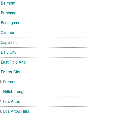
Belmont
Brisbane
Burlingame
Campbell
Cupertino
Daly City
East Palo Alto
Foster City
Fremont
Hillsborough
Los Altos
Los Altos Hills