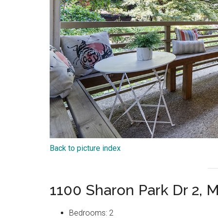
Back to picture index
1100 Sharon Park Dr 2, 
Bedrooms: 2