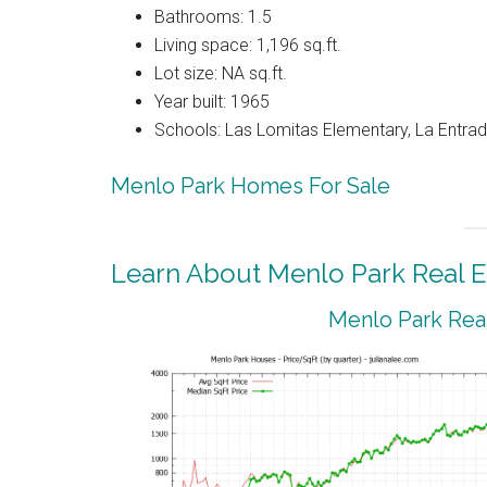
Bathrooms: 1.5
Living space: 1,196 sq.ft.
Lot size: NA sq.ft.
Year built: 1965
Schools: Las Lomitas Elementary, La Entrad
Menlo Park Homes For Sale
Learn About Menlo Park Real E
Menlo Park Real