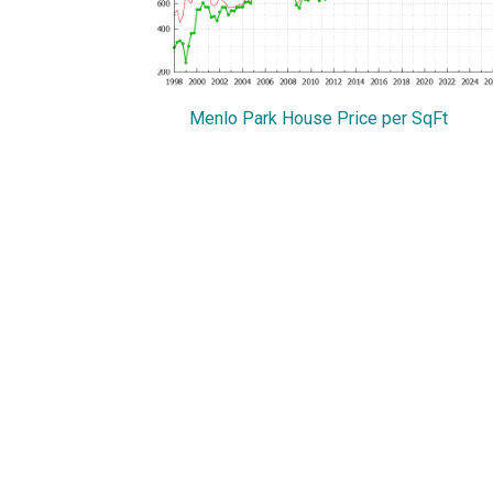
Menlo Park House Price per SqFt