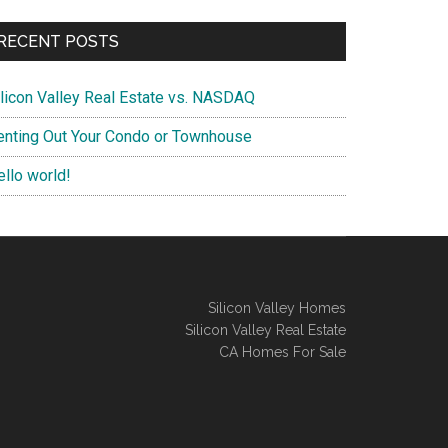
RECENT POSTS
ilicon Valley Real Estate vs. NASDAQ
enting Out Your Condo or Townhouse
ello world!
Silicon Valley Homes
Silicon Valley Real Estate
CA Homes For Sale