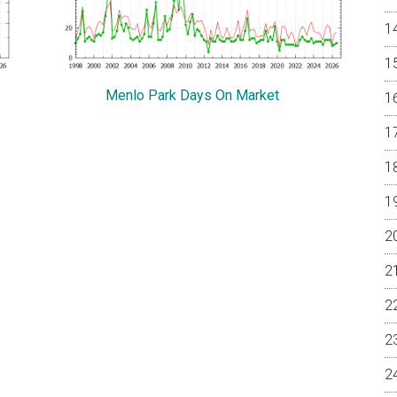
Menlo Park Days On Market