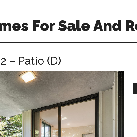
mes For Sale And R
2 – Patio (D)
S
th
si
...