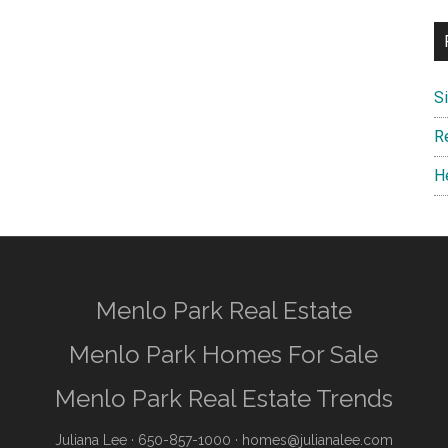
S
R
H
Menlo Park Real Estate
Menlo Park Homes For Sale
Menlo Park Real Estate Trends
Juliana Lee
· 650-857-1000 ·
homes@julianalee.com