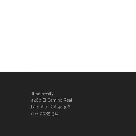
JLee Realty
4260 El Camino Real
Palo Alto, CA 94306
dre: 00851314