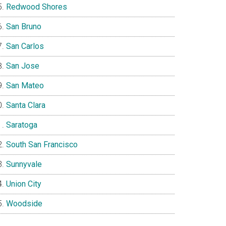
Redwood Shores
San Bruno
San Carlos
San Jose
San Mateo
Santa Clara
Saratoga
South San Francisco
Sunnyvale
Union City
Woodside