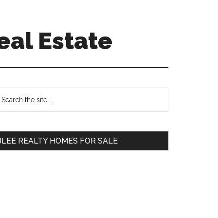
eal Estate
Primary
earch
e
Sidebar
te
JLEE REALTY HOMES FOR SALE