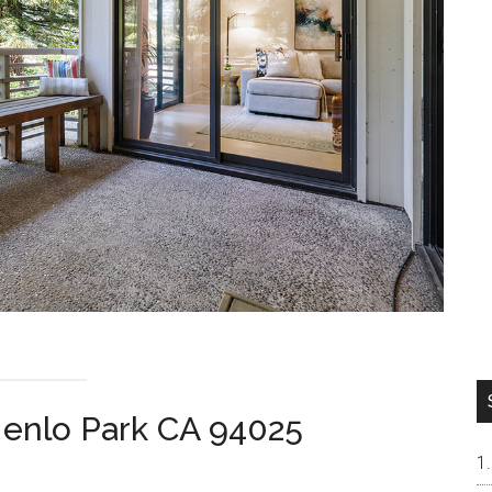
Menlo Park CA 94025