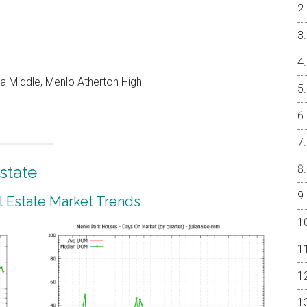
a Middle, Menlo Atherton High
state
 Estate Market Trends