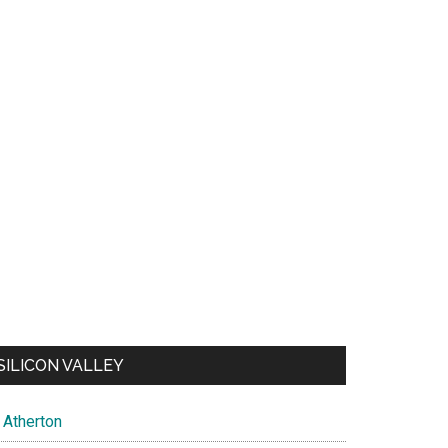
SILICON VALLEY
Atherton