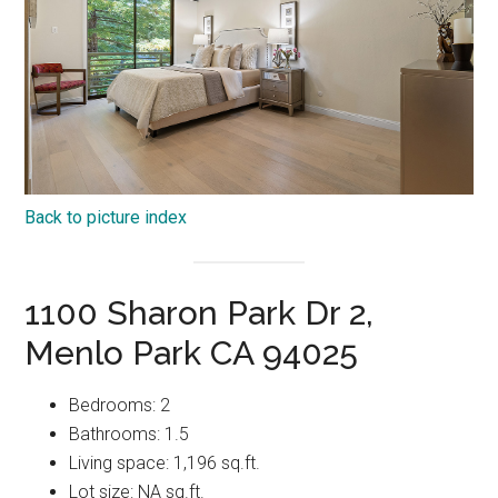
Back to picture index
1100 Sharon Park Dr 2,
Menlo Park CA 94025
Bedrooms: 2
Bathrooms: 1.5
Living space: 1,196 sq.ft.
Lot size: NA sq.ft.