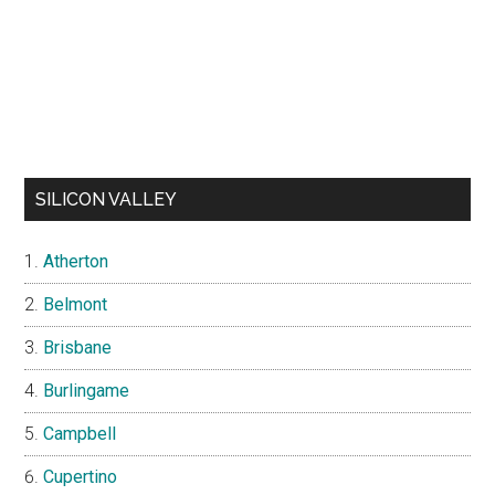
SILICON VALLEY
Atherton
Belmont
Brisbane
Burlingame
Campbell
Cupertino