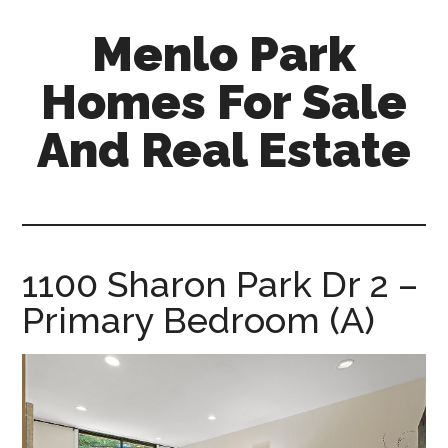
Skip
Skip
Menlo Park
to
to
main
primary
Homes For Sale
content
sidebar
And Real Estate
menlo-
park-
homes-
for-
1100 Sharon Park Dr 2 –
sale-
Primary Bedroom (A)
and-
real-
estate.com