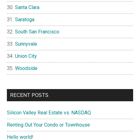
Santa Clara
Saratoga
South San Francisco
Sunnyvale
Union City
Woodside
RECENT POSTS
Silicon Valley Real Estate vs. NASDAQ
Renting Out Your Condo or Townhouse
Hello world!