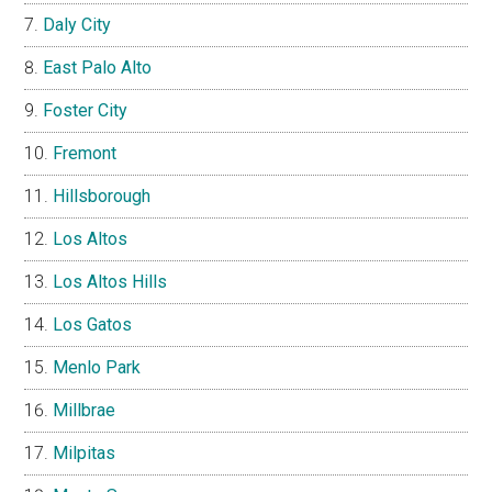
Daly City
East Palo Alto
Foster City
Fremont
Hillsborough
Los Altos
Los Altos Hills
Los Gatos
Menlo Park
Millbrae
Milpitas