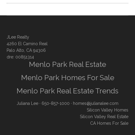
JLee Realty
4260 El Camino Real
Palo Alto, CA 94306
dre: 00851314
Menlo Park Real Estate
Menlo Park Homes For Sale
Menlo Park Real Estate Trends
Juliana Lee
· 650-857-1000 ·
homes@julianalee.com
Silicon Valley Homes
Silicon Valley Real Estate
CA Homes For Sale