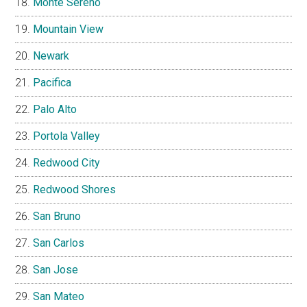
Monte Sereno
Mountain View
Newark
Pacifica
Palo Alto
Portola Valley
Redwood City
Redwood Shores
San Bruno
San Carlos
San Jose
San Mateo