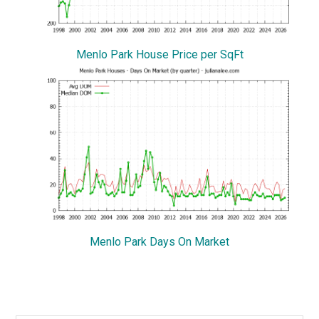
Menlo Park House Price per SqFt
Menlo Park Days On Market