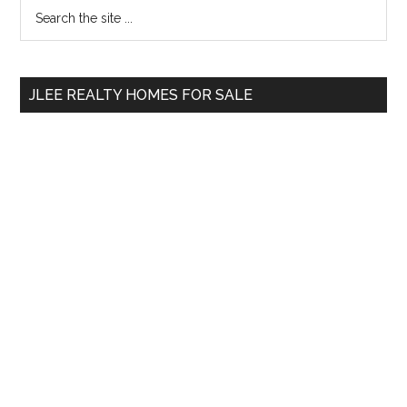
Primary
Search
the
Sidebar
site
...
JLEE REALTY HOMES FOR SALE