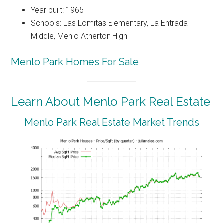
Year built: 1965
Schools: Las Lomitas Elementary, La Entrada
Middle, Menlo Atherton High
Menlo Park Homes For Sale
Learn About Menlo Park Real Estate
Menlo Park Real Estate Market Trends