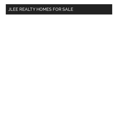
...
JLEE REALTY HOMES FOR SALE