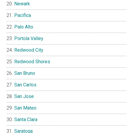
Newark
Pacifica
Palo Alto
Portola Valley
Redwood City
Redwood Shores
San Bruno
San Carlos
San Jose
San Mateo
Santa Clara
Saratoga