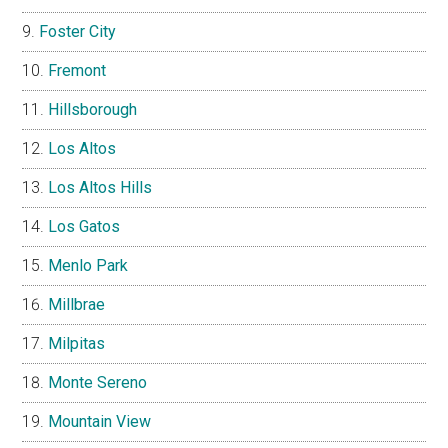
Foster City
Fremont
Hillsborough
Los Altos
Los Altos Hills
Los Gatos
Menlo Park
Millbrae
Milpitas
Monte Sereno
Mountain View