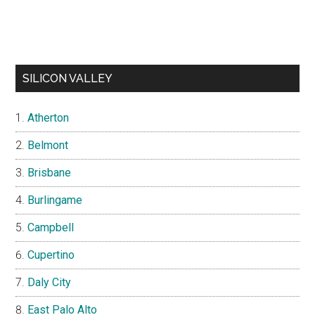
SILICON VALLEY
Atherton
Belmont
Brisbane
Burlingame
Campbell
Cupertino
Daly City
East Palo Alto