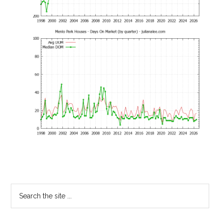
Primary
Search
the
Sidebar
site