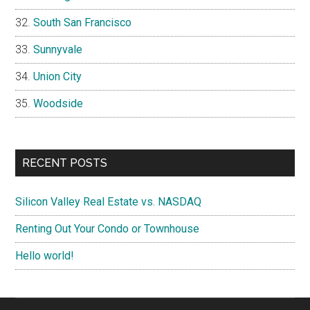
South San Francisco
Sunnyvale
Union City
Woodside
RECENT POSTS
Silicon Valley Real Estate vs. NASDAQ
Renting Out Your Condo or Townhouse
Hello world!