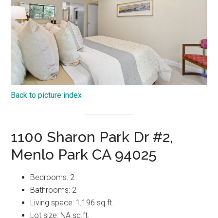
Back to picture index
1100 Sharon Park Dr #2,
Menlo Park CA 94025
Bedrooms: 2
Bathrooms: 2
Living space: 1,196 sq.ft.
Lot size: NA sq.ft.