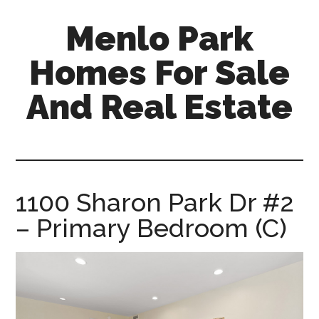
Skip
Skip
Menlo Park
to
to
main
primary
Homes For Sale
content
sidebar
And Real Estate
menlo-
park-
homes-
for-
1100 Sharon Park Dr #2
sale-
– Primary Bedroom (C)
and-
real-
estate.com