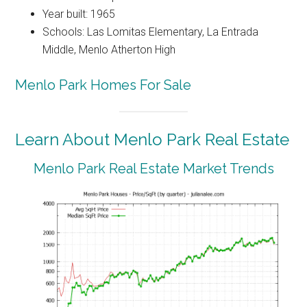
Year built: 1965
Schools: Las Lomitas Elementary, La Entrada
Middle, Menlo Atherton High
Menlo Park Homes For Sale
Learn About Menlo Park Real Estate
Menlo Park Real Estate Market Trends