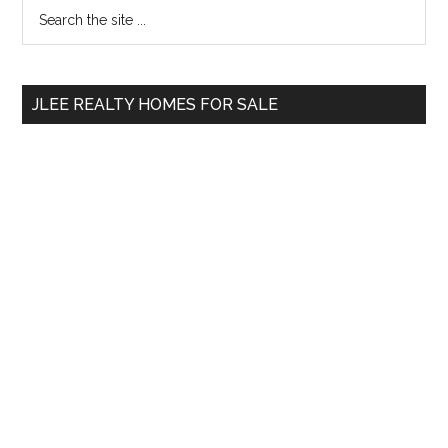
Primary
Search
the
Sidebar
site
...
JLEE REALTY HOMES FOR SALE