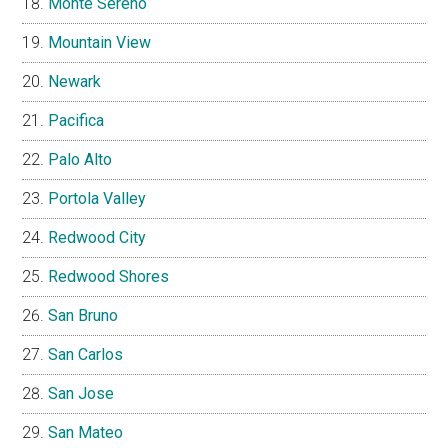
Monte Sereno
Mountain View
Newark
Pacifica
Palo Alto
Portola Valley
Redwood City
Redwood Shores
San Bruno
San Carlos
San Jose
San Mateo