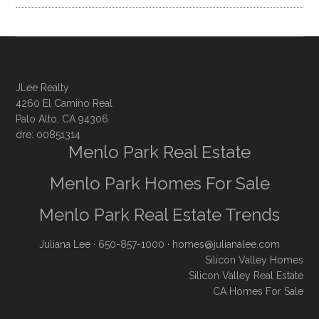
JLee Realty
4260 El Camino Real
Palo Alto, CA 94306
dre: 00851314
Menlo Park Real Estate
Menlo Park Homes For Sale
Menlo Park Real Estate Trends
Juliana Lee
· 650-857-1000 ·
homes@julianalee.com
Silicon Valley Homes
Silicon Valley Real Estate
CA Homes For Sale