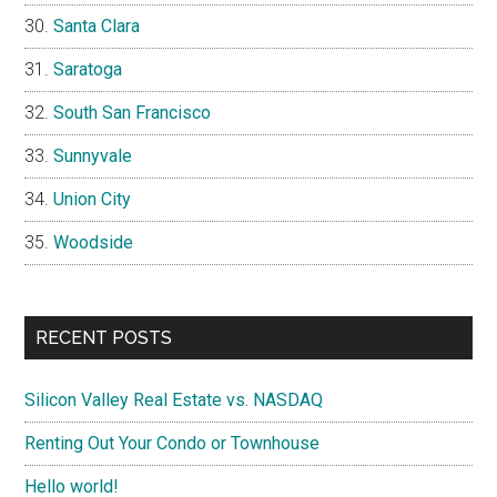
Santa Clara
Saratoga
South San Francisco
Sunnyvale
Union City
Woodside
RECENT POSTS
Silicon Valley Real Estate vs. NASDAQ
Renting Out Your Condo or Townhouse
Hello world!