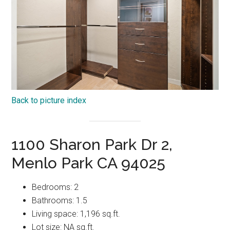
Back to picture index
1100 Sharon Park Dr 2,
Menlo Park CA 94025
Bedrooms: 2
Bathrooms: 1.5
Living space: 1,196 sq.ft.
Lot size: NA sq.ft.