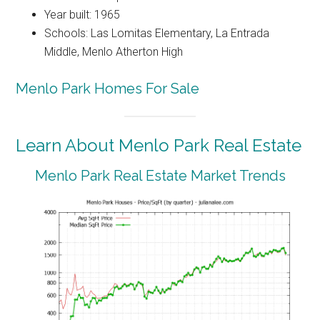
Year built: 1965
Schools: Las Lomitas Elementary, La Entrada
Middle, Menlo Atherton High
Menlo Park Homes For Sale
Learn About Menlo Park Real Estate
Menlo Park Real Estate Market Trends