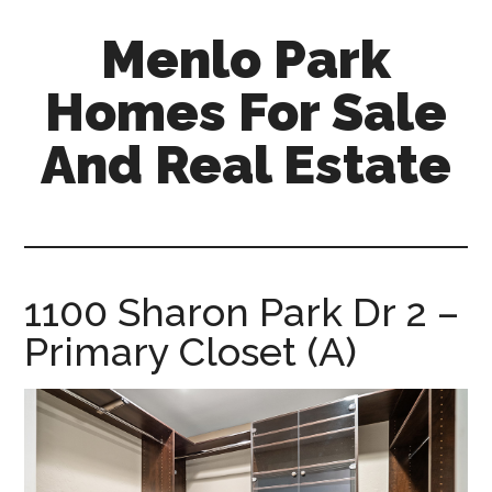
Skip
Skip
Menlo Park
to
to
main
primary
Homes For Sale
content
sidebar
And Real Estate
menlo-
park-
homes-
for-
1100 Sharon Park Dr 2 –
sale-
Primary Closet (A)
and-
real-
estate.com