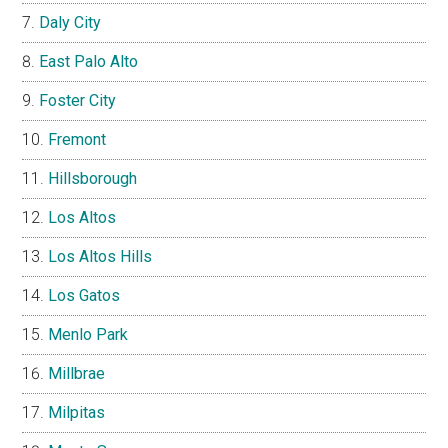
Daly City
East Palo Alto
Foster City
Fremont
Hillsborough
Los Altos
Los Altos Hills
Los Gatos
Menlo Park
Millbrae
Milpitas