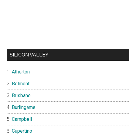
SILICON VALLEY
Atherton
Belmont
Brisbane
Burlingame
Campbell
Cupertino