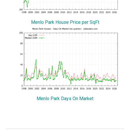
Menlo Park House Price per SqFt
Menlo Park Days On Market