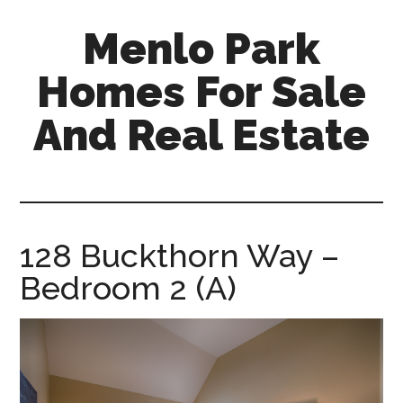
Skip
Skip
Menlo Park
to
to
main
primary
Homes For Sale
content
sidebar
And Real Estate
menlo-
park-
homes-
for-
128 Buckthorn Way –
sale-
Bedroom 2 (A)
and-
real-
estate.com