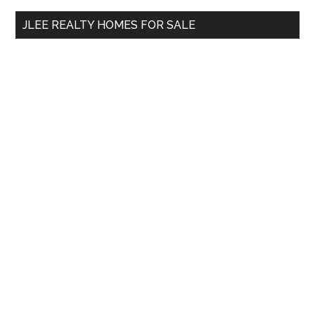
...
JLEE REALTY HOMES FOR SALE