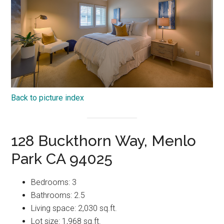
Back to picture index
128 Buckthorn Way, Menlo
Park CA 94025
Bedrooms: 3
Bathrooms: 2.5
Living space: 2,030 sq.ft.
Lot size: 1,968 sq.ft.