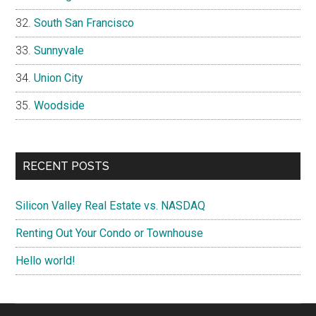
South San Francisco
Sunnyvale
Union City
Woodside
RECENT POSTS
Silicon Valley Real Estate vs. NASDAQ
Renting Out Your Condo or Townhouse
Hello world!