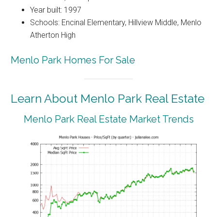
Year built: 1997
Schools: Encinal Elementary, Hillview Middle, Menlo
Atherton High
Menlo Park Homes For Sale
Learn About Menlo Park Real Estate
Menlo Park Real Estate Market Trends