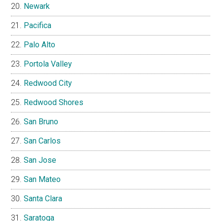
Newark
Pacifica
Palo Alto
Portola Valley
Redwood City
Redwood Shores
San Bruno
San Carlos
San Jose
San Mateo
Santa Clara
Saratoga