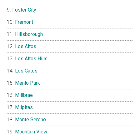
Foster City
Fremont
Hillsborough
Los Altos
Los Altos Hills
Los Gatos
Menlo Park
Millbrae
Milpitas
Monte Sereno
Mountain View