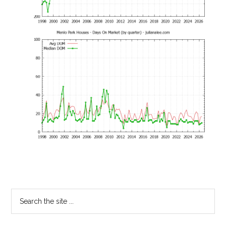
Primary
Search
the
Sidebar
site