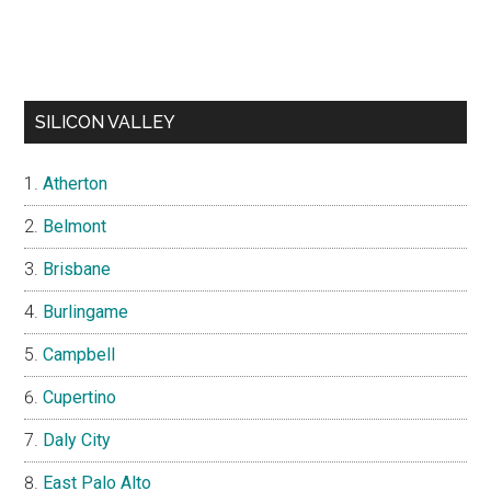
SILICON VALLEY
Atherton
Belmont
Brisbane
Burlingame
Campbell
Cupertino
Daly City
East Palo Alto