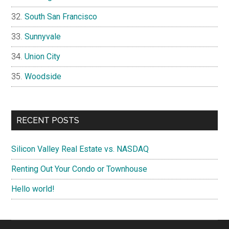
South San Francisco
Sunnyvale
Union City
Woodside
RECENT POSTS
Silicon Valley Real Estate vs. NASDAQ
Renting Out Your Condo or Townhouse
Hello world!