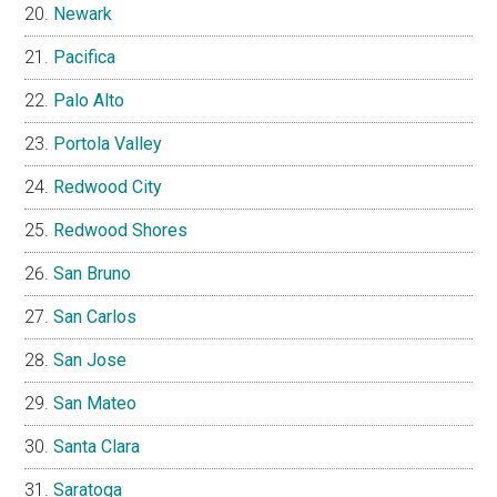
Newark
Pacifica
Palo Alto
Portola Valley
Redwood City
Redwood Shores
San Bruno
San Carlos
San Jose
San Mateo
Santa Clara
Saratoga