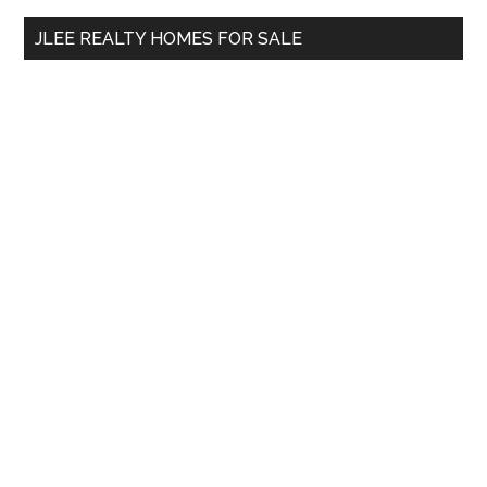
...
JLEE REALTY HOMES FOR SALE