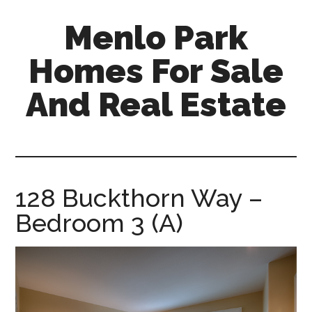
Skip
Skip
Menlo Park
to
to
main
primary
Homes For Sale
content
sidebar
And Real Estate
menlo-
park-
homes-
for-
128 Buckthorn Way –
sale-
Bedroom 3 (A)
and-
real-
estate.com