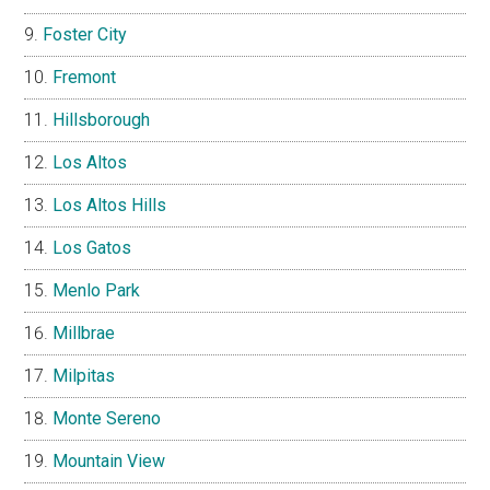
Foster City
Fremont
Hillsborough
Los Altos
Los Altos Hills
Los Gatos
Menlo Park
Millbrae
Milpitas
Monte Sereno
Mountain View