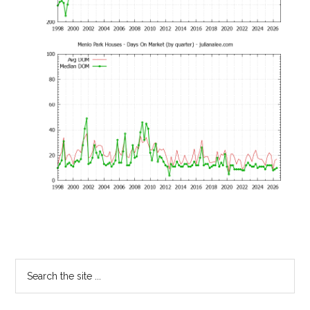
Primary
Search
the
Sidebar
site