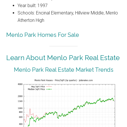
Year built: 1997
Schools: Encinal Elementary, Hillview Middle, Menlo
Atherton High
Menlo Park Homes For Sale
Learn About Menlo Park Real Estate
Menlo Park Real Estate Market Trends