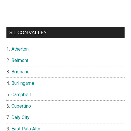
SILICON VALLEY
Atherton
Belmont
Brisbane
Burlingame
Campbell
Cupertino
Daly City
East Palo Alto