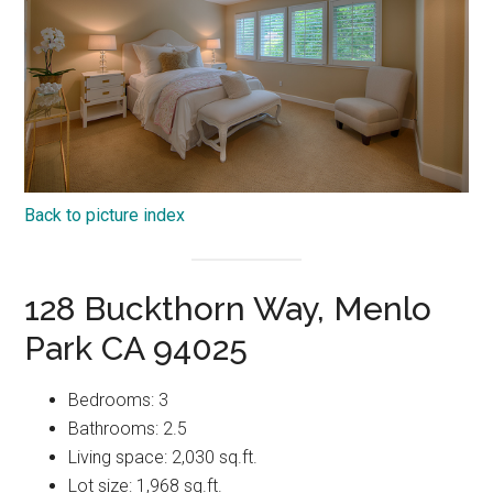
Back to picture index
128 Buckthorn Way, Menlo
Park CA 94025
Bedrooms: 3
Bathrooms: 2.5
Living space: 2,030 sq.ft.
Lot size: 1,968 sq.ft.