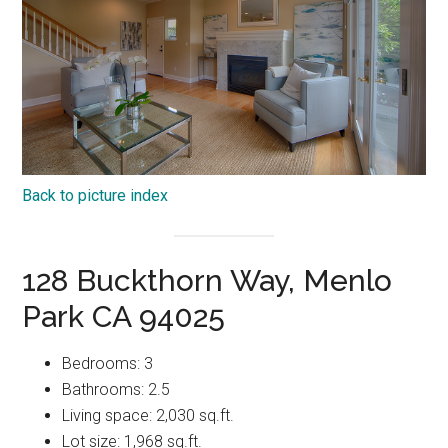
Back to picture index
128 Buckthorn Way, Menlo
Park CA 94025
Bedrooms: 3
Bathrooms: 2.5
Living space: 2,030 sq.ft.
Lot size: 1,968 sq.ft.