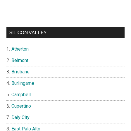
SILICON VALLEY
Atherton
Belmont
Brisbane
Burlingame
Campbell
Cupertino
Daly City
East Palo Alto