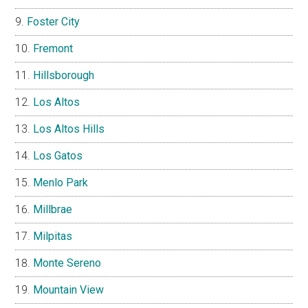
Foster City
Fremont
Hillsborough
Los Altos
Los Altos Hills
Los Gatos
Menlo Park
Millbrae
Milpitas
Monte Sereno
Mountain View