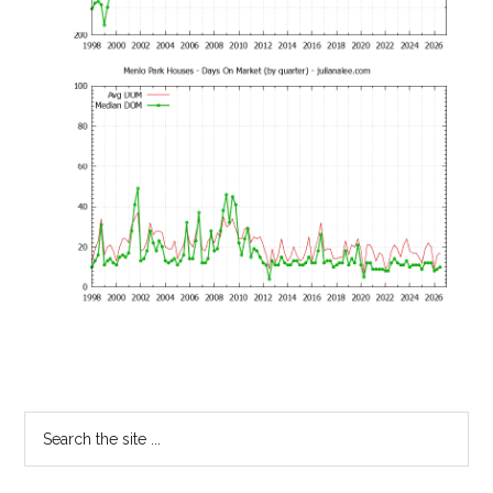
Primary
Search
the
Sidebar
site