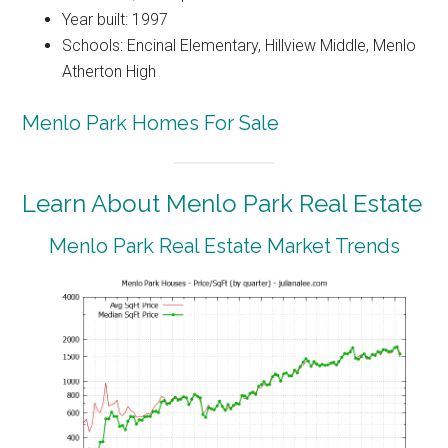
Year built: 1997
Schools: Encinal Elementary, Hillview Middle, Menlo
Atherton High
Menlo Park Homes For Sale
Learn About Menlo Park Real Estate
Menlo Park Real Estate Market Trends