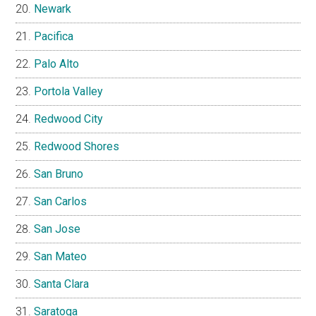
Newark
Pacifica
Palo Alto
Portola Valley
Redwood City
Redwood Shores
San Bruno
San Carlos
San Jose
San Mateo
Santa Clara
Saratoga