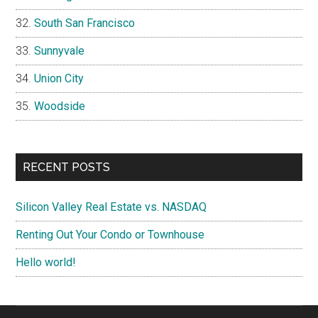
South San Francisco
Sunnyvale
Union City
Woodside
RECENT POSTS
Silicon Valley Real Estate vs. NASDAQ
Renting Out Your Condo or Townhouse
Hello world!