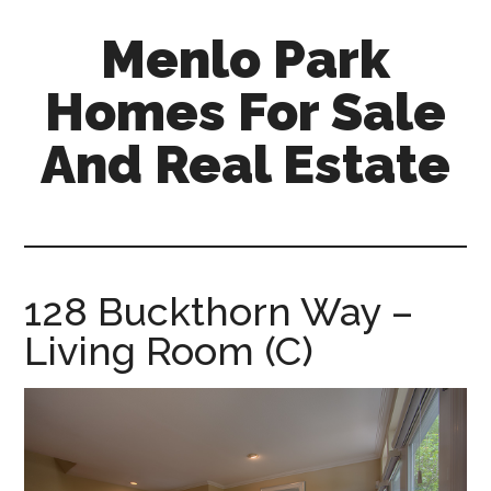
Skip
Skip
Menlo Park
to
to
main
primary
Homes For Sale
content
sidebar
And Real Estate
menlo-
park-
homes-
for-
128 Buckthorn Way –
sale-
Living Room (C)
and-
real-
estate.com