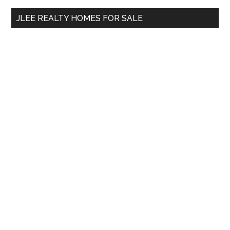
...
JLEE REALTY HOMES FOR SALE