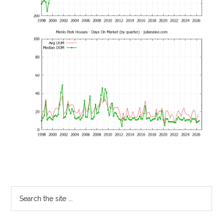
Primary
Search
the
Sidebar
site