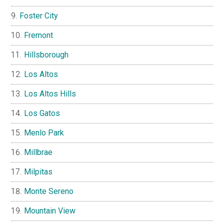
Foster City
Fremont
Hillsborough
Los Altos
Los Altos Hills
Los Gatos
Menlo Park
Millbrae
Milpitas
Monte Sereno
Mountain View