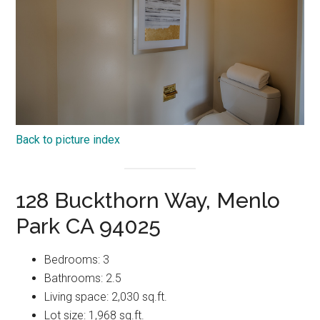
Back to picture index
128 Buckthorn Way, Menlo
Park CA 94025
Bedrooms: 3
Bathrooms: 2.5
Living space: 2,030 sq.ft.
Lot size: 1,968 sq.ft.