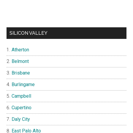
SILICON VALLEY
Atherton
Belmont
Brisbane
Burlingame
Campbell
Cupertino
Daly City
East Palo Alto