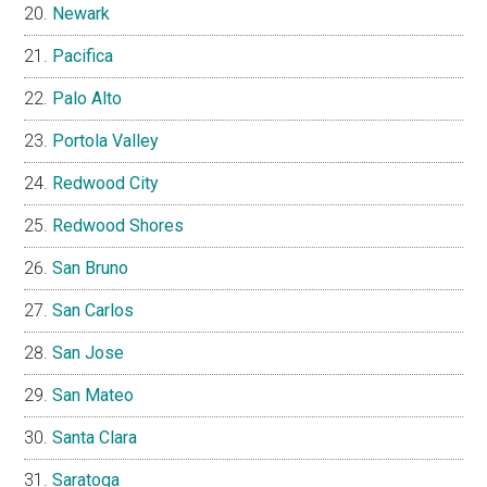
Newark
Pacifica
Palo Alto
Portola Valley
Redwood City
Redwood Shores
San Bruno
San Carlos
San Jose
San Mateo
Santa Clara
Saratoga