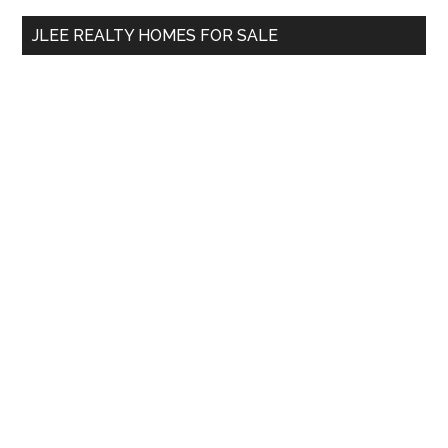
...
JLEE REALTY HOMES FOR SALE