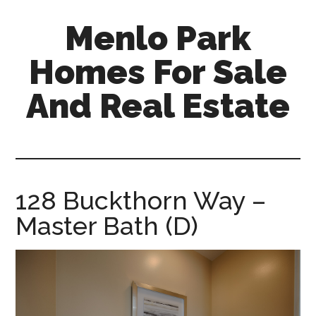
Skip
Skip
Menlo Park
to
to
main
primary
Homes For Sale
content
sidebar
And Real Estate
menlo-
park-
homes-
for-
128 Buckthorn Way –
sale-
Master Bath (D)
and-
real-
estate.com