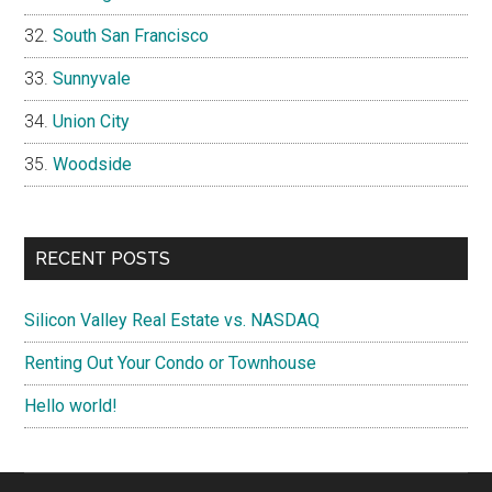
South San Francisco
Sunnyvale
Union City
Woodside
RECENT POSTS
Silicon Valley Real Estate vs. NASDAQ
Renting Out Your Condo or Townhouse
Hello world!