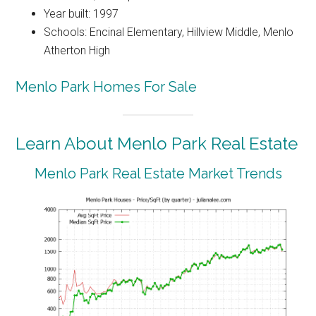
Year built: 1997
Schools: Encinal Elementary, Hillview Middle, Menlo
Atherton High
Menlo Park Homes For Sale
Learn About Menlo Park Real Estate
Menlo Park Real Estate Market Trends