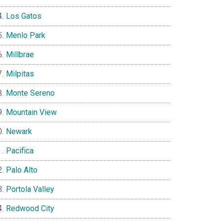
Los Gatos
Menlo Park
Millbrae
Milpitas
Monte Sereno
Mountain View
Newark
Pacifica
Palo Alto
Portola Valley
Redwood City