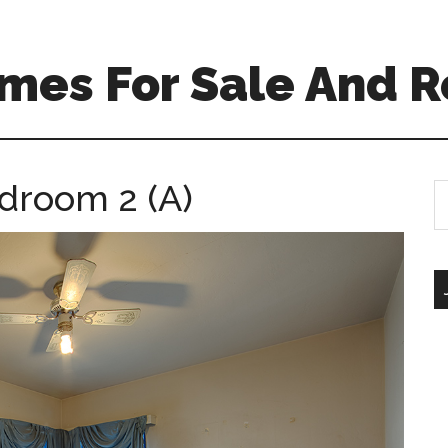
mes For Sale And R
edroom 2 (A)
S
th
si
...