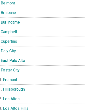
Belmont
Brisbane
Burlingame
Campbell
Cupertino
Daly City
East Palo Alto
Foster City
Fremont
Hillsborough
Los Altos
Los Altos Hills