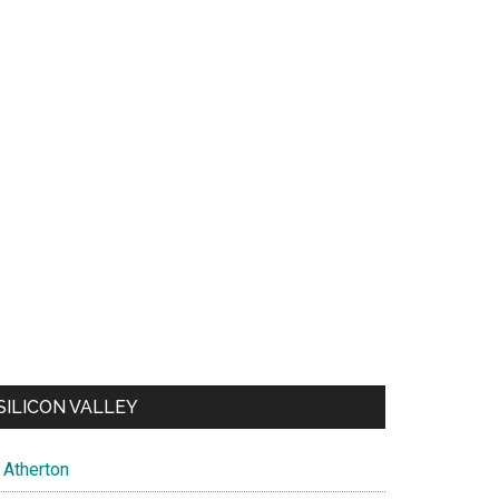
SILICON VALLEY
Atherton