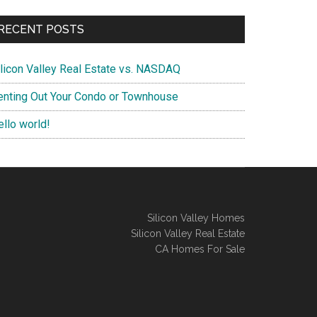
RECENT POSTS
ilicon Valley Real Estate vs. NASDAQ
enting Out Your Condo or Townhouse
ello world!
Silicon Valley Homes
Silicon Valley Real Estate
CA Homes For Sale