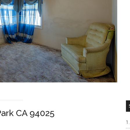
Park CA 94025