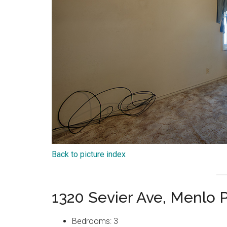
Back to picture index
1320 Sevier Ave, Menlo 
Bedrooms: 3