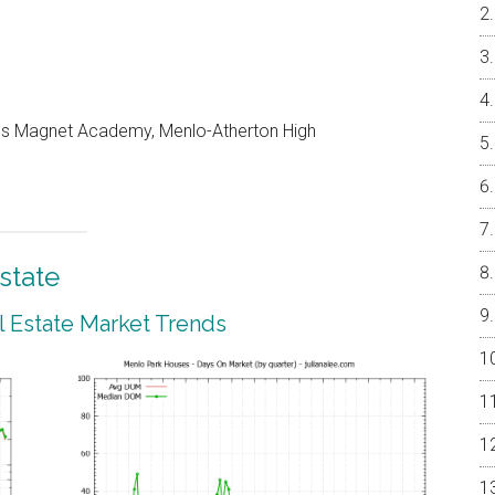
les Magnet Academy, Menlo-Atherton High
state
 Estate Market Trends