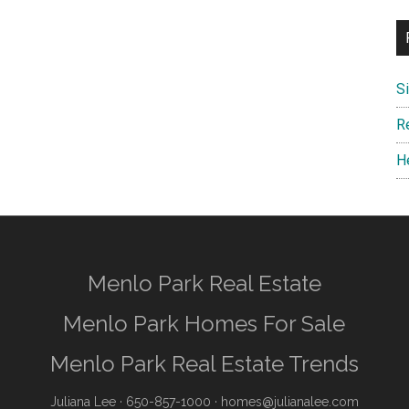
S
R
H
Menlo Park Real Estate
Menlo Park Homes For Sale
Menlo Park Real Estate Trends
Juliana Lee
· 650-857-1000 ·
homes@julianalee.com