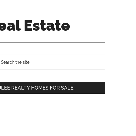
eal Estate
Primary
earch
e
Sidebar
te
JLEE REALTY HOMES FOR SALE