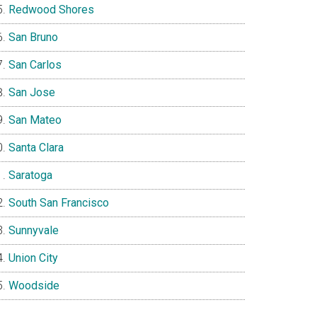
Redwood Shores
San Bruno
San Carlos
San Jose
San Mateo
Santa Clara
Saratoga
South San Francisco
Sunnyvale
Union City
Woodside