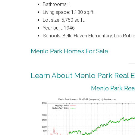
Bathrooms: 1
Living space: 1,130 sq.ft.
Lot size: 5,750 sq.ft.
Year built: 1946
Schools: Belle Haven Elementary, Los Rob
Menlo Park Homes For Sale
Learn About Menlo Park Real E
Menlo Park Real