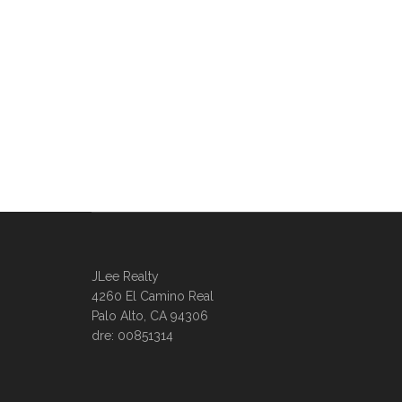
JLee Realty
4260 El Camino Real
Palo Alto, CA 94306
dre: 00851314