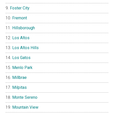
Foster City
Fremont
Hillsborough
Los Altos
Los Altos Hills
Los Gatos
Menlo Park
Millbrae
Milpitas
Monte Sereno
Mountain View