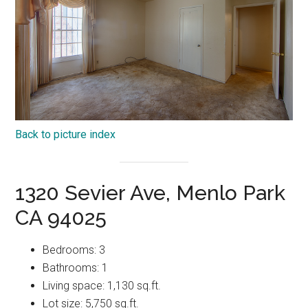
Back to picture index
1320 Sevier Ave, Menlo Park
CA 94025
Bedrooms: 3
Bathrooms: 1
Living space: 1,130 sq.ft.
Lot size: 5,750 sq.ft.