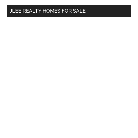
...
JLEE REALTY HOMES FOR SALE