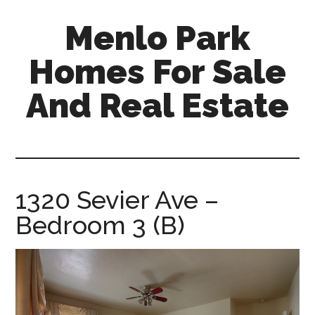
Skip
Skip
Menlo Park
to
to
main
primary
Homes For Sale
content
sidebar
And Real Estate
menlo-
park-
homes-
for-
1320 Sevier Ave –
sale-
Bedroom 3 (B)
and-
real-
estate.com