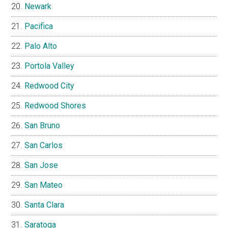
Newark
Pacifica
Palo Alto
Portola Valley
Redwood City
Redwood Shores
San Bruno
San Carlos
San Jose
San Mateo
Santa Clara
Saratoga