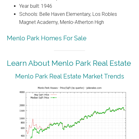
Year built: 1946
Schools: Belle Haven Elementary, Los Robles
Magnet Academy, Menlo-Atherton High
Menlo Park Homes For Sale
Learn About Menlo Park Real Estate
Menlo Park Real Estate Market Trends