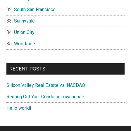
South San Francisco
Sunnyvale
Union City
Woodside
RECENT POSTS
Silicon Valley Real Estate vs. NASDAQ
Renting Out Your Condo or Townhouse
Hello world!