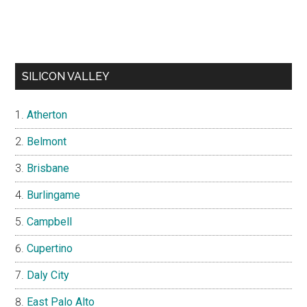
SILICON VALLEY
Atherton
Belmont
Brisbane
Burlingame
Campbell
Cupertino
Daly City
East Palo Alto