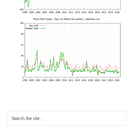
Primary
Search
the
Sidebar
site