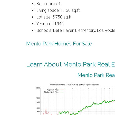
Bathrooms: 1
Living space: 1,130 sq.ft.
Lot size: 5,750 sq.ft.
Year built: 1946
Schools: Belle Haven Elementary, Los Rob
Menlo Park Homes For Sale
Learn About Menlo Park Real E
Menlo Park Real