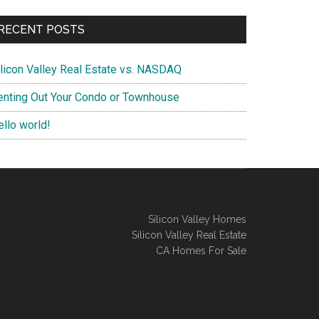
RECENT POSTS
ilicon Valley Real Estate vs. NASDAQ
enting Out Your Condo or Townhouse
ello world!
Silicon Valley Homes
Silicon Valley Real Estate
CA Homes For Sale