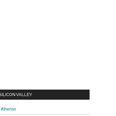
SILICON VALLEY
Atherton