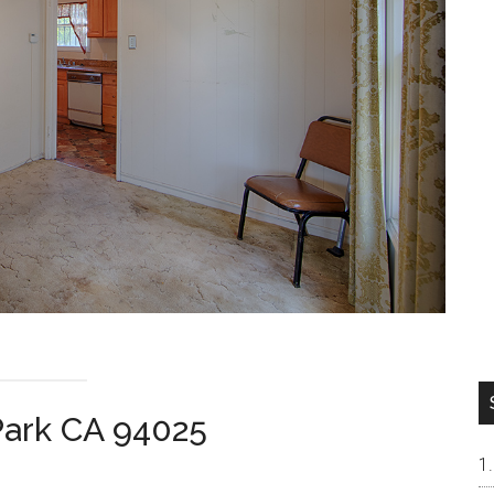
Park CA 94025