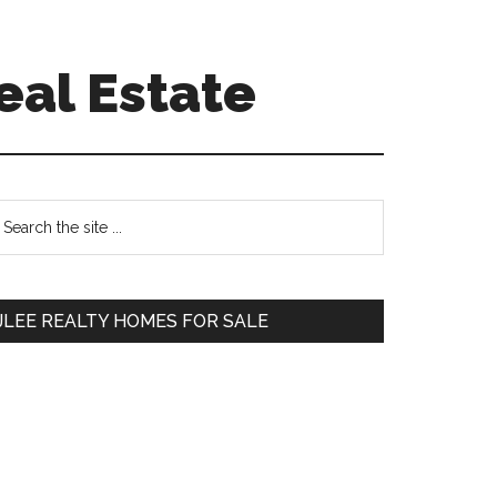
eal Estate
Primary
earch
e
Sidebar
te
JLEE REALTY HOMES FOR SALE