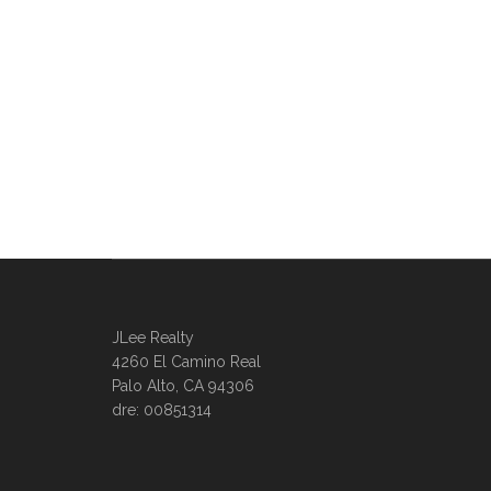
JLee Realty
4260 El Camino Real
Palo Alto, CA 94306
dre: 00851314