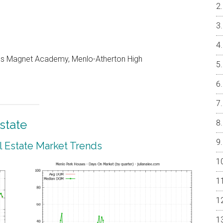
les Magnet Academy, Menlo-Atherton High
state
 Estate Market Trends