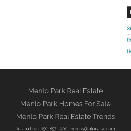
S
R
H
Menlo Park Real Estate
Menlo Park Homes For Sale
Menlo Park Real Estate Trends
Juliana Lee
· 650-857-1000 ·
homes@julianalee.com