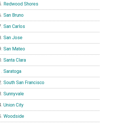
Redwood Shores
San Bruno
San Carlos
San Jose
San Mateo
Santa Clara
Saratoga
South San Francisco
Sunnyvale
Union City
Woodside