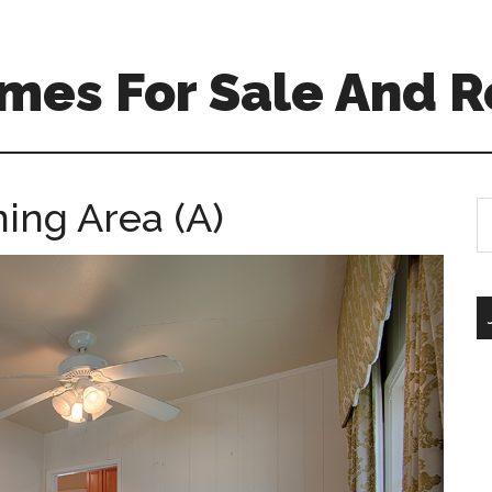
mes For Sale And R
ning Area (A)
S
th
si
...