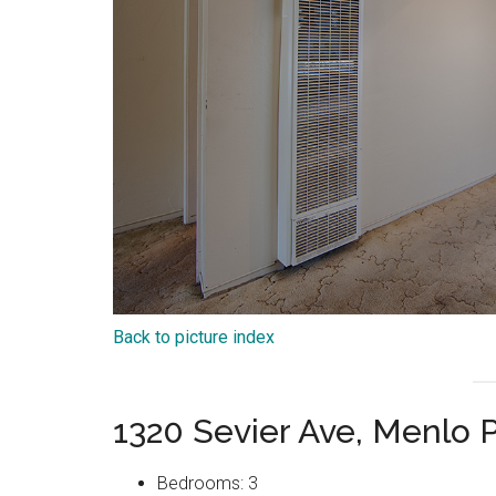
Back to picture index
1320 Sevier Ave, Menlo 
Bedrooms: 3