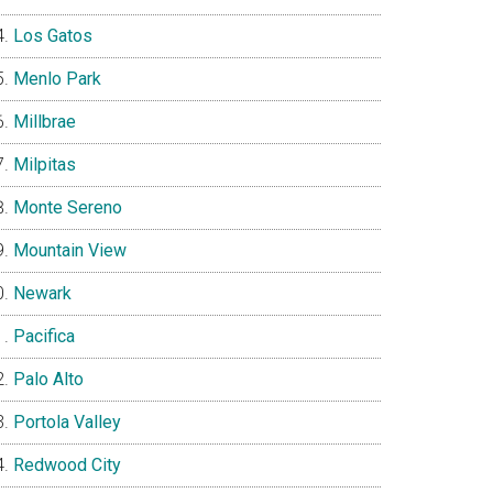
Los Gatos
Menlo Park
Millbrae
Milpitas
Monte Sereno
Mountain View
Newark
Pacifica
Palo Alto
Portola Valley
Redwood City