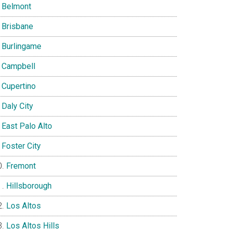
Belmont
Brisbane
Burlingame
Campbell
Cupertino
Daly City
East Palo Alto
Foster City
Fremont
Hillsborough
Los Altos
Los Altos Hills