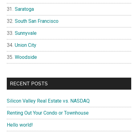
Saratoga
South San Francisco
Sunnyvale
Union City
Woodside
RECENT POSTS
Silicon Valley Real Estate vs. NASDAQ
Renting Out Your Condo or Townhouse
Hello world!