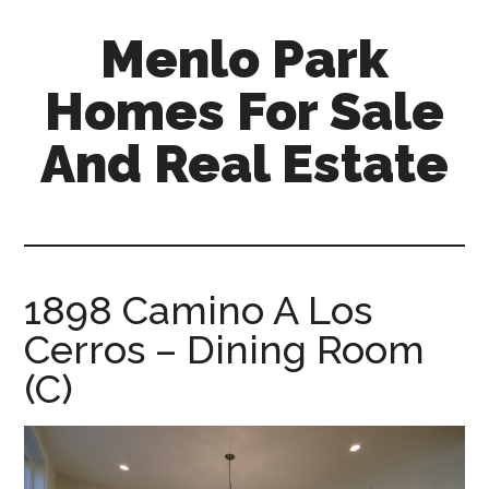
Skip
Skip
Menlo Park
to
to
main
primary
Homes For Sale
content
sidebar
And Real Estate
menlo-
park-
homes-
for-
1898 Camino A Los
sale-
Cerros – Dining Room
and-
real-
(C)
estate.com