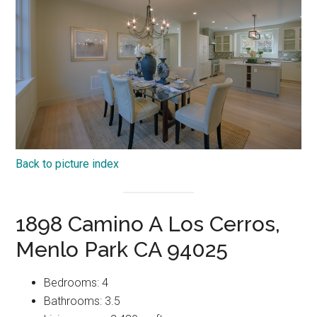
Back to picture index
1898 Camino A Los Cerros,
Menlo Park CA 94025
Bedrooms: 4
Bathrooms: 3.5