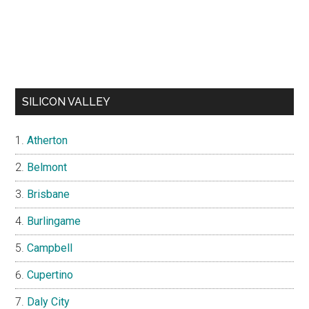
SILICON VALLEY
Atherton
Belmont
Brisbane
Burlingame
Campbell
Cupertino
Daly City