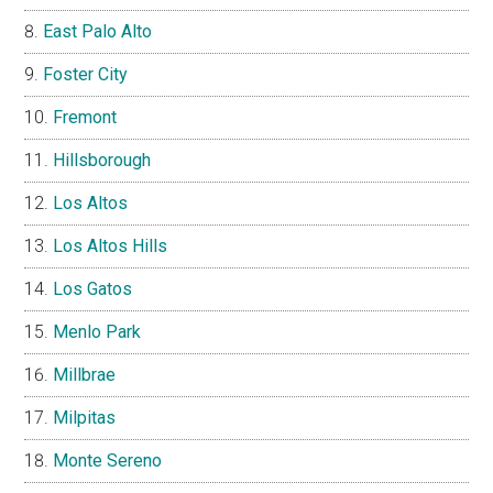
East Palo Alto
Foster City
Fremont
Hillsborough
Los Altos
Los Altos Hills
Los Gatos
Menlo Park
Millbrae
Milpitas
Monte Sereno