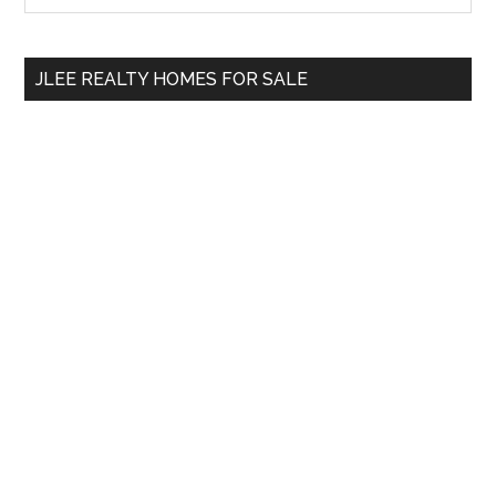
Sidebar
site
...
JLEE REALTY HOMES FOR SALE