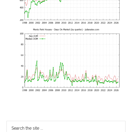
Primary
Search
the