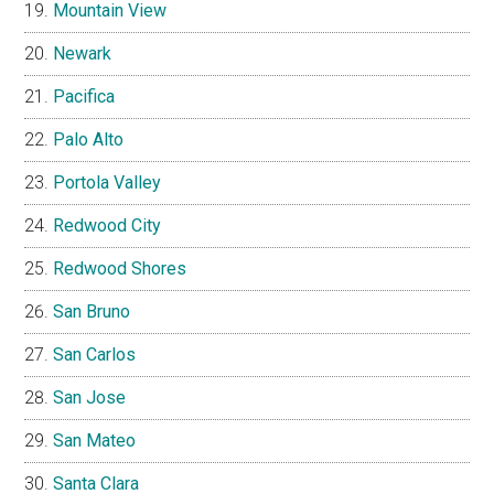
Mountain View
Newark
Pacifica
Palo Alto
Portola Valley
Redwood City
Redwood Shores
San Bruno
San Carlos
San Jose
San Mateo
Santa Clara