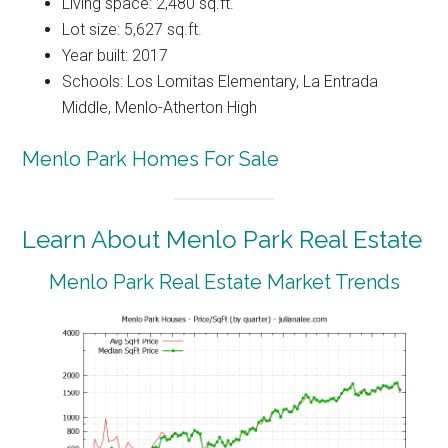
Living space: 2,480 sq.ft.
Lot size: 5,627 sq.ft.
Year built: 2017
Schools: Los Lomitas Elementary, La Entrada
Middle, Menlo-Atherton High
Menlo Park Homes For Sale
Learn About Menlo Park Real Estate
Menlo Park Real Estate Market Trends