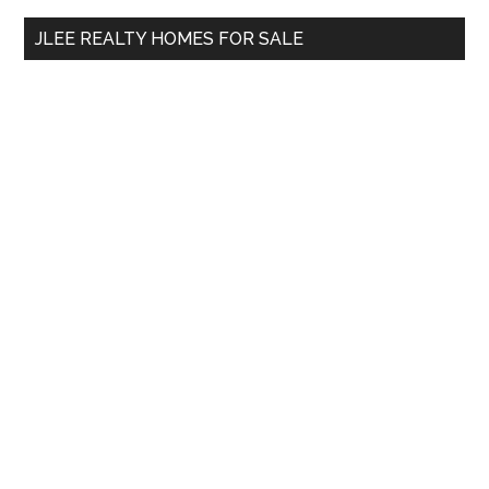
...
JLEE REALTY HOMES FOR SALE