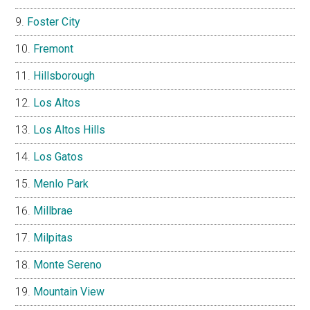
Foster City
Fremont
Hillsborough
Los Altos
Los Altos Hills
Los Gatos
Menlo Park
Millbrae
Milpitas
Monte Sereno
Mountain View