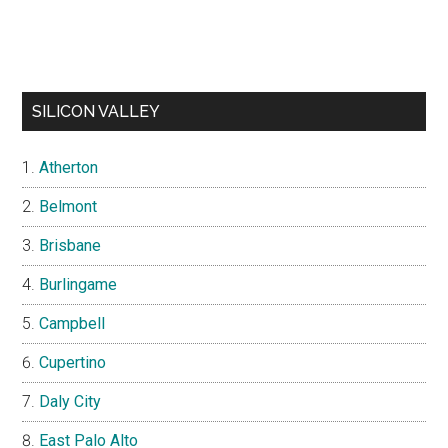
SILICON VALLEY
Atherton
Belmont
Brisbane
Burlingame
Campbell
Cupertino
Daly City
East Palo Alto