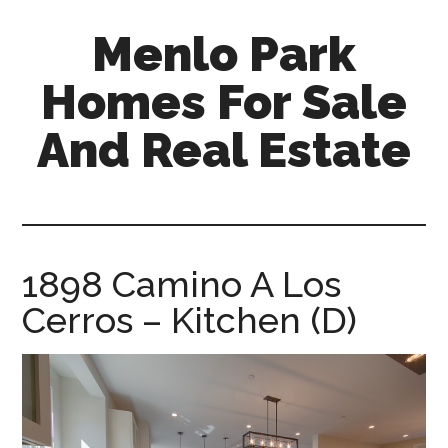
Skip
Skip
Menlo Park
to
to
main
primary
Homes For Sale
content
sidebar
And Real Estate
menlo-
park-
homes-
for-
1898 Camino A Los
sale-
Cerros – Kitchen (D)
and-
real-
estate.com