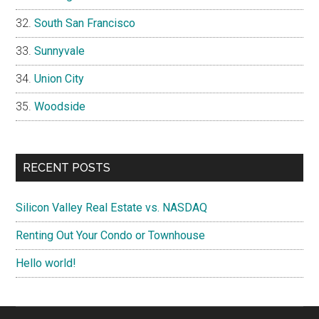
South San Francisco
Sunnyvale
Union City
Woodside
RECENT POSTS
Silicon Valley Real Estate vs. NASDAQ
Renting Out Your Condo or Townhouse
Hello world!