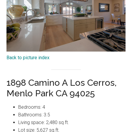
Back to picture index
1898 Camino A Los Cerros,
Menlo Park CA 94025
Bedrooms: 4
Bathrooms: 3.5
Living space: 2,480 sq.ft.
Lot size: 5,627 sq.ft.