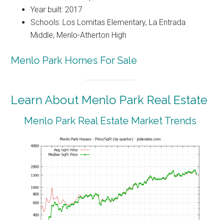
Year built: 2017
Schools: Los Lomitas Elementary, La Entrada
Middle, Menlo-Atherton High
Menlo Park Homes For Sale
Learn About Menlo Park Real Estate
Menlo Park Real Estate Market Trends