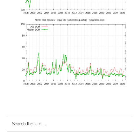
Primary
Search
the
Sidebar
site