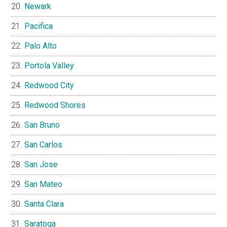
Newark
Pacifica
Palo Alto
Portola Valley
Redwood City
Redwood Shores
San Bruno
San Carlos
San Jose
San Mateo
Santa Clara
Saratoga