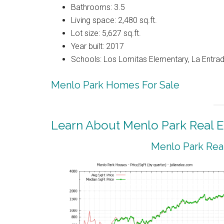
Bathrooms: 3.5
Living space: 2,480 sq.ft.
Lot size: 5,627 sq.ft.
Year built: 2017
Schools: Los Lomitas Elementary, La Entrad
Menlo Park Homes For Sale
Learn About Menlo Park Real E
Menlo Park Real