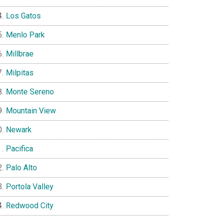
Los Gatos
Menlo Park
Millbrae
Milpitas
Monte Sereno
Mountain View
Newark
Pacifica
Palo Alto
Portola Valley
Redwood City