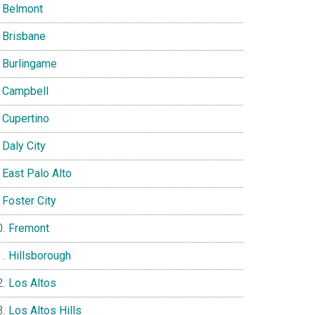
Belmont
Brisbane
Burlingame
Campbell
Cupertino
Daly City
East Palo Alto
Foster City
Fremont
Hillsborough
Los Altos
Los Altos Hills