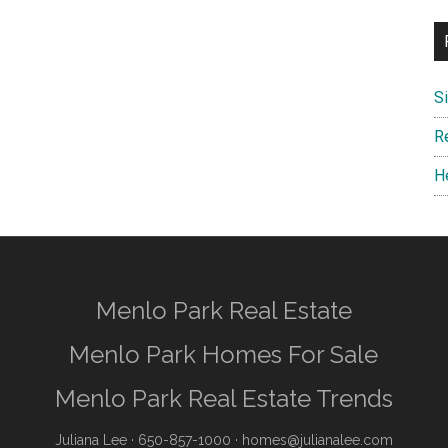
S
R
H
Menlo Park Real Estate
Menlo Park Homes For Sale
Menlo Park Real Estate Trends
Juliana Lee
· 650-857-1000 ·
homes@julianalee.com