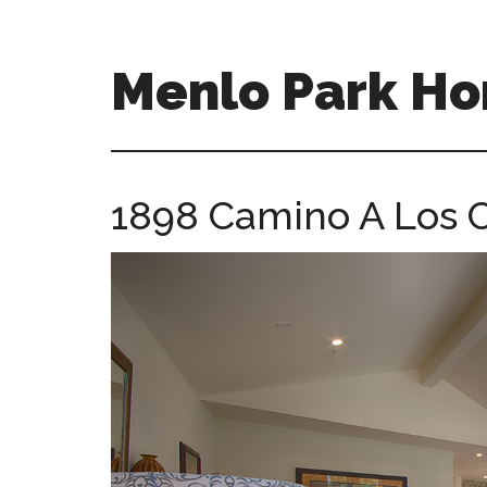
Skip
Skip
to
to
main
primary
Menlo Park Ho
content
sidebar
menlo-
park-
homes-
1898 Camino A Los C
for-
sale-
and-
real-
estate.com