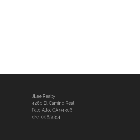
JLee Realty
4260 El Camino Real
Palo Alto, CA 94306
dre: 00851314