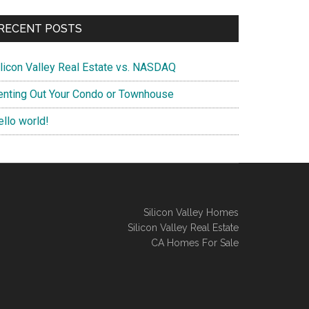
RECENT POSTS
ilicon Valley Real Estate vs. NASDAQ
enting Out Your Condo or Townhouse
ello world!
Silicon Valley Homes
Silicon Valley Real Estate
CA Homes For Sale