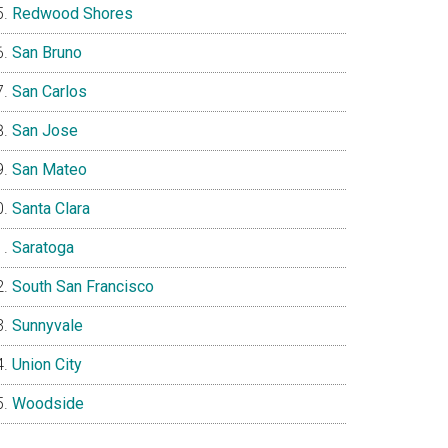
Redwood Shores
San Bruno
San Carlos
San Jose
San Mateo
Santa Clara
Saratoga
South San Francisco
Sunnyvale
Union City
Woodside