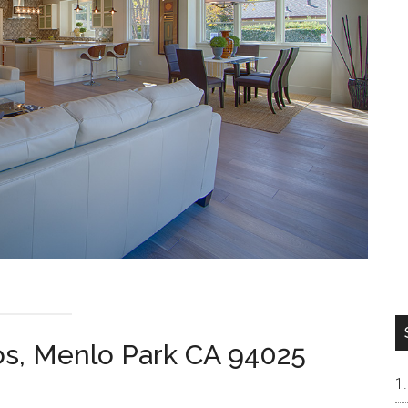
os, Menlo Park CA 94025