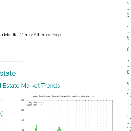
a Middle, Menlo-Atherton High
state
 Estate Market Trends