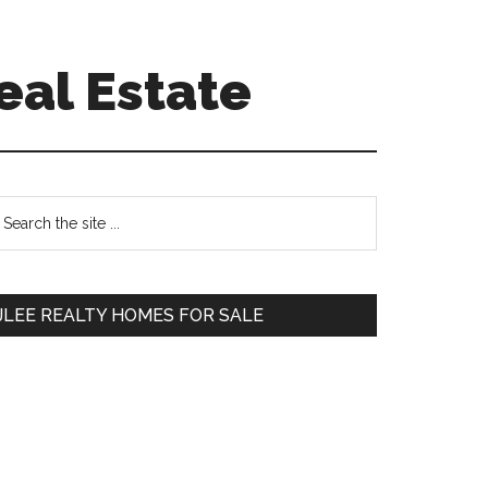
eal Estate
Primary
earch
e
Sidebar
te
JLEE REALTY HOMES FOR SALE