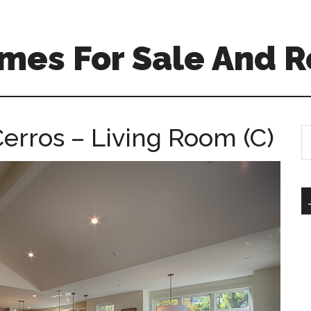
mes For Sale And R
erros – Living Room (C)
S
th
si
...