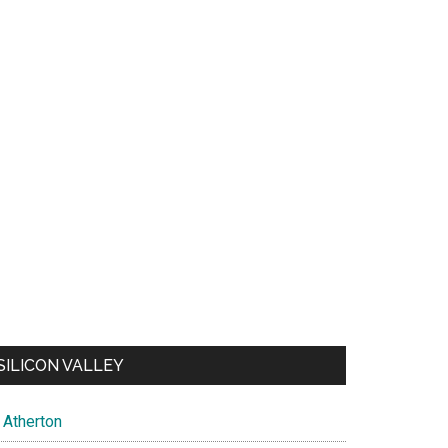
SILICON VALLEY
Atherton