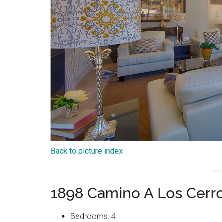
Back to picture index
1898 Camino A Los Cerr
Bedrooms: 4