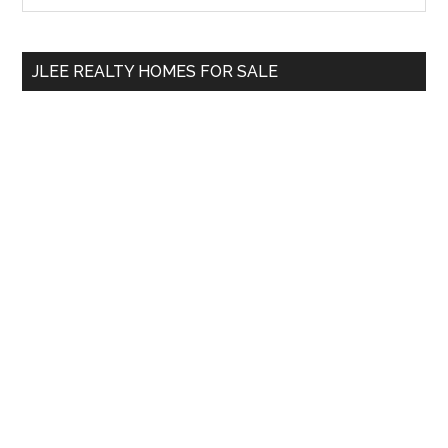
Sidebar
site
...
JLEE REALTY HOMES FOR SALE