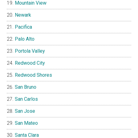
Mountain View
Newark
Pacifica
Palo Alto
Portola Valley
Redwood City
Redwood Shores
San Bruno
San Carlos
San Jose
San Mateo
Santa Clara