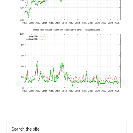
Primary
Search
the