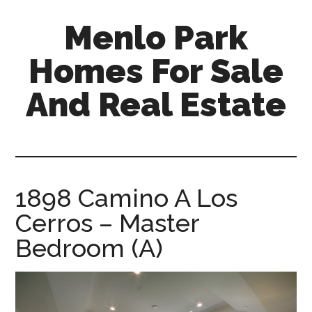
Skip
Skip
Menlo Park
to
to
main
primary
Homes For Sale
content
sidebar
And Real Estate
menlo-
park-
homes-
for-
1898 Camino A Los
sale-
Cerros – Master
and-
real-
Bedroom (A)
estate.com