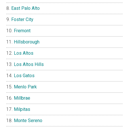
East Palo Alto
Foster City
Fremont
Hillsborough
Los Altos
Los Altos Hills
Los Gatos
Menlo Park
Millbrae
Milpitas
Monte Sereno