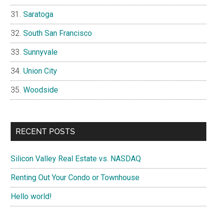
Saratoga
South San Francisco
Sunnyvale
Union City
Woodside
RECENT POSTS
Silicon Valley Real Estate vs. NASDAQ
Renting Out Your Condo or Townhouse
Hello world!