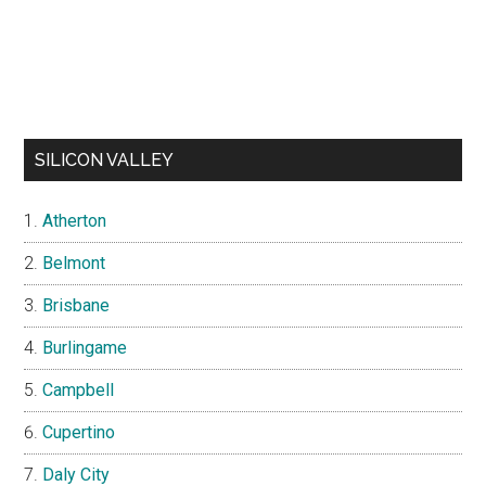
SILICON VALLEY
Atherton
Belmont
Brisbane
Burlingame
Campbell
Cupertino
Daly City