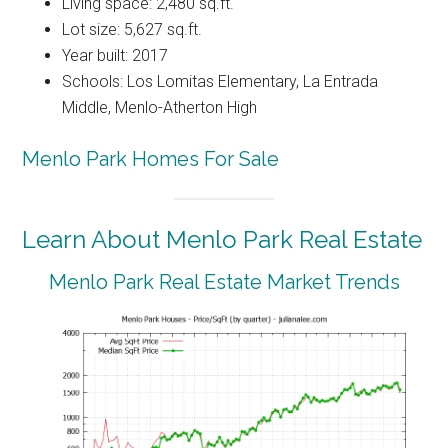
Living space: 2,480 sq.ft.
Lot size: 5,627 sq.ft.
Year built: 2017
Schools: Los Lomitas Elementary, La Entrada
Middle, Menlo-Atherton High
Menlo Park Homes For Sale
Learn About Menlo Park Real Estate
Menlo Park Real Estate Market Trends