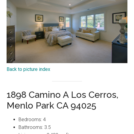
Back to picture index
1898 Camino A Los Cerros,
Menlo Park CA 94025
Bedrooms: 4
Bathrooms: 3.5