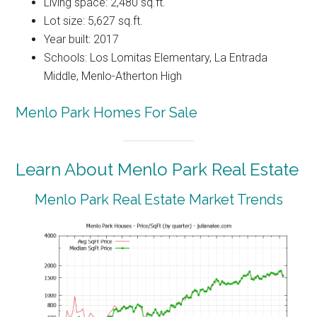
Living space: 2,480 sq.ft.
Lot size: 5,627 sq.ft.
Year built: 2017
Schools: Los Lomitas Elementary, La Entrada
Middle, Menlo-Atherton High
Menlo Park Homes For Sale
Learn About Menlo Park Real Estate
Menlo Park Real Estate Market Trends