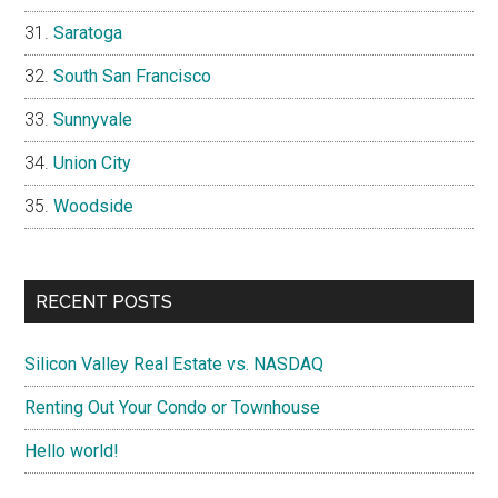
Saratoga
South San Francisco
Sunnyvale
Union City
Woodside
RECENT POSTS
Silicon Valley Real Estate vs. NASDAQ
Renting Out Your Condo or Townhouse
Hello world!