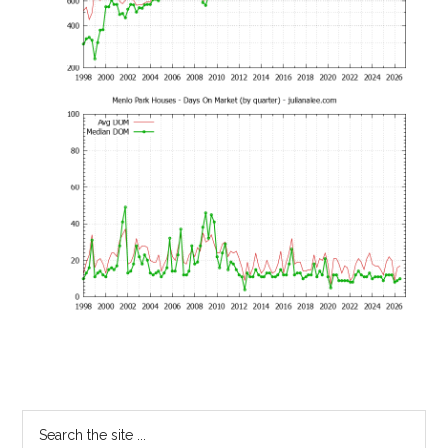
Primary
Search
the