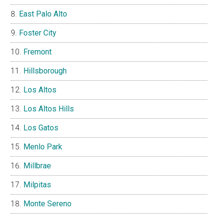
East Palo Alto
Foster City
Fremont
Hillsborough
Los Altos
Los Altos Hills
Los Gatos
Menlo Park
Millbrae
Milpitas
Monte Sereno