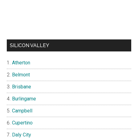
SILICON VALLEY
Atherton
Belmont
Brisbane
Burlingame
Campbell
Cupertino
Daly City