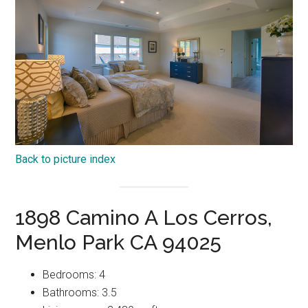
Back to picture index
1898 Camino A Los Cerros,
Menlo Park CA 94025
Bedrooms: 4
Bathrooms: 3.5