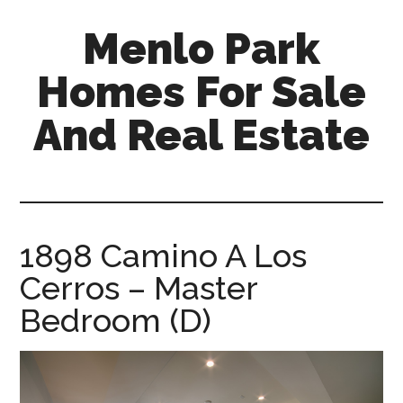
Skip
Skip
Menlo Park
to
to
main
primary
Homes For Sale
content
sidebar
And Real Estate
menlo-
park-
homes-
for-
1898 Camino A Los
sale-
Cerros – Master
and-
real-
Bedroom (D)
estate.com