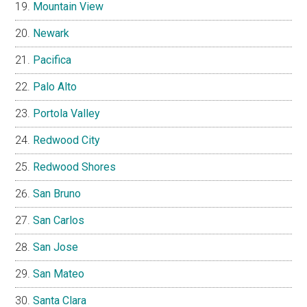
Mountain View
Newark
Pacifica
Palo Alto
Portola Valley
Redwood City
Redwood Shores
San Bruno
San Carlos
San Jose
San Mateo
Santa Clara