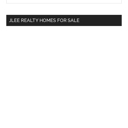
Sidebar
site
...
JLEE REALTY HOMES FOR SALE