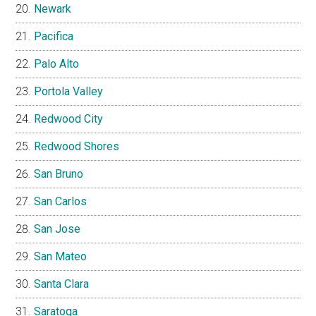
Newark
Pacifica
Palo Alto
Portola Valley
Redwood City
Redwood Shores
San Bruno
San Carlos
San Jose
San Mateo
Santa Clara
Saratoga