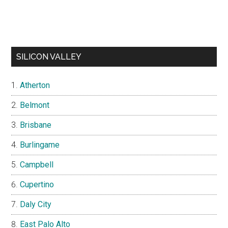
SILICON VALLEY
Atherton
Belmont
Brisbane
Burlingame
Campbell
Cupertino
Daly City
East Palo Alto