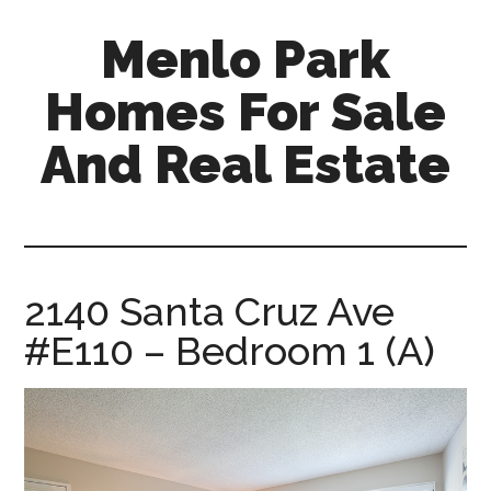
Skip
Skip
Menlo Park
to
to
main
primary
Homes For Sale
content
sidebar
And Real Estate
menlo-
park-
homes-
for-
2140 Santa Cruz Ave
sale-
#E110 – Bedroom 1 (A)
and-
real-
estate.com