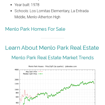
Year built: 1978
Schools: Los Lomitas Elementary, La Entrada
Middle, Menlo-Atherton High
Menlo Park Homes For Sale
Learn About Menlo Park Real Estate
Menlo Park Real Estate Market Trends