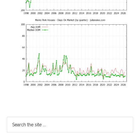
Primary
Search
the
Sidebar
site