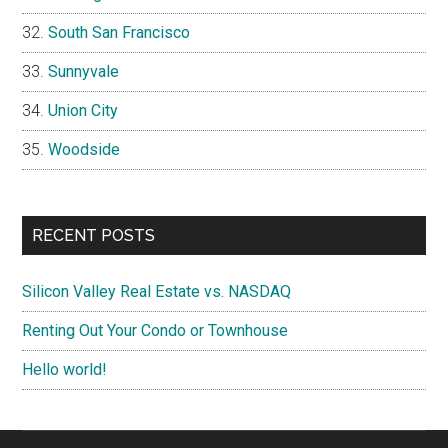
South San Francisco
Sunnyvale
Union City
Woodside
RECENT POSTS
Silicon Valley Real Estate vs. NASDAQ
Renting Out Your Condo or Townhouse
Hello world!