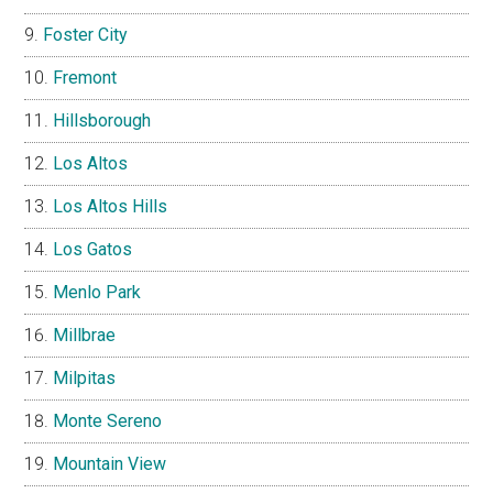
Foster City
Fremont
Hillsborough
Los Altos
Los Altos Hills
Los Gatos
Menlo Park
Millbrae
Milpitas
Monte Sereno
Mountain View