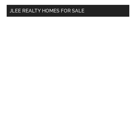
...
JLEE REALTY HOMES FOR SALE