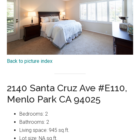
Back to picture index
2140 Santa Cruz Ave #E110,
Menlo Park CA 94025
Bedrooms: 2
Bathrooms: 2
Living space: 945 sq.ft.
Lot size: NA sq.ft.