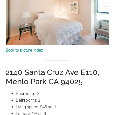
Back to picture index
2140 Santa Cruz Ave E110,
Menlo Park CA 94025
Bedrooms: 2
Bathrooms: 2
Living space: 945 sq.ft.
Lot size: NA sq.ft.