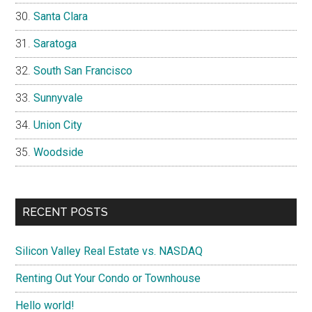
Santa Clara
Saratoga
South San Francisco
Sunnyvale
Union City
Woodside
RECENT POSTS
Silicon Valley Real Estate vs. NASDAQ
Renting Out Your Condo or Townhouse
Hello world!