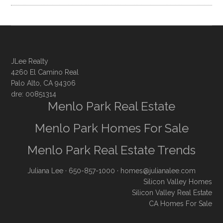
JLee Realty
4260 El Camino Real
Palo Alto, CA 94306
dre: 00851314
Menlo Park Real Estate
Menlo Park Homes For Sale
Menlo Park Real Estate Trends
Juliana Lee
· 650-857-1000 ·
homes@julianalee.com
Silicon Valley Homes
Silicon Valley Real Estate
CA Homes For Sale