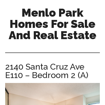
Skip
Skip
Menlo Park
to
to
main
primary
Homes For Sale
content
sidebar
And Real Estate
menlo-
park-
homes-
for-
2140 Santa Cruz Ave
sale-
E110 – Bedroom 2 (A)
and-
real-
estate.com