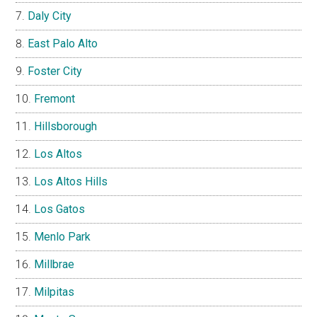
Daly City
East Palo Alto
Foster City
Fremont
Hillsborough
Los Altos
Los Altos Hills
Los Gatos
Menlo Park
Millbrae
Milpitas