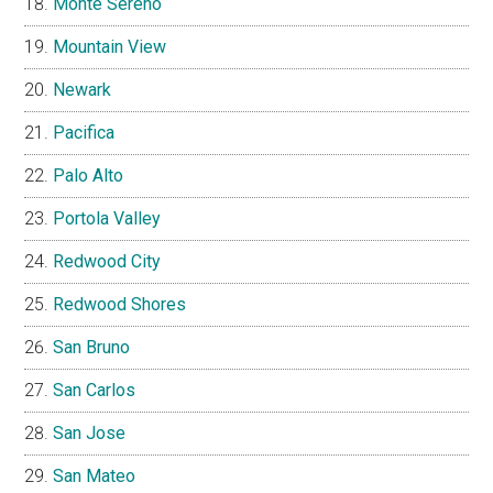
Monte Sereno
Mountain View
Newark
Pacifica
Palo Alto
Portola Valley
Redwood City
Redwood Shores
San Bruno
San Carlos
San Jose
San Mateo