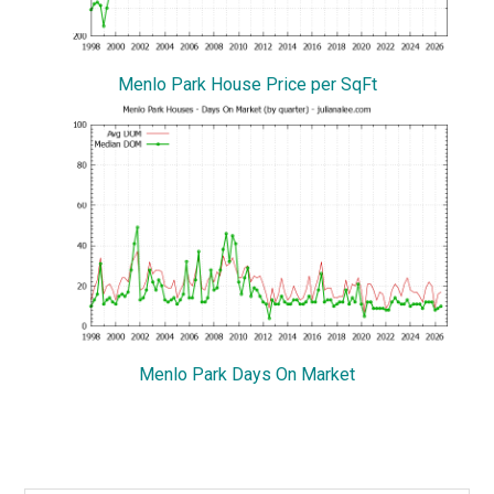
Menlo Park House Price per SqFt
Menlo Park Days On Market