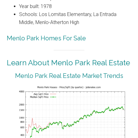
Year built: 1978
Schools: Los Lomitas Elementary, La Entrada
Middle, Menlo-Atherton High
Menlo Park Homes For Sale
Learn About Menlo Park Real Estate
Menlo Park Real Estate Market Trends