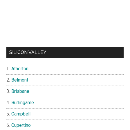
SILICON VALLEY
Atherton
Belmont
Brisbane
Burlingame
Campbell
Cupertino