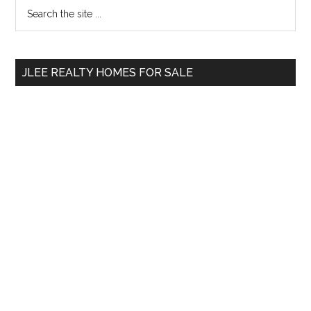
Primary
Search
the
Sidebar
site
...
JLEE REALTY HOMES FOR SALE