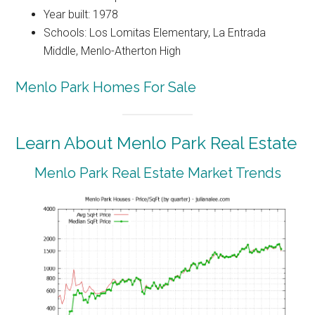
Year built: 1978
Schools: Los Lomitas Elementary, La Entrada
Middle, Menlo-Atherton High
Menlo Park Homes For Sale
Learn About Menlo Park Real Estate
Menlo Park Real Estate Market Trends