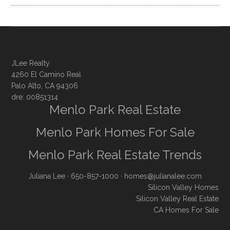
JLee Realty
4260 El Camino Real
Palo Alto, CA 94306
dre: 00851314
Menlo Park Real Estate
Menlo Park Homes For Sale
Menlo Park Real Estate Trends
Juliana Lee
· 650-857-1000 ·
homes@julianalee.com
Silicon Valley Homes
Silicon Valley Real Estate
CA Homes For Sale