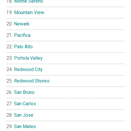
Monte Sereno
Mountain View
Newark
Pacifica
Palo Alto
Portola Valley
Redwood City
Redwood Shores
San Bruno
San Carlos
San Jose
San Mateo