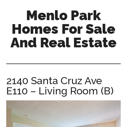
Skip
Skip
Menlo Park
to
to
main
primary
Homes For Sale
content
sidebar
And Real Estate
menlo-
park-
homes-
for-
2140 Santa Cruz Ave
sale-
E110 – Living Room (B)
and-
real-
estate.com