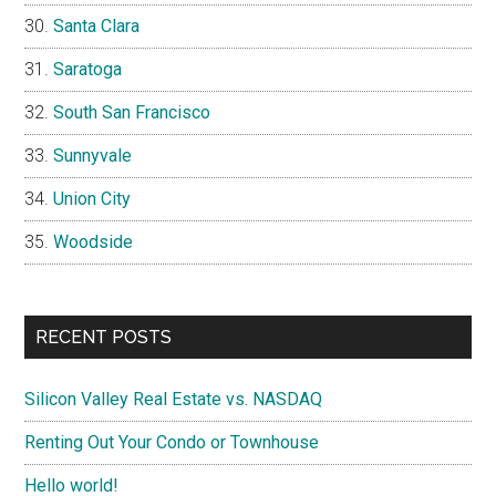
Santa Clara
Saratoga
South San Francisco
Sunnyvale
Union City
Woodside
RECENT POSTS
Silicon Valley Real Estate vs. NASDAQ
Renting Out Your Condo or Townhouse
Hello world!