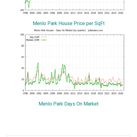
Menlo Park House Price per SqFt
Menlo Park Days On Market