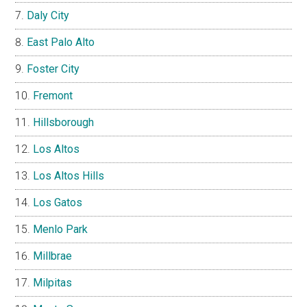
Daly City
East Palo Alto
Foster City
Fremont
Hillsborough
Los Altos
Los Altos Hills
Los Gatos
Menlo Park
Millbrae
Milpitas