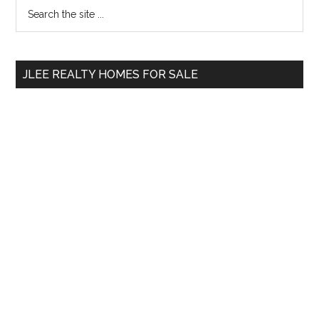
Primary
Search
the
Sidebar
site
...
JLEE REALTY HOMES FOR SALE