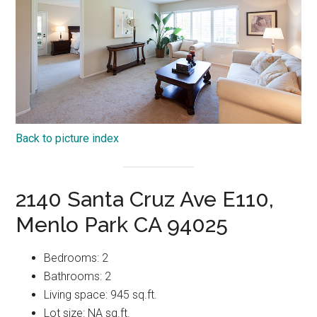
Back to picture index
2140 Santa Cruz Ave E110,
Menlo Park CA 94025
Bedrooms: 2
Bathrooms: 2
Living space: 945 sq.ft.
Lot size: NA sq.ft.