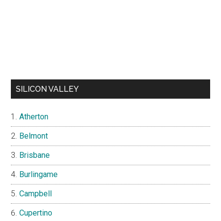
SILICON VALLEY
Atherton
Belmont
Brisbane
Burlingame
Campbell
Cupertino