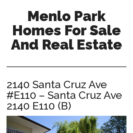
Skip
Skip
Menlo Park
to
to
main
primary
Homes For Sale
content
sidebar
And Real Estate
menlo-
park-
homes-
for-
2140 Santa Cruz Ave
sale-
#E110 – Santa Cruz Ave
and-
real-
2140 E110 (B)
estate.com