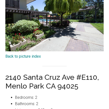
Back to picture index
2140 Santa Cruz Ave #E110,
Menlo Park CA 94025
Bedrooms: 2
Bathrooms: 2