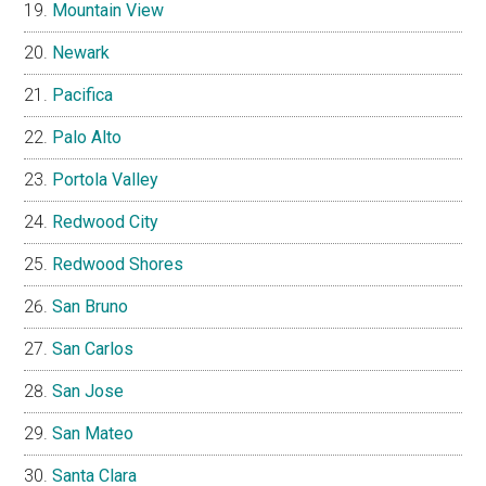
Mountain View
Newark
Pacifica
Palo Alto
Portola Valley
Redwood City
Redwood Shores
San Bruno
San Carlos
San Jose
San Mateo
Santa Clara