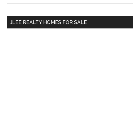
Sidebar
site
...
JLEE REALTY HOMES FOR SALE