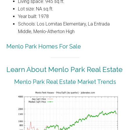
Living space: 945 sq.ft.
Lot size: NA sq.ft.
Year built: 1978
Schools: Los Lomitas Elementary, La Entrada
Middle, Menlo-Atherton High
Menlo Park Homes For Sale
Learn About Menlo Park Real Estate
Menlo Park Real Estate Market Trends