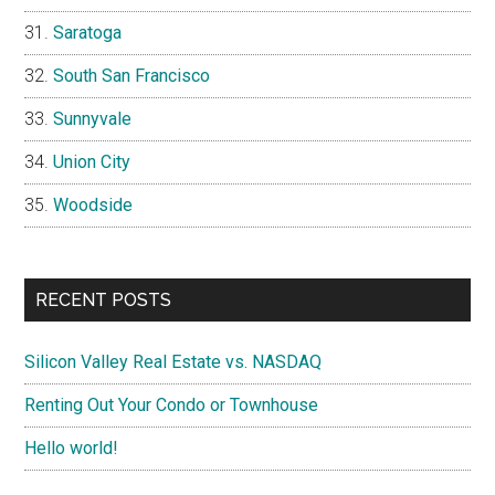
Saratoga
South San Francisco
Sunnyvale
Union City
Woodside
RECENT POSTS
Silicon Valley Real Estate vs. NASDAQ
Renting Out Your Condo or Townhouse
Hello world!