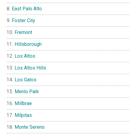
East Palo Alto
Foster City
Fremont
Hillsborough
Los Altos
Los Altos Hills
Los Gatos
Menlo Park
Millbrae
Milpitas
Monte Sereno