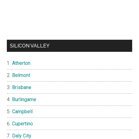
SILICON VALLEY
Atherton
Belmont
Brisbane
Burlingame
Campbell
Cupertino
Daly City