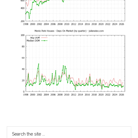
Primary
Search
the