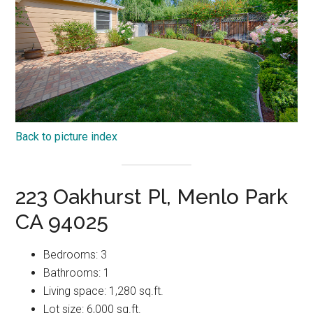
Back to picture index
223 Oakhurst Pl, Menlo Park
CA 94025
Bedrooms: 3
Bathrooms: 1
Living space: 1,280 sq.ft.
Lot size: 6,000 sq.ft.