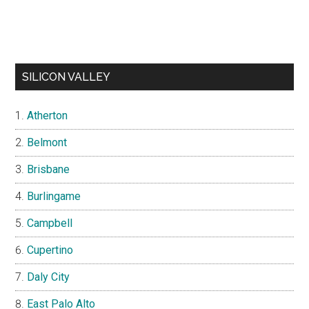
SILICON VALLEY
Atherton
Belmont
Brisbane
Burlingame
Campbell
Cupertino
Daly City
East Palo Alto