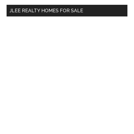
...
JLEE REALTY HOMES FOR SALE