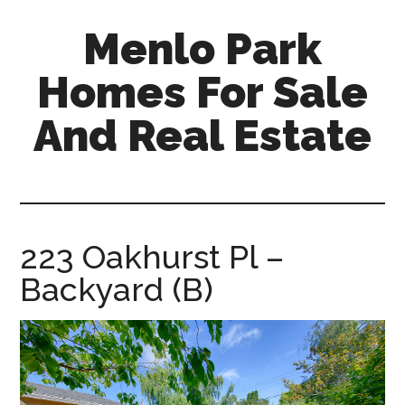
Skip
Skip
Menlo Park
to
to
main
primary
Homes For Sale
content
sidebar
And Real Estate
menlo-
park-
homes-
for-
223 Oakhurst Pl –
sale-
Backyard (B)
and-
real-
estate.com