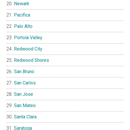
Newark
Pacifica
Palo Alto
Portola Valley
Redwood City
Redwood Shores
San Bruno
San Carlos
San Jose
San Mateo
Santa Clara
Saratoga