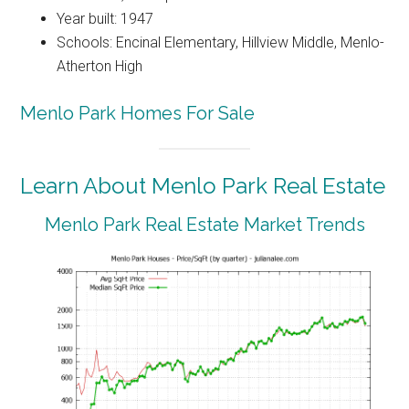
Year built: 1947
Schools: Encinal Elementary, Hillview Middle, Menlo-
Atherton High
Menlo Park Homes For Sale
Learn About Menlo Park Real Estate
Menlo Park Real Estate Market Trends