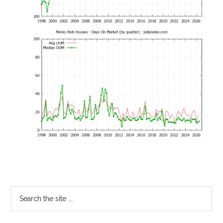
Primary
Search
the
Sidebar
site