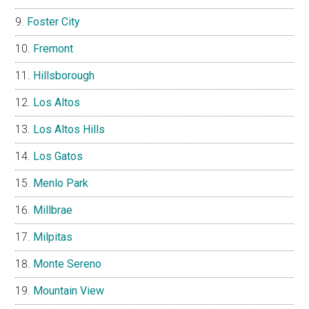
Foster City
Fremont
Hillsborough
Los Altos
Los Altos Hills
Los Gatos
Menlo Park
Millbrae
Milpitas
Monte Sereno
Mountain View