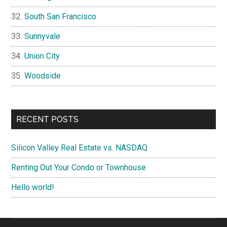
South San Francisco
Sunnyvale
Union City
Woodside
RECENT POSTS
Silicon Valley Real Estate vs. NASDAQ
Renting Out Your Condo or Townhouse
Hello world!