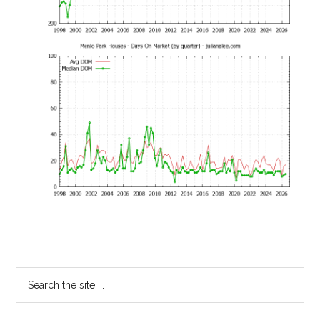
Primary
Search
the
Sidebar
site