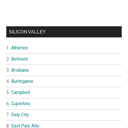
SILICON VALLEY
Atherton
Belmont
Brisbane
Burlingame
Campbell
Cupertino
Daly City
East Palo Alto