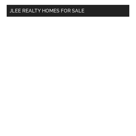
...
JLEE REALTY HOMES FOR SALE