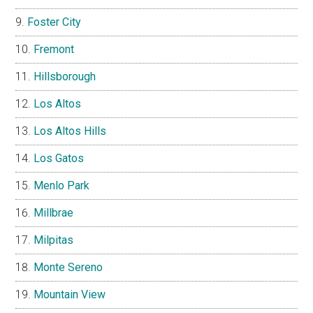
Foster City
Fremont
Hillsborough
Los Altos
Los Altos Hills
Los Gatos
Menlo Park
Millbrae
Milpitas
Monte Sereno
Mountain View