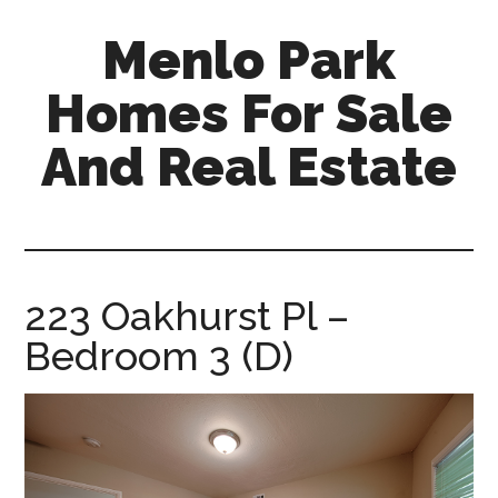
Skip
Skip
Menlo Park
to
to
main
primary
Homes For Sale
content
sidebar
And Real Estate
menlo-
park-
homes-
for-
223 Oakhurst Pl –
sale-
Bedroom 3 (D)
and-
real-
estate.com