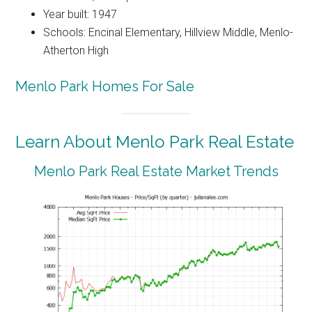
Year built: 1947
Schools: Encinal Elementary, Hillview Middle, Menlo-
Atherton High
Menlo Park Homes For Sale
Learn About Menlo Park Real Estate
Menlo Park Real Estate Market Trends