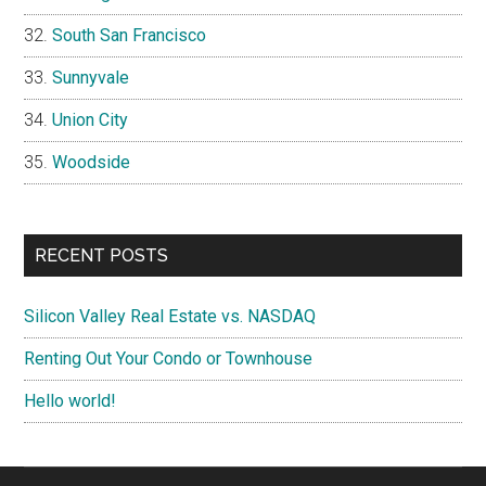
South San Francisco
Sunnyvale
Union City
Woodside
RECENT POSTS
Silicon Valley Real Estate vs. NASDAQ
Renting Out Your Condo or Townhouse
Hello world!