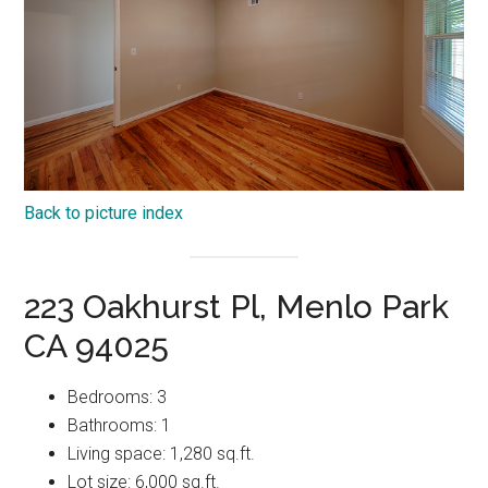
Back to picture index
223 Oakhurst Pl, Menlo Park
CA 94025
Bedrooms: 3
Bathrooms: 1
Living space: 1,280 sq.ft.
Lot size: 6,000 sq.ft.