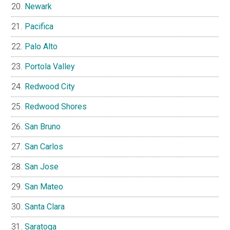
Newark
Pacifica
Palo Alto
Portola Valley
Redwood City
Redwood Shores
San Bruno
San Carlos
San Jose
San Mateo
Santa Clara
Saratoga