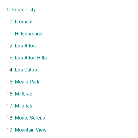
Foster City
Fremont
Hillsborough
Los Altos
Los Altos Hills
Los Gatos
Menlo Park
Millbrae
Milpitas
Monte Sereno
Mountain View