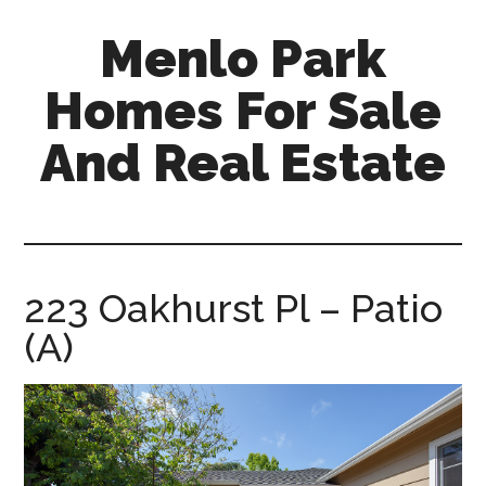
Skip
Skip
Menlo Park
to
to
main
primary
Homes For Sale
content
sidebar
And Real Estate
menlo-
park-
homes-
for-
223 Oakhurst Pl – Patio
sale-
(A)
and-
real-
estate.com