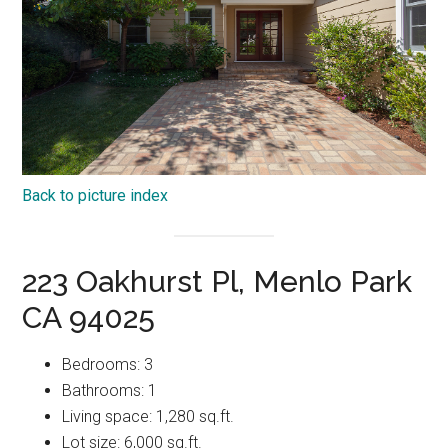
Back to picture index
223 Oakhurst Pl, Menlo Park
CA 94025
Bedrooms: 3
Bathrooms: 1
Living space: 1,280 sq.ft.
Lot size: 6,000 sq.ft.