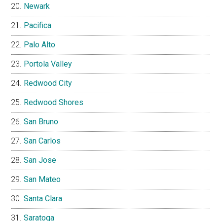
Newark
Pacifica
Palo Alto
Portola Valley
Redwood City
Redwood Shores
San Bruno
San Carlos
San Jose
San Mateo
Santa Clara
Saratoga