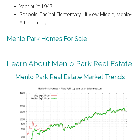
Year built: 1947
Schools: Encinal Elementary, Hillview Middle, Menlo-
Atherton High
Menlo Park Homes For Sale
Learn About Menlo Park Real Estate
Menlo Park Real Estate Market Trends