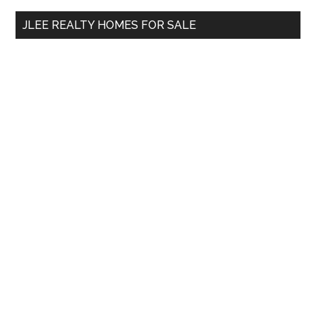
...
JLEE REALTY HOMES FOR SALE