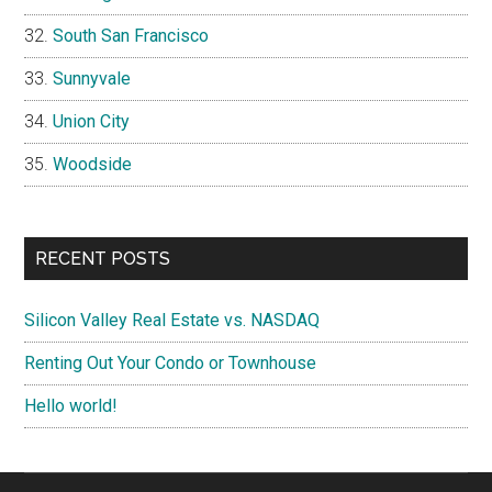
South San Francisco
Sunnyvale
Union City
Woodside
RECENT POSTS
Silicon Valley Real Estate vs. NASDAQ
Renting Out Your Condo or Townhouse
Hello world!