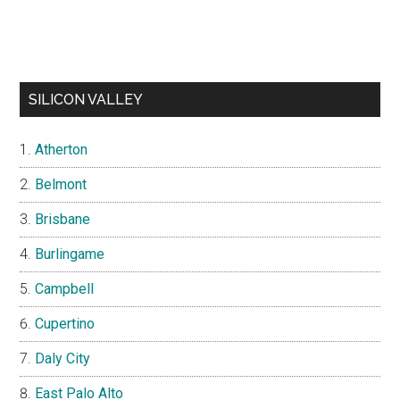
SILICON VALLEY
Atherton
Belmont
Brisbane
Burlingame
Campbell
Cupertino
Daly City
East Palo Alto