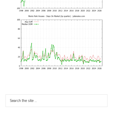
Primary
Search
the
Sidebar
site