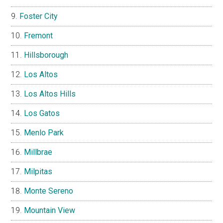
Foster City
Fremont
Hillsborough
Los Altos
Los Altos Hills
Los Gatos
Menlo Park
Millbrae
Milpitas
Monte Sereno
Mountain View