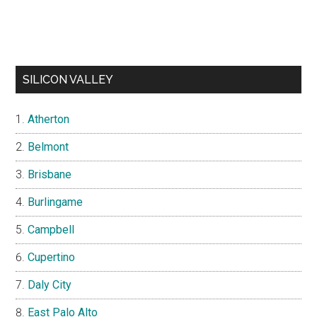
SILICON VALLEY
Atherton
Belmont
Brisbane
Burlingame
Campbell
Cupertino
Daly City
East Palo Alto