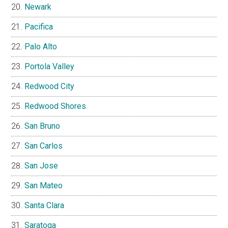
Newark
Pacifica
Palo Alto
Portola Valley
Redwood City
Redwood Shores
San Bruno
San Carlos
San Jose
San Mateo
Santa Clara
Saratoga