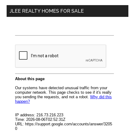
...
JLEE REALTY HOMES FOR SALE