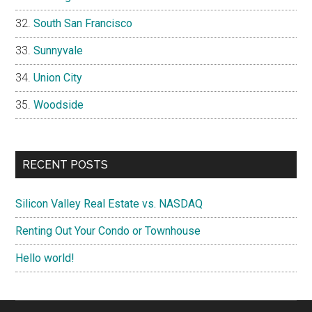
South San Francisco
Sunnyvale
Union City
Woodside
RECENT POSTS
Silicon Valley Real Estate vs. NASDAQ
Renting Out Your Condo or Townhouse
Hello world!