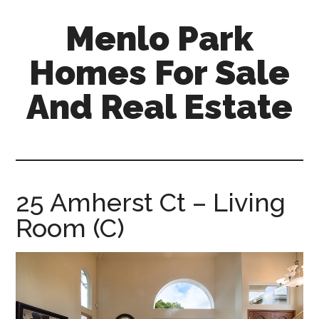
Skip
Skip
Menlo Park
to
to
main
primary
Homes For Sale
content
sidebar
And Real Estate
menlo-
park-
homes-
for-
25 Amherst Ct – Living
sale-
Room (C)
and-
real-
estate.com