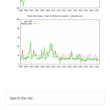
Primary
Search
the
Sidebar
site