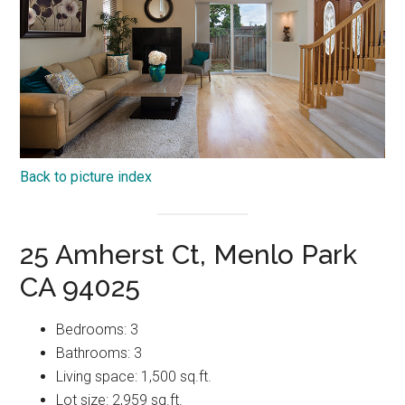
Back to picture index
25 Amherst Ct, Menlo Park
CA 94025
Bedrooms: 3
Bathrooms: 3
Living space: 1,500 sq.ft.
Lot size: 2,959 sq.ft.