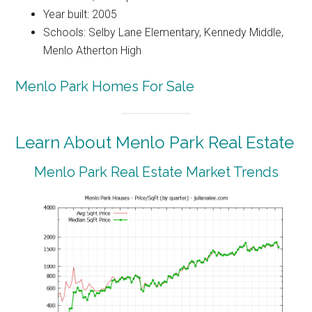
Year built: 2005
Schools: Selby Lane Elementary, Kennedy Middle,
Menlo Atherton High
Menlo Park Homes For Sale
Learn About Menlo Park Real Estate
Menlo Park Real Estate Market Trends